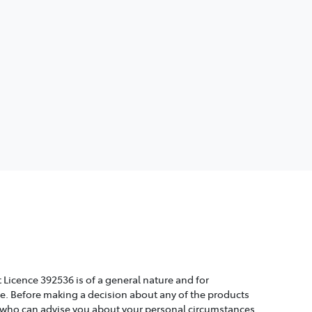
 Licence 392536 is of a general nature and for
ice. Before making a decision about any of the products
, who can advise you about your personal circumstances.