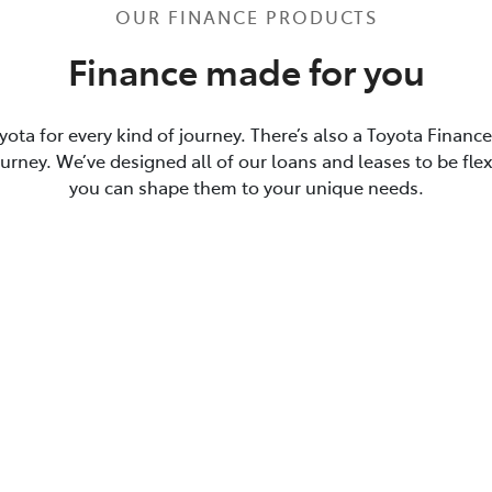
OUR FINANCE PRODUCTS
Finance made for you
yota for every kind of journey. There’s also a Toyota Financ
journey. We’ve designed all of our loans and leases to be flex
you can shape them to your unique needs.