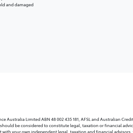
s old and damaged
ce Australia Limited ABN 48 002 435 181, AFSL and Australian Credit
 should be considered to constitute legal, taxation or financial adv
lt with your own independent legal, taxation and financial advisors