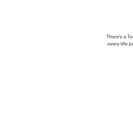
There’s a To
every life 