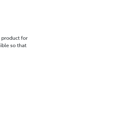
e product for
ible so that