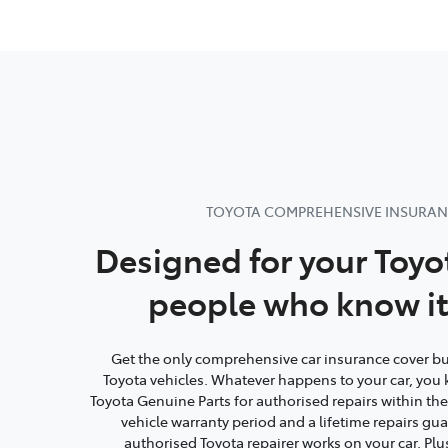
TOYOTA COMPREHENSIVE INSURA
Designed for your Toyo
people who know it
Get the only comprehensive car insurance cover buil
Toyota vehicles. Whatever happens to your car, you 
Toyota Genuine Parts for authorised repairs within th
vehicle warranty period and a lifetime repairs g
authorised Toyota repairer works on your car. Plu