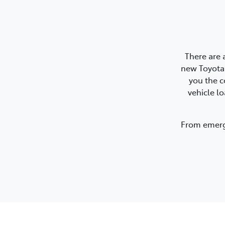
There are 
new Toyota.
you the c
vehicle l
From emerge