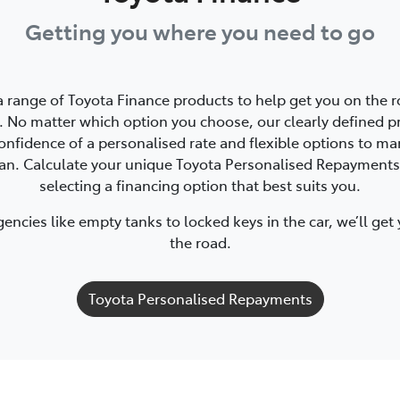
Getting you where you need to go
a range of Toyota Finance products to help get you on the r
 No matter which option you choose, our clearly defined p
onfidence of a personalised rate and flexible options to m
oan. Calculate your unique Toyota Personalised Repayments
selecting a financing option that best suits you.
ncies like empty tanks to locked keys in the car, we’ll get
the road.
Toyota Personalised Repayments