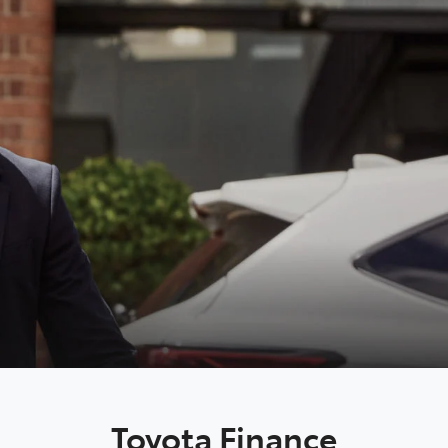
Toyota Finance