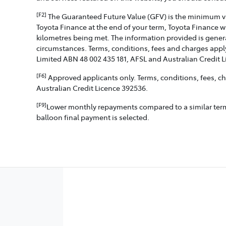
[F2]
The Guaranteed Future Value (GFV) is the minimum valu
Toyota Finance at the end of your term, Toyota Finance w
kilometres being met. The information provided is genera
circumstances. Terms, conditions, fees and charges apply
Limited ABN 48 002 435 181, AFSL and Australian Credit 
[F6]
Approved applicants only. Terms, conditions, fees, cha
Australian Credit Licence 392536.
[F9]
Lower monthly repayments compared to a similar term w
balloon final payment is selected.