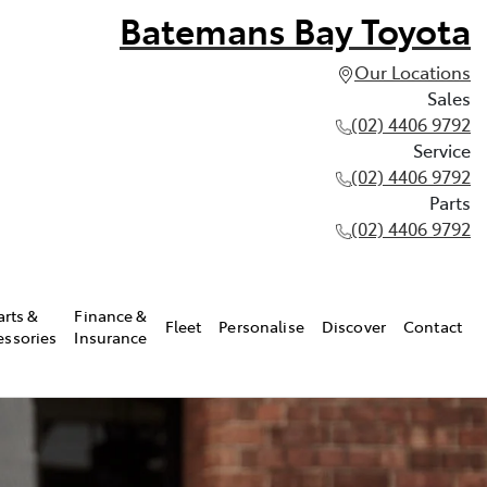
Batemans Bay Toyota
Our Locations
Sales
(02) 4406 9792
Service
(02) 4406 9792
Parts
(02) 4406 9792
arts &
Finance &
Fleet
Personalise
Discover
Contact
essories
Insurance