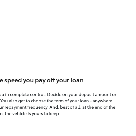
e speed you pay off your loan
ou in complete control. Decide on your deposit amount or
. You also get to choose the term of your loan - anywhere
r repayment frequency. And, best of all, at the end of the
n, the vehicle is yours to keep.