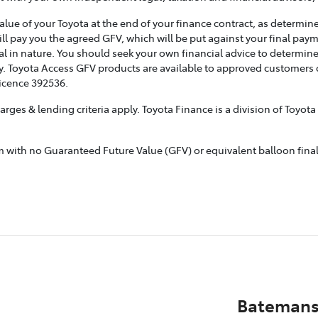
e of your Toyota at the end of your finance contract, as determined
ill pay you the agreed GFV, which will be put against your final pay
l in nature. You should seek your own financial advice to determine
. Toyota Access GFV products are available to approved customers of
Licence 392536.
rges & lending criteria apply. Toyota Finance is a division of Toyot
ith no Guaranteed Future Value (GFV) or equivalent balloon final p
Batemans