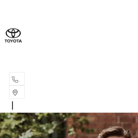
Sales
(02) 4
Servi
(02) 4
Parts
(02) 4