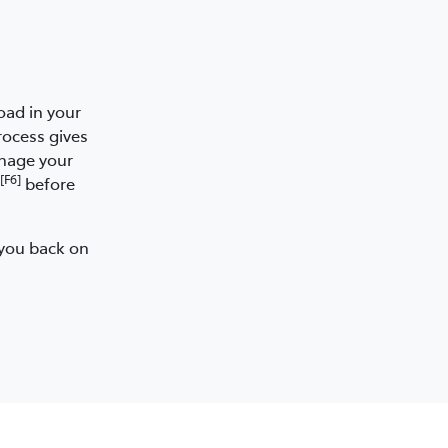
oad in your
rocess gives
anage your
[F6]
before
 you back on