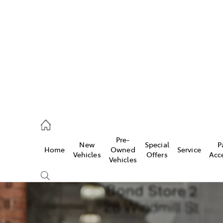
406 9792
ce
Pre-
New
Special
P
Home
Owned
Service
406 9792
Vehicles
Offers
Acc
Vehicles
406 9792