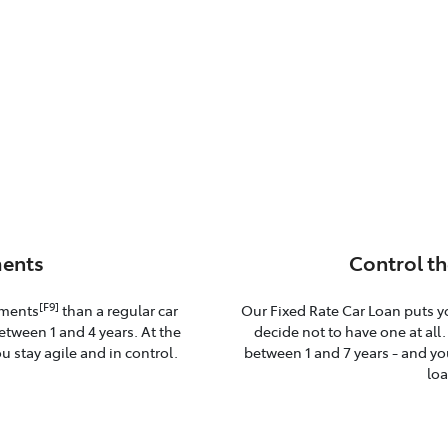
ents
Control th
[F9]
yments
than a regular car
Our Fixed Rate Car Loan puts y
etween 1 and 4 years. At the
decide not to have one at all
u stay agile and in control.
between 1 and 7 years - and you
loa