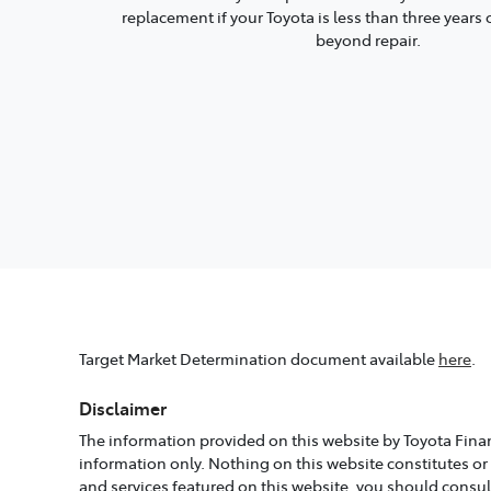
replacement if your Toyota is less than three year
beyond repair.
Target Market Determination document available
here
.
Disclaimer
The information provided on this website by Toyota Finan
information only. Nothing on this website constitutes or
and services featured on this website, you should consu