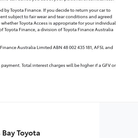
 by Toyota Finance. If you decide to return your car to
ment subject to fair wear and tear conditions and agreed
 whether Toyota Access is appropriate for your individual
 Toyota Finance, a division of Toyota Finance Australia
a Finance Australia Limited ABN 48 002 435 181, AFSL and
ayment. Total interest charges will be higher if a GFV or
 Bay Toyota