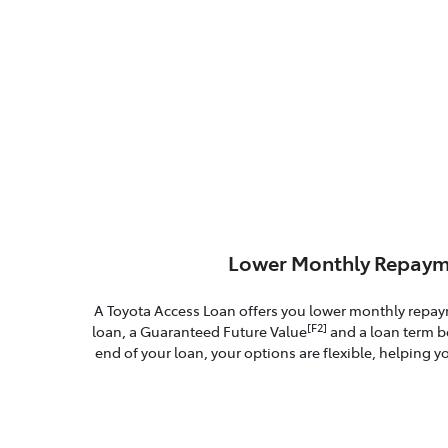
Lower Monthly Repaym
A Toyota Access Loan offers you lower monthly repa
[F2]
loan, a Guaranteed Future Value
and a loan term b
end of your loan, your options are flexible, helping yo