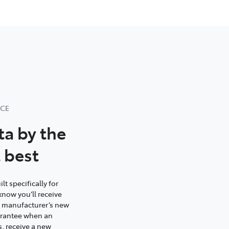
NCE
ta by the
 best
t specifically for
know you’ll receive
e manufacturer’s new
uarantee when an
s, receive a new