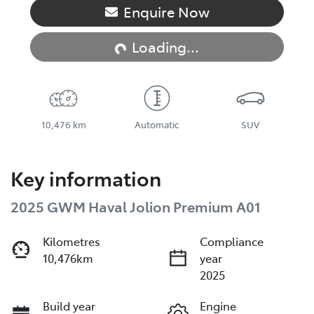
Loading...
Enquire Now
Loading...
10,476 km
Automatic
SUV
Key information
2025 GWM Haval Jolion Premium A01
Kilometres
Compliance
10,476km
year
2025
Build year
Engine