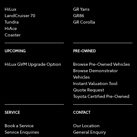
HiLux
GR Yaris
LandCruiser 70
GR86
Tundra
GR Corolla
HiAce
Coaster
UPCOMING
PRE-OWNED
HiLux GVM Upgrade Option
Browse Pre-Owned Vehicles
Browse Demonstrator
Vehicles
Instant Valuation Tool
Quote Request
Toyota Certified Pre-Owned
SERVICE
CONTACT
Book a Service
Our Location
Service Enquiries
General Enquiry