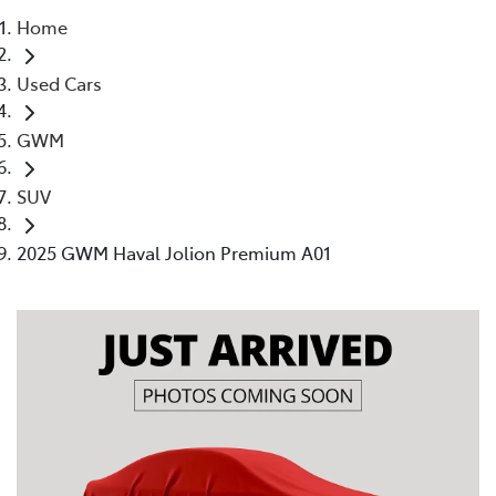
Home
Parts
Used Cars
(02) 4406 9792
GWM
SUV
2025 GWM Haval Jolion Premium A01