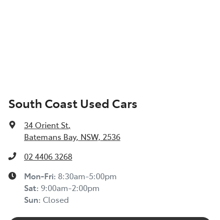
South Coast Used Cars
34 Orient St
,
Batemans Bay, NSW, 2536
02 4406 3268
Mon-Fri:
8:30am-5:00pm
Sat
:
9:00am-2:00pm
Sun
:
Closed