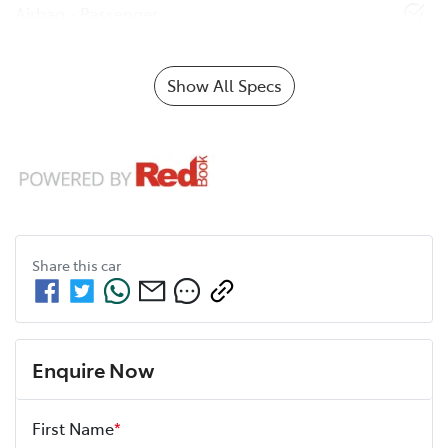
Airbag - Passenger
Show All Specs
Share this
car
Enquire Now
First Name
*