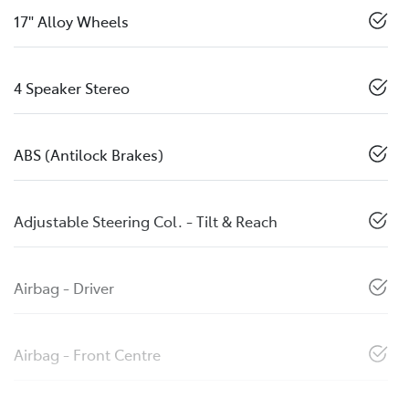
17" Alloy Wheels
4 Speaker Stereo
ABS (Antilock Brakes)
Adjustable Steering Col. - Tilt & Reach
Airbag - Driver
Airbag - Front Centre