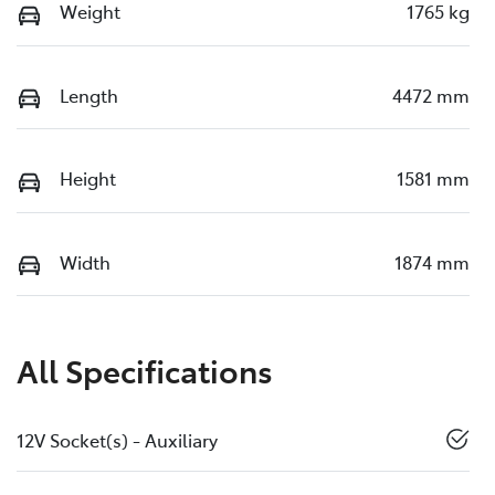
Weight
1765 kg
Length
4472 mm
Height
1581 mm
Width
1874 mm
All Specifications
12V Socket(s) - Auxiliary