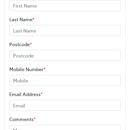
Last Name
*
Postcode
*
Mobile Number
*
Email Address
*
Comments
*