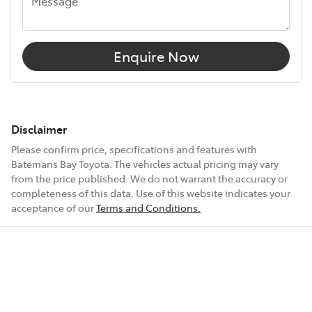
Enquire Now
Disclaimer
Please confirm price, specifications and features with
Batemans Bay Toyota
. The vehicles actual pricing may vary
from the price published. We do not warrant the accuracy or
completeness of this data. Use of this website indicates your
acceptance of our
Terms and Conditions.