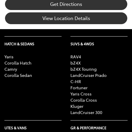
Get Directions
View Location Details
HATCH & SEDANS
SUVS & 4WDS
Yaris
RAV4
Corolla Hatch
bZ4X
Camry
bZ4X Touring
Corolla Sedan
LandCruiser Prado
C-HR
Fortuner
Yaris Cross
Corolla Cross
Kluger
LandCruiser 300
UTES & VANS
GR & PERFORMANCE