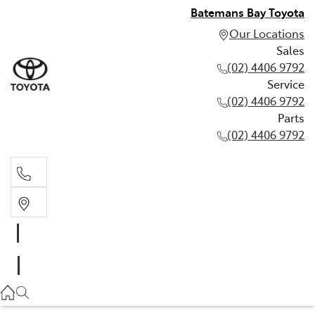
Batemans Bay Toyota
Our Locations
Sales
(02) 4406 9792
Service
(02) 4406 9792
Parts
(02) 4406 9792
Sales
(02) 4406 9792
Service
(02) 4406 9792