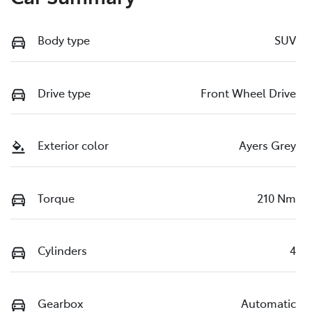
Body type
SUV
Drive type
Front Wheel Drive
Exterior color
Ayers Grey
Torque
210 Nm
Cylinders
4
Gearbox
Automatic