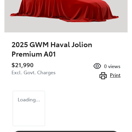
2025 GWM Haval Jolion
Premium A01
$21,990
0
views
Excl. Govt. Charges
Print
Loading...