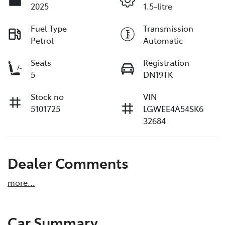
2025
1.5-litre
Fuel Type
Transmission
Petrol
Automatic
Seats
Registration
5
DN19TK
Stock no
VIN
5101725
LGWEE4A54SK6
32684
Dealer Comments
more
...
Car Summary