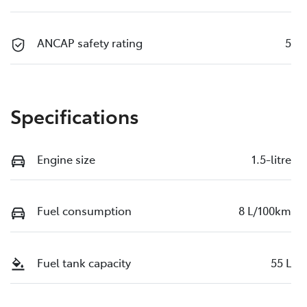
ANCAP safety rating
5
Specifications
Engine size
1.5-litre
Fuel consumption
8 L/100km
Fuel tank capacity
55 L