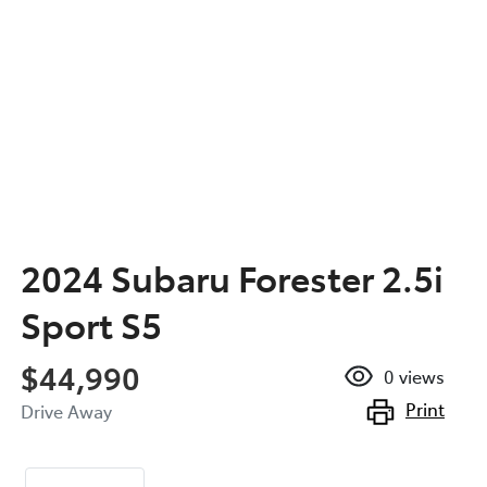
2024 Subaru Forester 2.5i
Sport S5
$44,990
0
views
Print
Drive Away