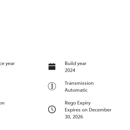
ce year
Build year
2024
Transmission
Automatic
ion
Rego Expiry
Expires on December
30, 2026