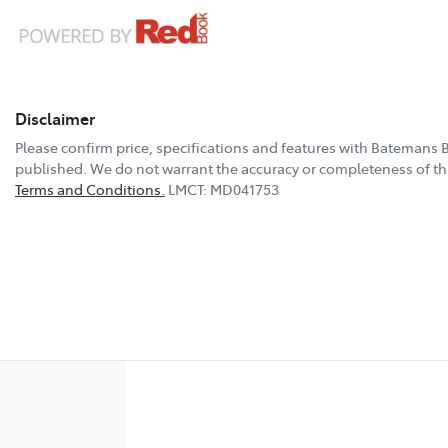
Disclaimer
Please confirm price, specifications and features with
Batemans B
published. We do not warrant the accuracy or completeness of thi
Terms and Conditions.
LMCT: MD041753