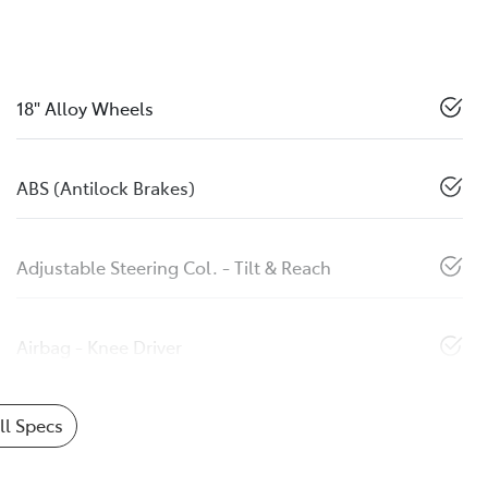
18" Alloy Wheels
ABS (Antilock Brakes)
Adjustable Steering Col. - Tilt & Reach
Airbag - Knee Driver
l Specs