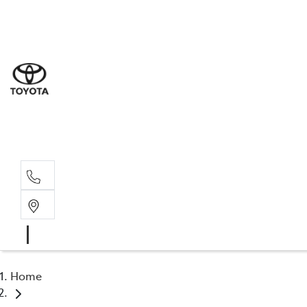
Sales
(02) 4
Servi
(02) 4
Parts
(02) 4
Home