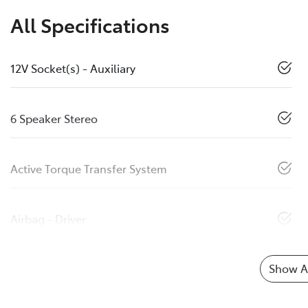
All Specifications
12V Socket(s) - Auxiliary
6 Speaker Stereo
Active Torque Transfer System
Airbag - Driver
Show Al