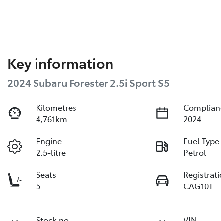
Key information
2024 Subaru Forester 2.5i Sport S5
Kilometres
Complian
4,761km
2024
Engine
Fuel Type
2.5-litre
Petrol
Seats
Registrat
5
CAG10T
Stock no
VIN