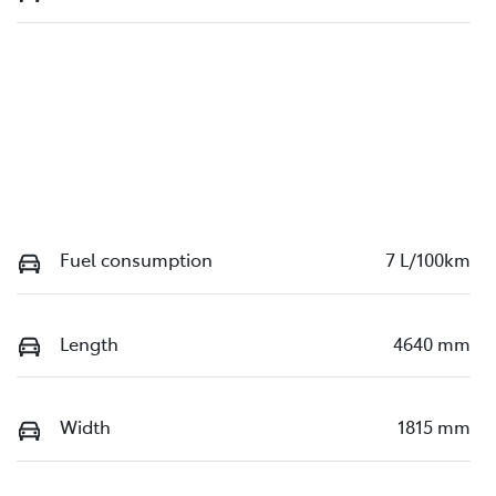
Fuel consumption
7 L/100km
Length
4640 mm
Width
1815 mm