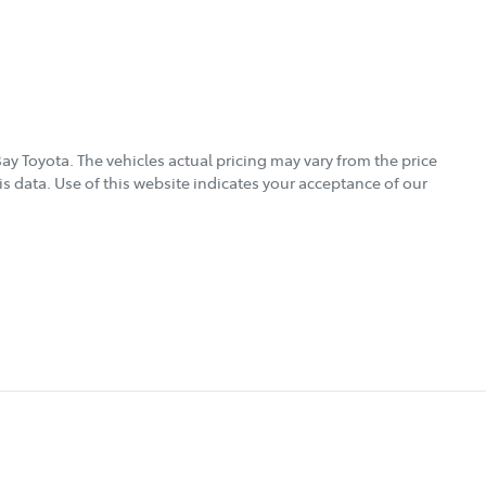
ay Toyota
. The vehicles actual pricing may vary from the price
s data. Use of this website indicates your acceptance of our