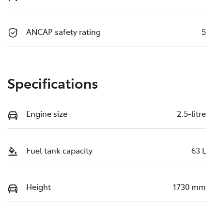
ANCAP safety rating
5
Specifications
Engine size
2.5-litre
Fuel tank capacity
63 L
Height
1730 mm