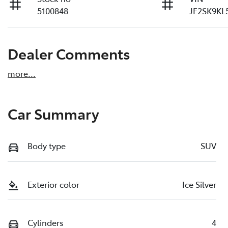
5100848
JF2SK9KL
Dealer Comments
more
...
Car Summary
Body type
SUV
Exterior color
Ice Silver
Cylinders
4