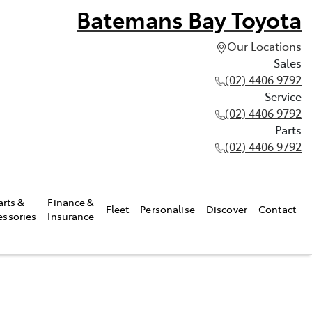
Batemans Bay Toyota
Our Locations
Sales
(02) 4406 9792
Service
(02) 4406 9792
Parts
(02) 4406 9792
arts &
Finance &
Fleet
Personalise
Discover
Contact
essories
Insurance