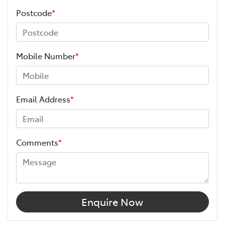
Postcode
*
Mobile Number
*
Email Address
*
Comments
*
Enquire Now