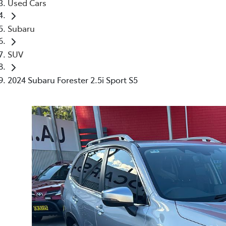
Used Cars
Subaru
SUV
2024 Subaru Forester 2.5i Sport S5