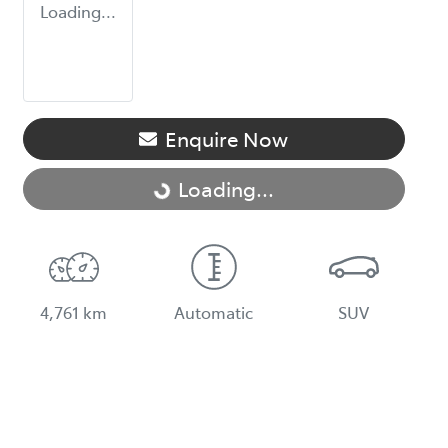
Loading...
Enquire Now
Loading...
Loading...
4,761 km
Automatic
SUV