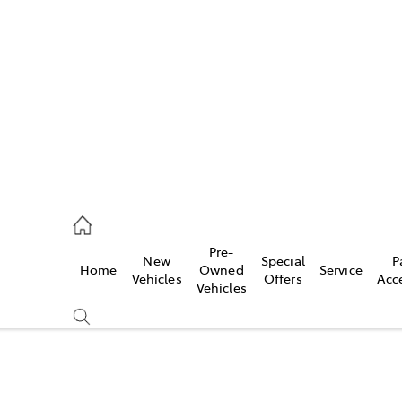
406 9792
ce
Pre-
New
Special
P
Home
Owned
Service
406 9792
Vehicles
Offers
Acc
Vehicles
406 9792
Compare
Cars