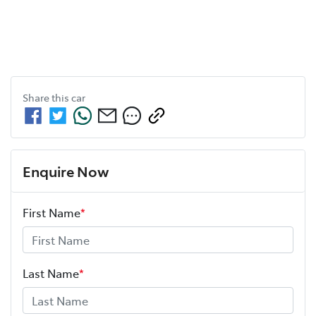
Share this
car
Enquire Now
First Name
*
Last Name
*