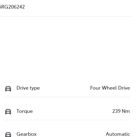
5RG206242
Drive type
Four Wheel Drive
Torque
239 Nm
Gearbox
Automatic