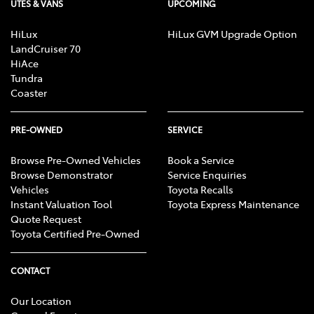
UTES & VANS
UPCOMING
HiLux
HiLux GVM Upgrade Option
LandCruiser 70
HiAce
Tundra
Coaster
PRE-OWNED
SERVICE
Browse Pre-Owned Vehicles
Book a Service
Browse Demonstrator
Service Enquiries
Vehicles
Toyota Recalls
Instant Valuation Tool
Toyota Express Maintenance
Quote Request
Toyota Certified Pre-Owned
CONTACT
Our Location