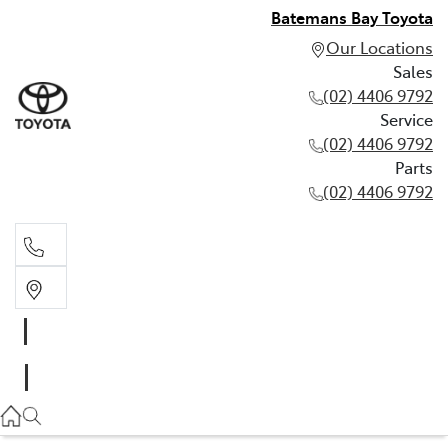
Batemans Bay Toyota
Our Locations
Sales
(02) 4406 9792
Service
(02) 4406 9792
Parts
(02) 4406 9792
Sales
(02) 4406 9792
Service
(02) 4406 9792