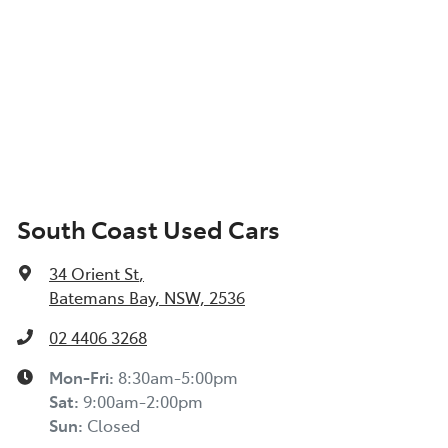
South Coast Used Cars
34 Orient St
,
Batemans Bay, NSW, 2536
02 4406 3268
Mon-Fri:
8:30am-5:00pm
Sat
:
9:00am-2:00pm
Sun
:
Closed