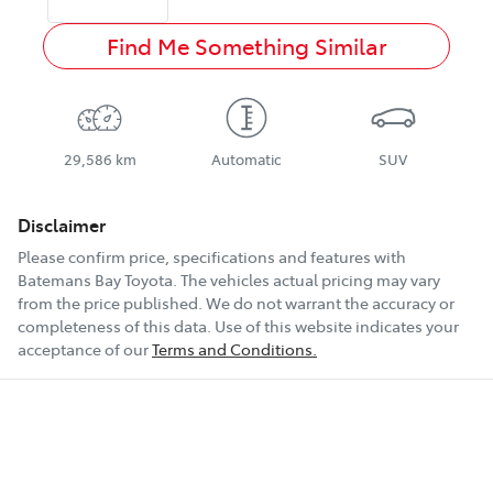
Find Me Something Similar
29,586 km
Automatic
SUV
Disclaimer
Please confirm price, specifications and features with
Batemans Bay Toyota
. The vehicles actual pricing may vary
from the price published. We do not warrant the accuracy or
completeness of this data. Use of this website indicates your
acceptance of our
Terms and Conditions.