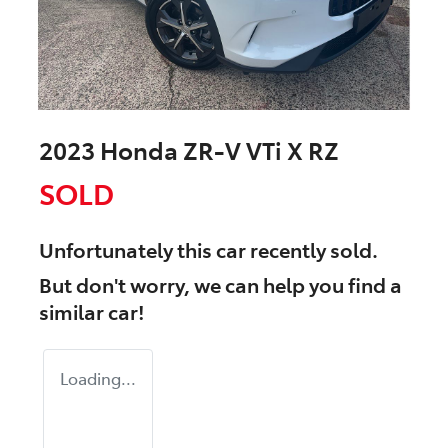
2023 Honda ZR-V VTi X RZ
SOLD
Unfortunately this
car
recently sold.
But don't worry, we can help you find a
similar
car
!
Loading...