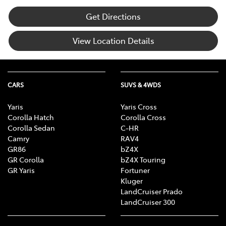
Get Directions
View Location Details
CARS
SUVS & 4WDS
Yaris
Yaris Cross
Corolla Hatch
Corolla Cross
Corolla Sedan
C-HR
Camry
RAV4
GR86
bZ4X
GR Corolla
bZ4X Touring
GR Yaris
Fortuner
Kluger
LandCruiser Prado
LandCruiser 300