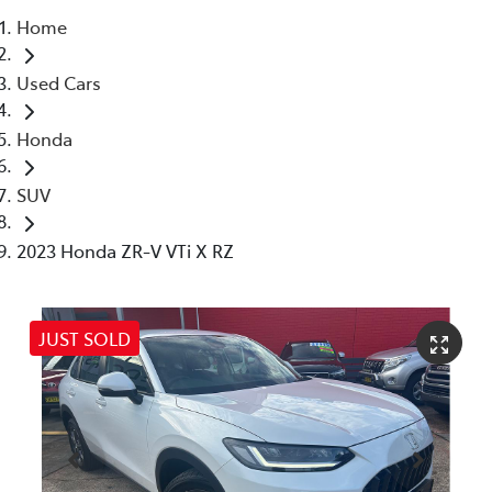
Home
Parts
Used Cars
(02) 4406 9792
Honda
SUV
2023 Honda ZR-V VTi X RZ
JUST SOLD