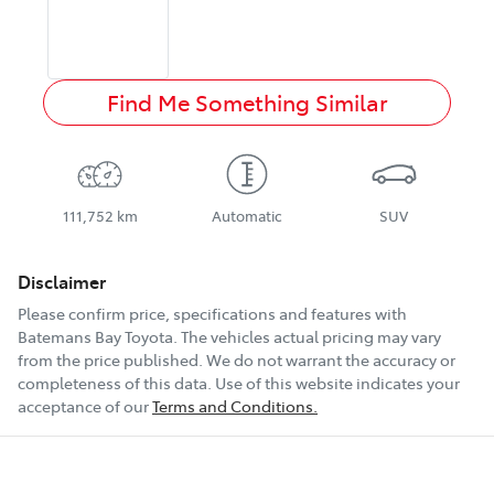
Find Me Something Similar
111,752 km
Automatic
SUV
Disclaimer
Please confirm price, specifications and features with
Batemans Bay Toyota
. The vehicles actual pricing may vary
from the price published. We do not warrant the accuracy or
completeness of this data. Use of this website indicates your
acceptance of our
Terms and Conditions.