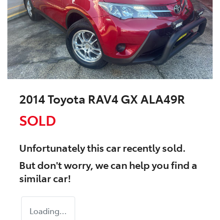
2014 Toyota RAV4 GX ALA49R
SOLD
Unfortunately this
car
recently sold.
But don't worry, we can help you find a
similar
car
!
Loading...