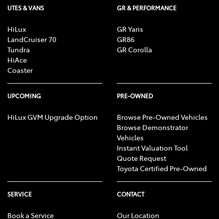
UTES & VANS
GR & PERFORMANCE
HiLux
GR Yaris
LandCruiser 70
GR86
Tundra
GR Corolla
HiAce
Coaster
UPCOMING
PRE-OWNED
HiLux GVM Upgrade Option
Browse Pre-Owned Vehicles
Browse Demonstrator
Vehicles
Instant Valuation Tool
Quote Request
Toyota Certified Pre-Owned
SERVICE
CONTACT
Book a Service
Our Location