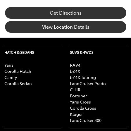
Get Directions
View Location Details
HATCH & SEDANS
SUVS & 4WDS
Yaris
RAV4
Corolla Hatch
bZ4X
Camry
bZ4X Touring
Corolla Sedan
LandCruiser Prado
C-HR
Fortuner
Yaris Cross
Corolla Cross
Kluger
LandCruiser 300