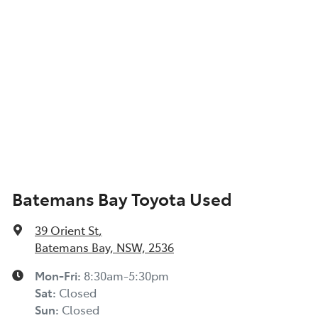
Batemans Bay Toyota Used
39 Orient St
,
Batemans Bay, NSW, 2536
Mon-Fri:
8:30am-5:30pm
Sat
:
Closed
Sun
:
Closed