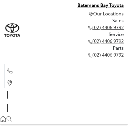
Batemans Bay Toyota
Our Locations
Sales
(02) 4406 9792
Service
(02) 4406 9792
Parts
(02) 4406 9792
Sales
(02) 4406 9792
Service
(02) 4406 9792