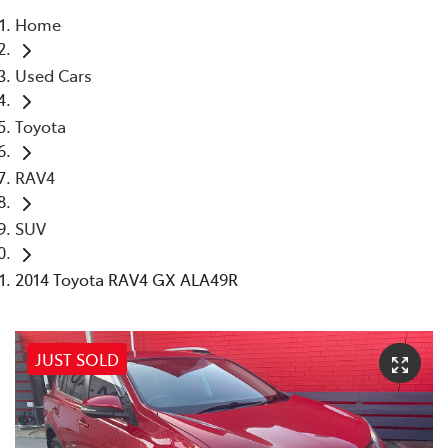
Home
Parts
Used Cars
(02) 4406 9792
Toyota
RAV4
SUV
2014 Toyota RAV4 GX ALA49R
JUST SOLD