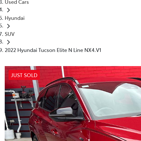
Used Cars
Hyundai
SUV
2022 Hyundai Tucson Elite N Line NX4.V1
JUST SOLD