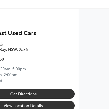
st Used Cars
St
,
Bay, NSW, 2536
68
:30am-5:00pm
m-2:00pm
d
Get Directions
View Location Details