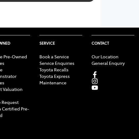
OWNED
SERVICE
CONTACT
e Pre-Owned
Book a Service
Our Location
les
Service Enquiries
General Enquiry
e
Toyota Recalls
strator
Toyota Express
les
Maintenance
t Valuation
 Request
 Certified Pre-
d