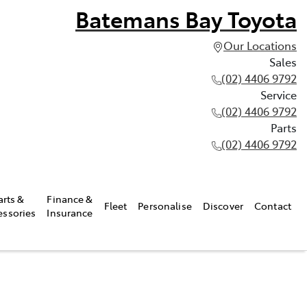
Batemans Bay Toyota
Our Locations
Sales
(02) 4406 9792
Service
(02) 4406 9792
Parts
(02) 4406 9792
arts &
Finance &
Fleet
Personalise
Discover
Contact
essories
Insurance