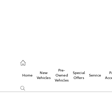
406 9792
ce
Pre-
New
Special
P
Home
Owned
Service
406 9792
Vehicles
Offers
Acc
Vehicles
406 9792
Compare
Cars