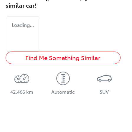
similar
car
!
Loading...
Find Me Something Similar
42,466 km
Automatic
SUV