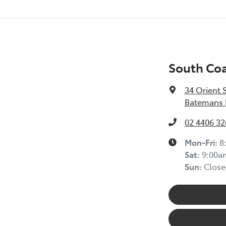
South Coa
34 Orient 
Batemans 
02 4406 32
Mon-Fri:
8
Sat
:
9:00a
Sun
:
Close