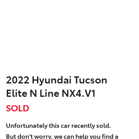
2022 Hyundai Tucson
Elite N Line NX4.V1
SOLD
Unfortunately this
car
recently sold.
But don't worry, we can help you find a