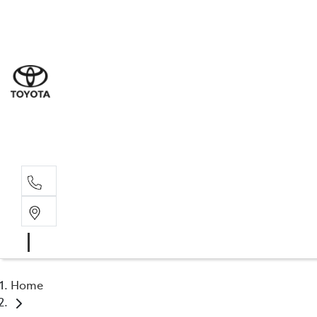
Sales
(02) 4
Servi
(02) 4
Parts
(02) 4
Home