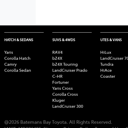
HATCH & SEDANS
SUVS & 4WDS
UTES & VANS
Yaris
RAV4
HiLux
Corolla Hatch
bZ4X
LandCruiser 7
Camry
bZ4X Touring
Tundra
Corolla Sedan
LandCruiser Prado
HiAce
C-HR
Coaster
Fortuner
Yaris Cross
Corolla Cross
Kluger
LandCruiser 300
@
2026
Batemans Bay Toyota
. All Rights Reserved.