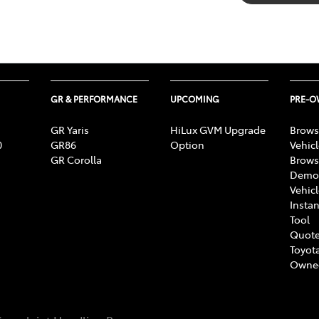
GR & PERFORMANCE
UPCOMING
PRE-
GR Yaris
HiLux GVM Upgrade
Brows
0
GR86
Option
Vehic
GR Corolla
Brows
Demon
Vehic
Instan
Tool
Quote
Toyota
Owne