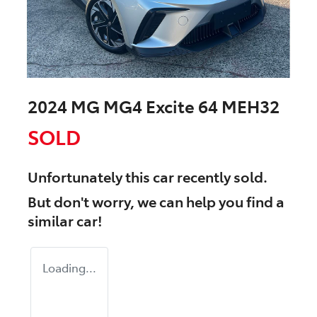
2024 MG MG4 Excite 64 MEH32
SOLD
Unfortunately this
car
recently sold.
But don't worry, we can help you find a
similar
car
!
Loading...