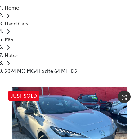
Home
Parts
Used Cars
(02) 4406 9792
MG
Hatch
2024 MG MG4 Excite 64 MEH32
JUST SOLD