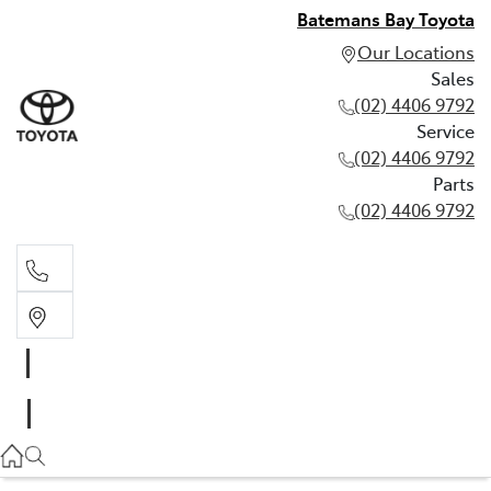
Batemans Bay Toyota
Our Locations
Sales
(02) 4406 9792
Service
(02) 4406 9792
Parts
(02) 4406 9792
Sales
(02) 4406 9792
Service
(02) 4406 9792