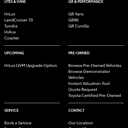
UTES & VANS
GR & PERFORMANCE
HiLux
GR Yaris
LandCruiser 70
GR86
Tundra
GR Corolla
HiAce
Coaster
UPCOMING
PRE-OWNED
HiLux GVM Upgrade Option
Browse Pre-Owned Vehicles
Browse Demonstrator
Vehicles
Instant Valuation Tool
Quote Request
Toyota Certified Pre-Owned
SERVICE
CONTACT
Book a Service
Our Location