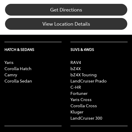
Get Directions
View Location Details
HATCH & SEDANS
SUVS & 4WDS
Yaris
RAV4
Corolla Hatch
bZ4X
Camry
bZ4X Touring
Corolla Sedan
LandCruiser Prado
C-HR
Fortuner
Yaris Cross
Corolla Cross
Kluger
LandCruiser 300