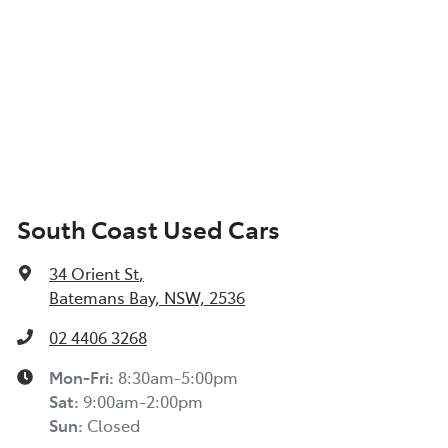
South Coast Used Cars
34 Orient St
,
Batemans Bay, NSW, 2536
02 4406 3268
Mon-Fri:
8:30am-5:00pm
Sat
:
9:00am-2:00pm
Sun
:
Closed