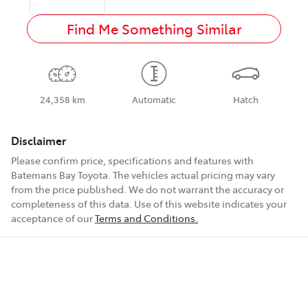
Find Me Something Similar
24,358 km
Automatic
Hatch
Disclaimer
Please confirm price, specifications and features with
Batemans Bay Toyota
. The vehicles actual pricing may vary
from the price published. We do not warrant the accuracy or
completeness of this data. Use of this website indicates your
acceptance of our
Terms and Conditions.