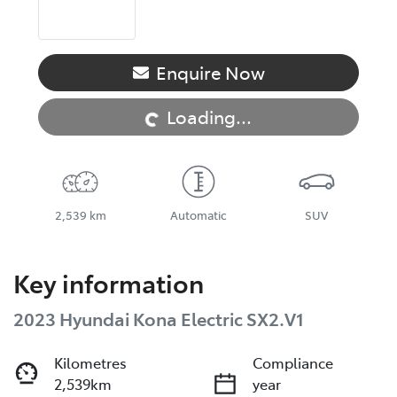
Loading...
Enquire Now
Loading...
2,539 km
Automatic
SUV
Key information
2023 Hyundai Kona Electric SX2.V1
Kilometres
Compliance
2,539km
year