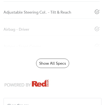
Adjustable Steering Col. - Tilt & Reach
Airbag - Driver
Airbag - Front Centre
Show All Specs