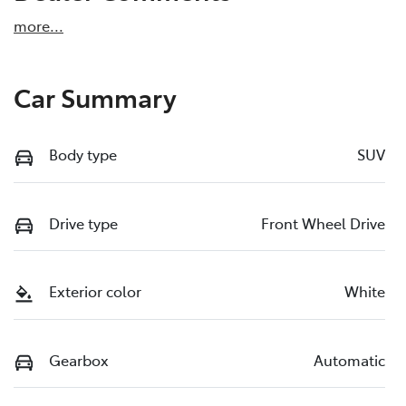
more
...
Car Summary
Body type
SUV
Drive type
Front Wheel Drive
Exterior color
White
Gearbox
Automatic