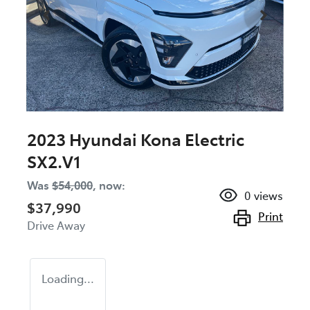
2023 Hyundai Kona Electric
SX2.V1
Was
$54,000
,
now
:
0
views
$37,990
Print
Drive Away
Loading...