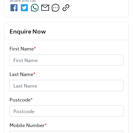
Share this
car
Enquire Now
First Name
*
Last Name
*
Postcode
*
Mobile Number
*