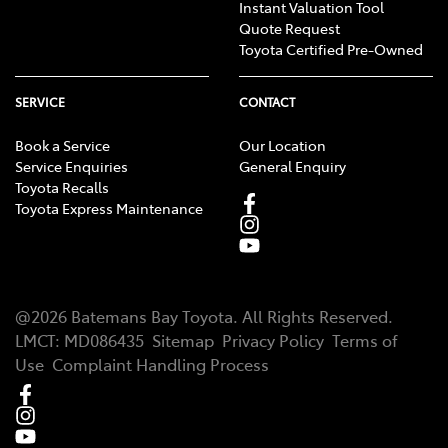
Instant Valuation Tool
Quote Request
Toyota Certified Pre-Owned
SERVICE
CONTACT
Book a Service
Our Location
Service Enquiries
General Enquiry
Toyota Recalls
Toyota Express Maintenance
@
2026
Batemans Bay Toyota
. All Rights Reserved.
LMCT
:
MD086435
Sitemap
Privacy Policy
Terms of
Use
Complaint Handling Process