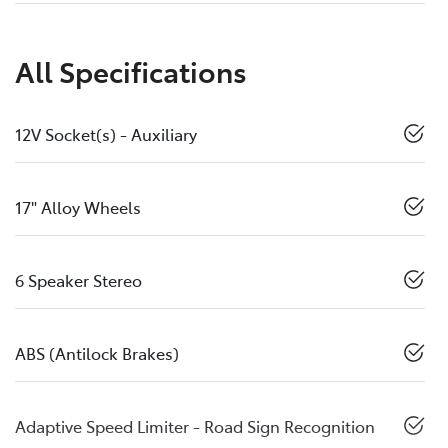
All Specifications
12V Socket(s) - Auxiliary
17" Alloy Wheels
6 Speaker Stereo
ABS (Antilock Brakes)
Adaptive Speed Limiter - Road Sign Recognition