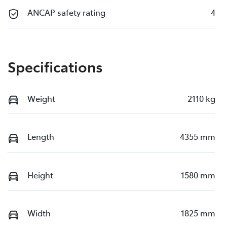
ANCAP safety rating
4
Specifications
Weight
2110 kg
Length
4355 mm
Height
1580 mm
Width
1825 mm