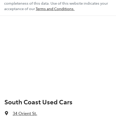
completeness of this data. Use of this website indicates your
acceptance of our
Terms and Conditions.
South Coast Used Cars
34 Orient St
,