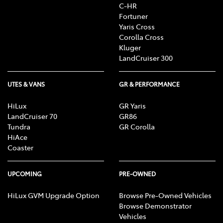
C-HR
Fortuner
Yaris Cross
Corolla Cross
Kluger
LandCruiser 300
UTES & VANS
GR & PERFORMANCE
HiLux
GR Yaris
LandCruiser 70
GR86
Tundra
GR Corolla
HiAce
Coaster
UPCOMING
PRE-OWNED
HiLux GVM Upgrade Option
Browse Pre-Owned Vehicles
Browse Demonstrator
Vehicles