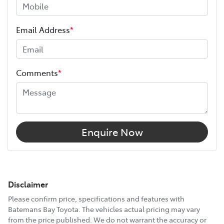
Email Address
*
Comments
*
Enquire Now
Disclaimer
Please confirm price, specifications and features with
Batemans Bay Toyota
. The vehicles actual pricing may vary
from the price published. We do not warrant the accuracy or