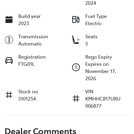
2024
Build year
Fuel Type
2023
Electric
Transmission
Seats
Automatic
5
Registration
Rego Expiry
FTG01L
Expires on
November 17,
2026
Stock no
VIN
5101254
KMHHC817URU
006877
Dealer Comments