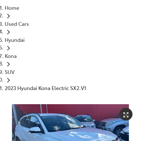
Home
Parts
Used Cars
(02) 4406 9792
Hyundai
Kona
SUV
2023 Hyundai Kona Electric SX2.V1