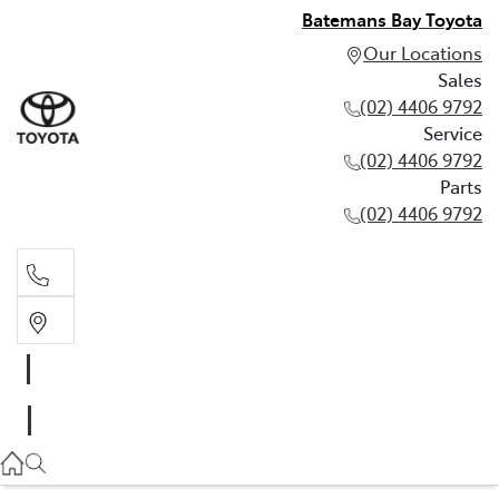
Batemans Bay Toyota
Our Locations
Sales
(02) 4406 9792
Service
(02) 4406 9792
Parts
(02) 4406 9792
Sales
(02) 4406 9792
Service
(02) 4406 9792