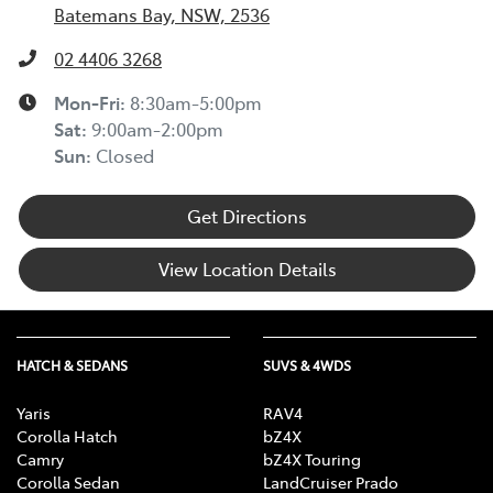
Batemans Bay, NSW, 2536
02 4406 3268
Mon-Fri:
8:30am-5:00pm
Sat
:
9:00am-2:00pm
Sun
:
Closed
Get Directions
View Location Details
HATCH & SEDANS
SUVS & 4WDS
Yaris
RAV4
Corolla Hatch
bZ4X
Camry
bZ4X Touring
Corolla Sedan
LandCruiser Prado