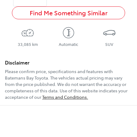
Find Me Something Similar
33,085 km
Automatic
SUV
Disclaimer
Please confirm price, specifications and features with
Batemans Bay Toyota
. The vehicles actual pricing may vary
from the price published. We do not warrant the accuracy or
completeness of this data. Use of this website indicates your
acceptance of our
Terms and Conditions.