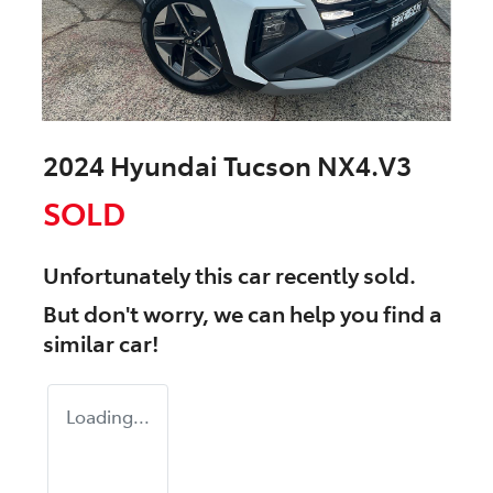
2024 Hyundai Tucson NX4.V3
SOLD
Unfortunately this
car
recently sold.
But don't worry, we can help you find a
similar
car
!
Loading...