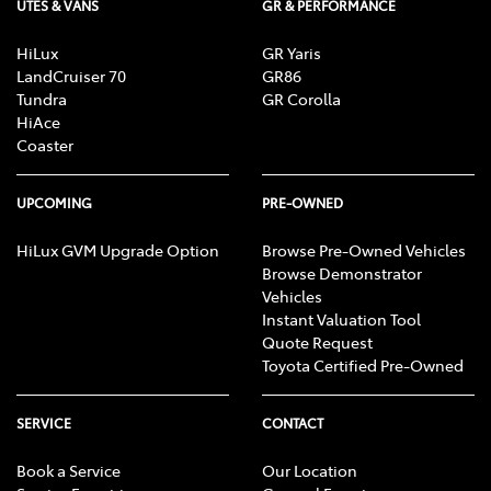
UTES & VANS
GR & PERFORMANCE
HiLux
GR Yaris
LandCruiser 70
GR86
Tundra
GR Corolla
HiAce
Coaster
UPCOMING
PRE-OWNED
HiLux GVM Upgrade Option
Browse Pre-Owned Vehicles
Browse Demonstrator
Vehicles
Instant Valuation Tool
Quote Request
Toyota Certified Pre-Owned
SERVICE
CONTACT
Book a Service
Our Location