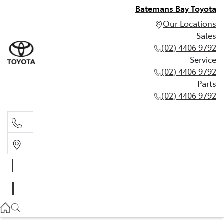
Batemans Bay Toyota
Our Locations
Sales
(02) 4406 9792
Service
(02) 4406 9792
Parts
(02) 4406 9792
Sales
(02) 4406 9792
Service
(02) 4406 9792