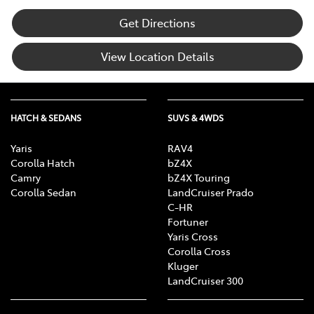
Get Directions
View Location Details
HATCH & SEDANS
SUVS & 4WDS
Yaris
RAV4
Corolla Hatch
bZ4X
Camry
bZ4X Touring
Corolla Sedan
LandCruiser Prado
C-HR
Fortuner
Yaris Cross
Corolla Cross
Kluger
LandCruiser 300