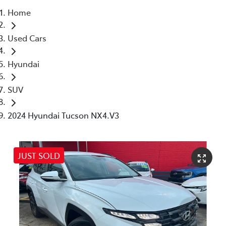
Home
Parts
Used Cars
(02) 4406 9792
Hyundai
SUV
2024 Hyundai Tucson NX4.V3
JUST SOLD