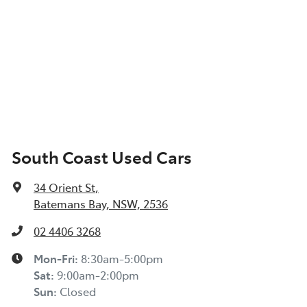
South Coast Used Cars
34 Orient St
,
Batemans Bay, NSW, 2536
02 4406 3268
Mon-Fri:
8:30am-5:00pm
Sat
:
9:00am-2:00pm
Sun
:
Closed