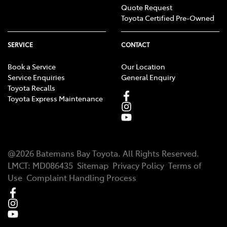
Quote Request
Toyota Certified Pre-Owned
SERVICE
CONTACT
Book a Service
Our Location
Service Enquiries
General Enquiry
Toyota Recalls
Toyota Express Maintenance
@
2026
Batemans Bay Toyota
. All Rights Reserved.
LMCT
:
MD086435
Sitemap
Privacy Policy
Terms of
Use
Complaint Handling Process