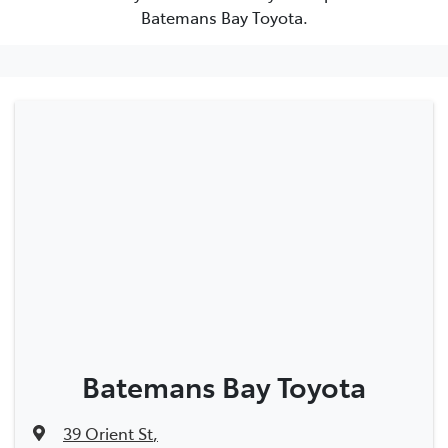
Batemans Bay Toyota.
Batemans Bay Toyota
39 Orient St
,