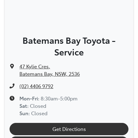
Batemans Bay Toyota -
Service
47 Kylie Cres
,
Batemans Bay, NSW, 2536
(02) 4406 9792
Mon-Fri:
8:30am-5:00pm
Sat
:
Closed
Sun
:
Closed
Get Directions