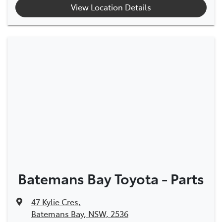
View Location Details
Batemans Bay Toyota - Parts
47 Kylie Cres
,
Batemans Bay, NSW, 2536