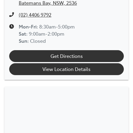
Batemans Bay, NSW, 2536
(02) 4406 9792
Mon-Fri:
8:30am-5:00pm
Sat
:
9:00am-2:00pm
Sun
:
Closed
Get Directions
View Location Details