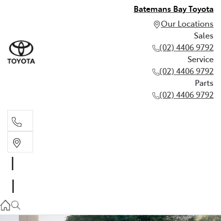
Batemans Bay Toyota
Our Locations
Sales
(02) 4406 9792
Service
(02) 4406 9792
Parts
(02) 4406 9792
Sales
(02) 4406 9792
Service
(02) 4406 9792