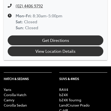
(02) 4406 9792
Mon-Fri:
8:30am-5:00pm
Sat
:
Closed
Sun
:
Closed
Get Directions
View Location Details
HATCH & SEDANS
SUVS & 4WDS
Yaris
RAV4
Corolla Hatch
bZ4X
Camry
bZ4X Touring
Corolla Sedan
LandCruiser Prado
C-HR