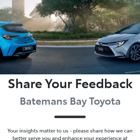
Parts
(02) 4406 9792
Share Your Feedback
Batemans Bay Toyota
Your insights matter to us - please share how we can
better serve you and enhance your experience at