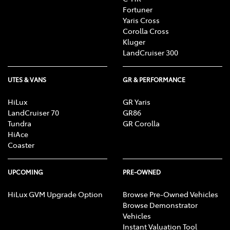
Fortuner
Yaris Cross
Corolla Cross
Kluger
LandCruiser 300
UTES & VANS
GR & PERFORMANCE
HiLux
GR Yaris
LandCruiser 70
GR86
Tundra
GR Corolla
HiAce
Coaster
UPCOMING
PRE-OWNED
HiLux GVM Upgrade Option
Browse Pre-Owned Vehicles
Browse Demonstrator
Vehicles
Instant Valuation Tool