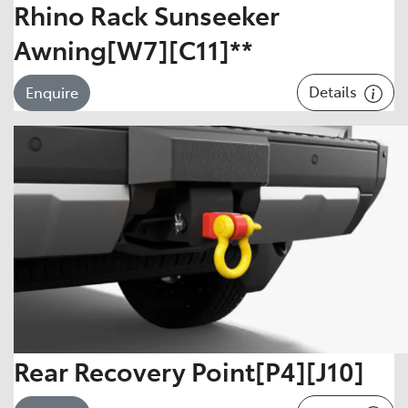
Rhino Rack Sunseeker
Awning[W7][C11]**
Details
Enquire
Rear Recovery Point[P4][J10]