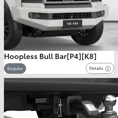
Hoopless Bull Bar[P4][K8]
Details
Enquire