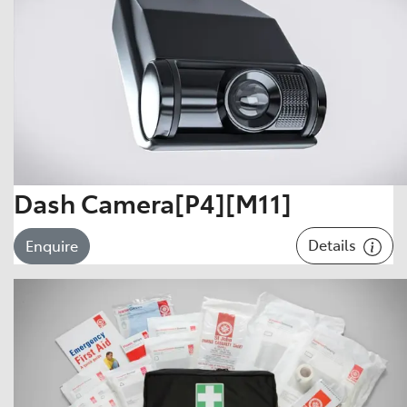
Dash Camera[P4][M11]
Details
Enquire