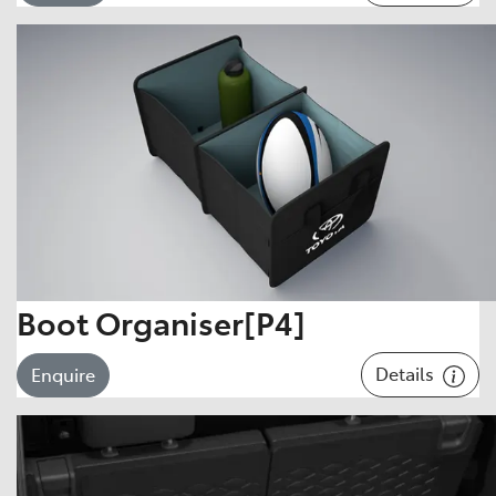
Boot Organiser[P4]
Details
Enquire