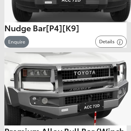
Nudge Bar[P4][K9]
Details
Enquire
Premium Alloy Bull Bar (Winch