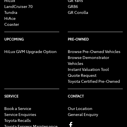
HiLux
GR Yaris
LandCruiser 70
GR86
Tundra
GR Corolla
HiAce
Coaster
UPCOMING
PRE-OWNED
HiLux GVM Upgrade Option
Browse Pre-Owned Vehicles
Browse Demonstrator
Vehicles
Instant Valuation Tool
Quote Request
Toyota Certified Pre-Owned
SERVICE
CONTACT
Book a Service
Our Location
Service Enquiries
General Enquiry
Toyota Recalls
Toyota Express Maintenance