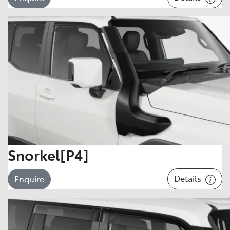
Snorkel[P4]
Details
Enquire