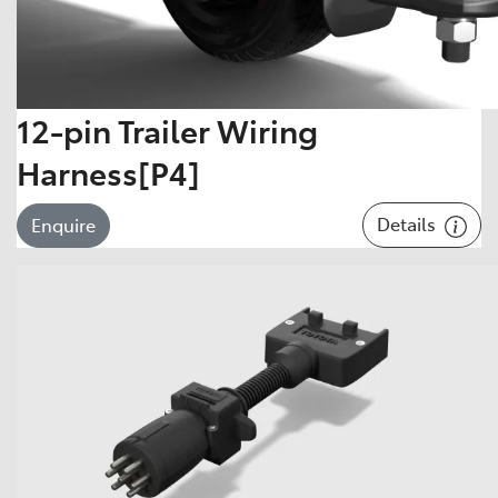
12-pin Trailer Wiring
Harness[P4]
Details
Enquire