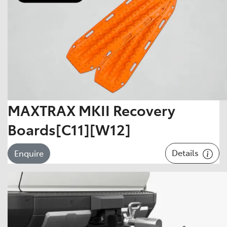
MAXTRAX MKII Recovery
Boards[C11][W12]
Details
Enquire