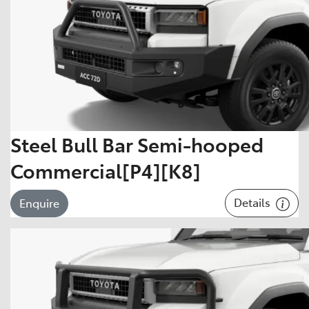
Steel Bull Bar Semi-hooped
Commercial[P4][K8]
Details
Enquire