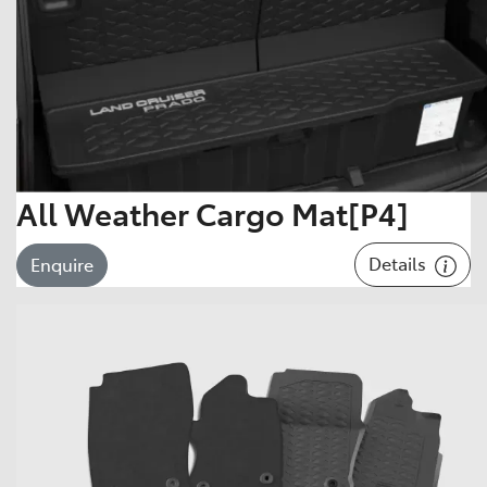
All Weather Cargo Mat[P4]
Details
Enquire