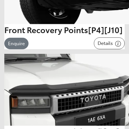
Front Recovery Points[P4][J10]
Details
Enquire