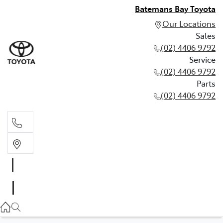
Batemans Bay Toyota
Our Locations
Sales
(02) 4406 9792
Service
(02) 4406 9792
Parts
(02) 4406 9792
Sales
(02) 4406 9792
Service
(02) 4406 9792