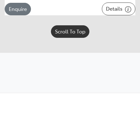
Details
Enquire
Scroll To Top