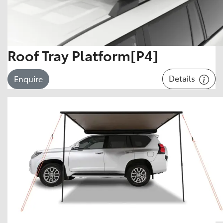
Roof Tray Platform[P4]
Details
Enquire