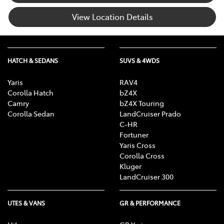
View Location Details
HATCH & SEDANS
SUVS & 4WDS
Yaris
RAV4
Corolla Hatch
bZ4X
Camry
bZ4X Touring
Corolla Sedan
LandCruiser Prado
C-HR
Fortuner
Yaris Cross
Corolla Cross
Kluger
LandCruiser 300
UTES & VANS
GR & PERFORMANCE