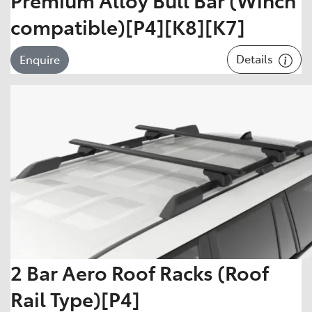
compatible)[P4][K8][K7]
Details
Enquire
2 Bar Aero Roof Racks (Roof
Rail Type)[P4]