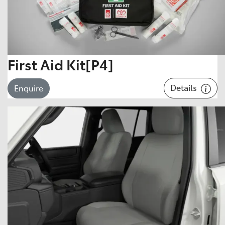
First Aid Kit[P4]
Details
Enquire