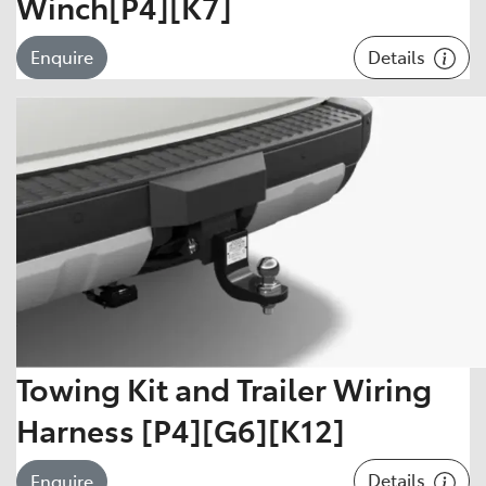
Winch[P4][K7]
Details
Enquire
Towing Kit and Trailer Wiring
Harness [P4][G6][K12]
Details
Enquire