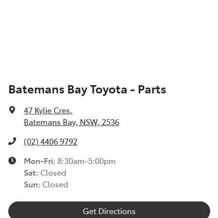
Batemans Bay Toyota - Parts
47 Kylie Cres
,
Batemans Bay, NSW, 2536
(02) 4406 9792
Mon-Fri:
8:30am-5:00pm
Sat
:
Closed
Sun
:
Closed
Get Directions