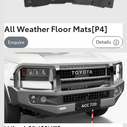
All Weather Floor Mats[P4]
Details
Enquire