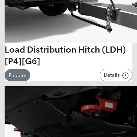
Load Distribution Hitch (LDH)
[P4][G6]
Details
Enquire