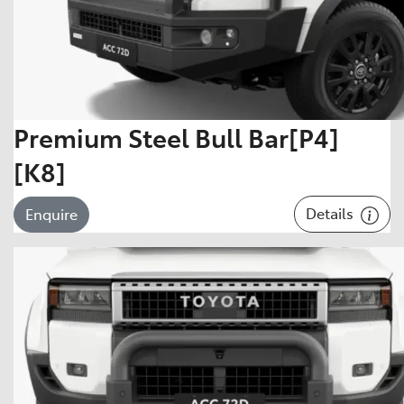
Premium Steel Bull Bar[P4]
[K8]
Details
Enquire