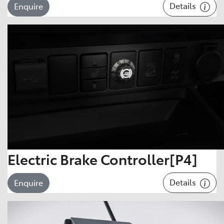
Details
Enquire
Electric Brake Controller[P4]
Details
Enquire