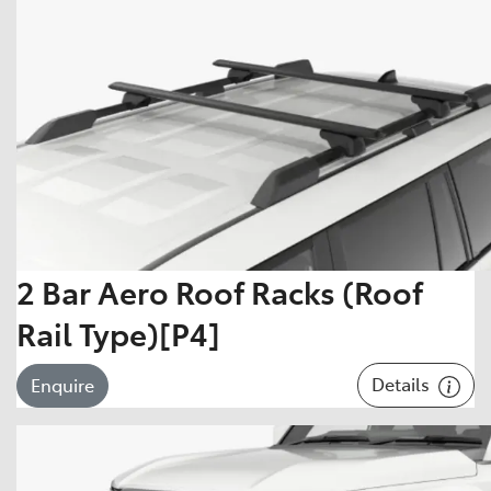
2 Bar Aero Roof Racks (Roof
Rail Type)[P4]
Details
Enquire