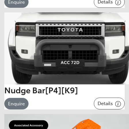
Details
Enquire
Nudge Bar[P4][K9]
Details
Enquire