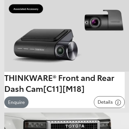
THINKWARE® Front and Rear
Dash Cam[C11][M18]
Details
Enquire