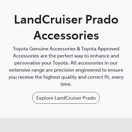
Parts
LandCruiser Prado
(02) 4406 9792
Accessories
Toyota Genuine Accessories & Toyota Approved
Accessories are the perfect way to enhance and
personalise your Toyota. All accessories in our
extensive range are precision engineered to ensure
you receive the highest quality and correct fit, every
time.
Explore
LandCruiser Prado