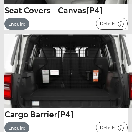
Seat Covers - Canvas[P4]
Details
Enquire
Cargo Barrier[P4]
Details
Enquire