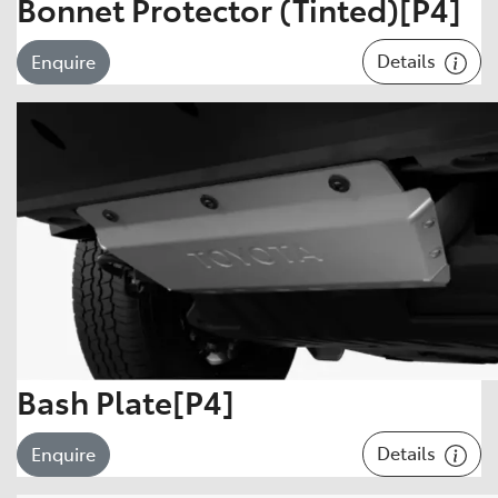
Bonnet Protector (Tinted)[P4]
Details
Enquire
Bash Plate[P4]
Details
Enquire