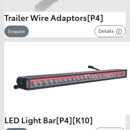
Trailer Wire Adaptors[P4]
Details
Enquire
LED Light Bar[P4][K10]