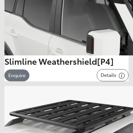
Slimline Weathershield[P4]
Details
Enquire