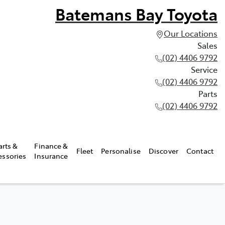
Batemans Bay Toyota
Our Locations
Sales
(02) 4406 9792
Service
(02) 4406 9792
Parts
(02) 4406 9792
arts &
Finance &
Fleet
Personalise
Discover
Contact
essories
Insurance