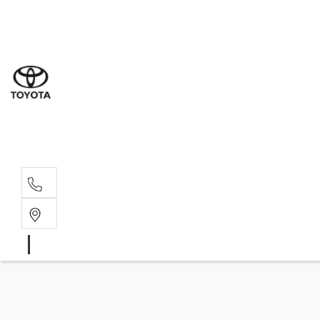
Sales
(02) 4
Servi
(02) 4
Parts
(02) 4