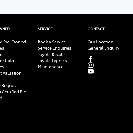
OWNED
SERVICE
CONTACT
e Pre-Owned
Book a Service
Our Location
les
Service Enquiries
General Enquiry
e
Toyota Recalls
strator
Toyota Express
les
Maintenance
t Valuation
 Request
 Certified Pre-
d