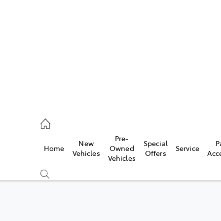
406 9792
ce
Pre-
New
Special
P
Home
Owned
Service
406 9792
Vehicles
Offers
Acc
Vehicles
406 9792