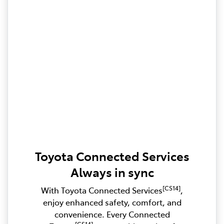
Toyota Connected Services
Always in sync
[CS14]
With Toyota Connected Services
,
enjoy enhanced safety, comfort, and
convenience. Every Connected
[CS14]