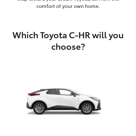
comfort of your own home.
Which Toyota C-HR will you
choose?