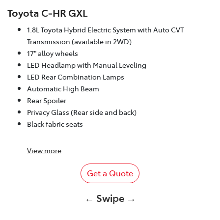
Toyota C‑HR GXL
1.8L Toyota Hybrid Electric System with Auto CVT
Transmission (available in 2WD)
17" alloy wheels
LED Headlamp with Manual Leveling
LED Rear Combination Lamps
Automatic High Beam
Rear Spoiler
Privacy Glass (Rear side and back)
Black fabric seats
View
more
Get a Quote
← Swipe →