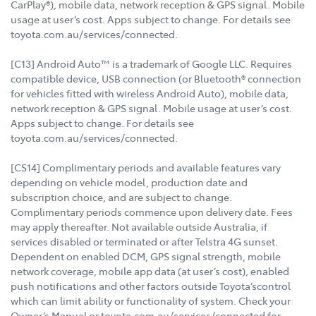
CarPlay®), mobile data, network reception & GPS signal. Mobile
usage at user’s cost. Apps subject to change. For details see
toyota.com.au/services/connected.
[C13] Android Auto™ is a trademark of Google LLC. Requires
compatible device, USB connection (or Bluetooth® connection
for vehicles fitted with wireless Android Auto), mobile data,
network reception & GPS signal. Mobile usage at user’s cost.
Apps subject to change. For details see
toyota.com.au/services/connected.
[CS14] Complimentary periods and available features vary
depending on vehicle model, production date and
subscription choice, and are subject to change.
Complimentary periods commence upon delivery date. Fees
may apply thereafter. Not available outside Australia, if
services disabled or terminated or after Telstra 4G sunset.
Dependent on enabled DCM, GPS signal strength, mobile
network coverage, mobile app data (at user’s cost), enabled
push notifications and other factors outside Toyota’scontrol
which can limit ability or functionality of system. Check your
Owner’s Manual or toyota.com.au/services/connected for