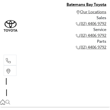
Batemans Bay Toyota
Our Locations
Sales
(02) 4406 9792
Service
(02) 4406 9792
Parts
(02) 4406 9792
Sales
(02) 4406 9792
Service
(02) 4406 9792