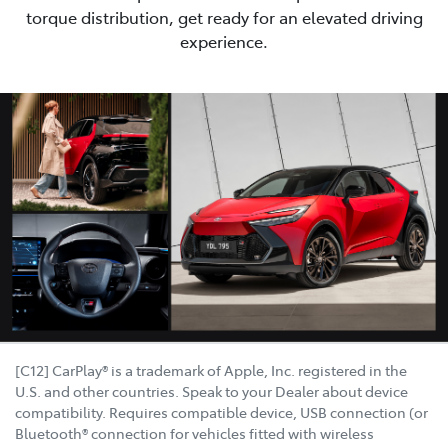
torque distribution, get ready for an elevated driving
experience.
[C12] CarPlay® is a trademark of Apple, Inc. registered in the
U.S. and other countries. Speak to your Dealer about device
compatibility. Requires compatible device, USB connection (or
Bluetooth® connection for vehicles fitted with wireless