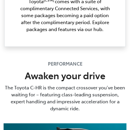
Toyota
comes with a suite of
complimentary Connected Services, with
some packages becoming a paid option
after the complimentary period. Explore
packages and features via our hub.
PERFORMANCE
Awaken your drive
The Toyota C-HR is the compact crossover you’ve been
waiting for – featuring class-leading suspension,
expert handling and impressive acceleration for a
dynamic ride.