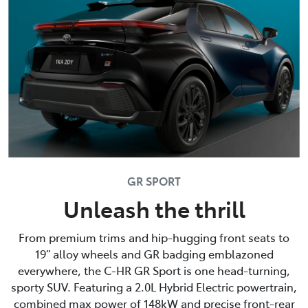
GR SPORT
Unleash the thrill
From premium trims and hip-hugging front seats to
19” alloy wheels and GR badging emblazoned
everywhere, the C-HR GR Sport is one head-turning,
sporty SUV. Featuring a 2.0L Hybrid Electric powertrain,
combined max power of 148kW and precise front-rear