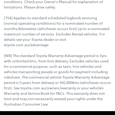
conditions. Check your Owner's Manual for explanation of
limitations. Please drive safely.
[TS4] Applies to standard scheduled logbook servicing
(normal operating conditions) for a nominated number of
months/kilometres (whichever occurs first) up to a nominated
maximum number of services. Excludes Rental vehicles. For
details see your Toyota dealer or visit
toyota.com.au/advantage.
[W8] The standard Toyota Warranty Advantage period is 5yrs,
with unlimited kms, from first delivery. Excludes vehicles used
for a commercial purpose, such as taxis, hire vehicles and
vehicles transporting people or goods for payment including
rideshare. The commercial vehicle Toyota Warranty Advantage
period is 5 years from delivery or 160,000kms (whichever occurs
first). See toyota.com.au/owners/warranty or your vehicle’s
Warranty and Service Book for T&Cs. This warranty does not
limit and may not necessarily exceed your rights under the
Australian Consumer Law.