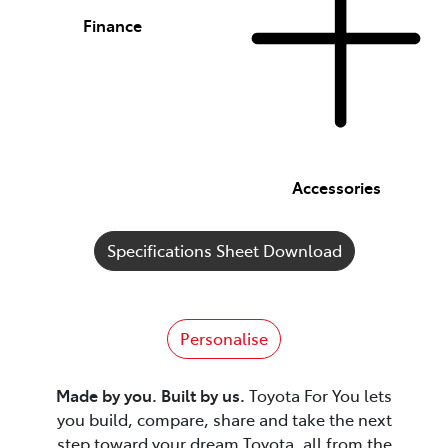
Finance
Accessories
Specifications Sheet Download
Personalise
Made by you. Built by us.
Toyota For You lets
you build, compare, share and take the next
step toward your dream Toyota, all from the