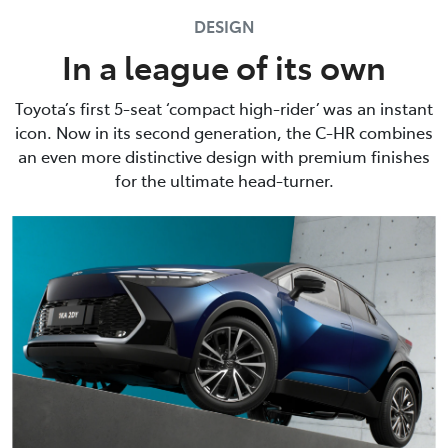
DESIGN
In a league of its own
Toyota’s first 5-seat ‘compact high-rider’ was an instant
icon. Now in its second generation, the C-HR combines
an even more distinctive design with premium finishes
for the ultimate head-turner.