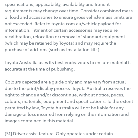
specifications, applicability, availability and fitment
requirements may change over time. Consider combined mass
of load and accessories to ensure gross vehicle mass limits are
not exceeded. Refer to toyota.com.au/vehiclepayload for
information. Fitment of certain accessories may require
recalibration, relocation or removal of standard equipment
(which may be retained by Toyota) and may require the
purchase of add-ons (such as installation kits).
Toyota Australia uses its best endeavours to ensure material is
accurate at the time of publishing.
Colours depicted are a guide only and may vary from actual
due to the print/display process. Toyota Australia reserves the
right to change and/or discontinue, without notice, prices,
colours, materials, equipment and specifications. To the extent
permitted by law, Toyota Australia will not be liable for any
damage or loss incurred from relying on the information and
images contained in this material.
[S1] Driver assist feature. Only operates under certain