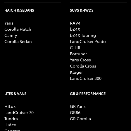
HATCH & SEDANS
SUVS & 4WDS
Yaris
RAV4
Corolla Hatch
bZ4X
Camry
bZ4X Touring
Corolla Sedan
LandCruiser Prado
C-HR
Fortuner
Yaris Cross
Corolla Cross
Kluger
LandCruiser 300
UTES & VANS
GR & PERFORMANCE
HiLux
GR Yaris
LandCruiser 70
GR86
Tundra
GR Corolla
HiAce
Coaster