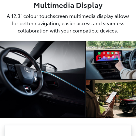
Multimedia Display
A 12.3” colour touchscreen multimedia display allows
for better navigation, easier access and seamless
collaboration with your compatible devices.