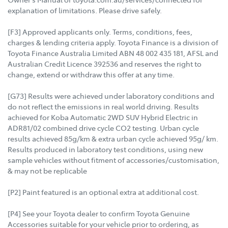
explanation of limitations. Please drive safely.
[F3] Approved applicants only. Terms, conditions, fees,
charges & lending criteria apply. Toyota Finance is a division of
Toyota Finance Australia Limited ABN 48 002 435 181, AFSL and
Australian Credit Licence 392536 and reserves the right to
change, extend or withdraw this offer at any time.
[G73] Results were achieved under laboratory conditions and
do not reflect the emissions in real world driving. Results
achieved for Koba Automatic 2WD SUV Hybrid Electric in
ADR81/02 combined drive cycle CO2 testing. Urban cycle
results achieved 85g/km & extra urban cycle achieved 95g/ km.
Results produced in laboratory test conditions, using new
sample vehicles without fitment of accessories/customisation,
& may not be replicable
[P2] Paint featured is an optional extra at additional cost.
[P4] See your Toyota dealer to confirm Toyota Genuine
Accessories suitable for your vehicle prior to ordering, as