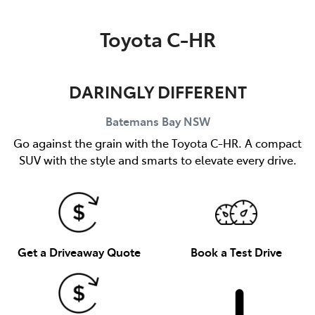
Parts
Toyota C-HR
(02) 4406 9792
DARINGLY DIFFERENT
Batemans Bay
NSW
Go against the grain with the Toyota C-HR. A compact
SUV with the style and smarts to elevate every drive.
Get a Driveaway Quote
Book a Test Drive