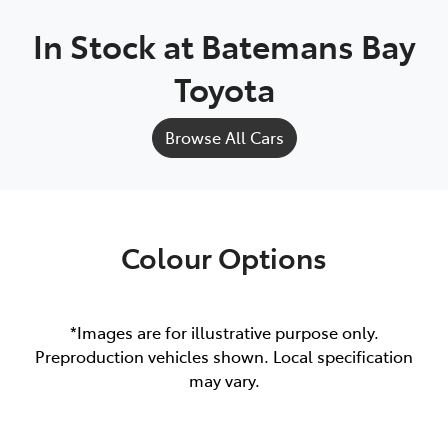
In Stock at
Batemans Bay
Toyota
Browse All Cars
Colour Options
*Images are for illustrative purpose only.
Preproduction vehicles shown. Local specification
may vary.