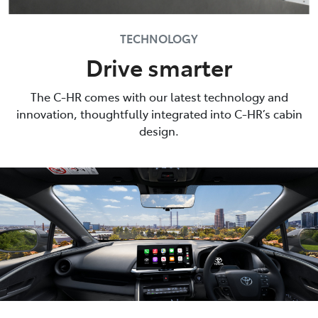
TECHNOLOGY
Drive smarter
The C-HR comes with our latest technology and
innovation, thoughtfully integrated into C-HR’s cabin
design.