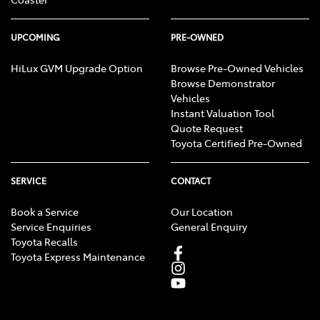
UPCOMING
PRE-OWNED
HiLux GVM Upgrade Option
Browse Pre-Owned Vehicles
Browse Demonstrator
Vehicles
Instant Valuation Tool
Quote Request
Toyota Certified Pre-Owned
SERVICE
CONTACT
Book a Service
Our Location
Service Enquiries
General Enquiry
Toyota Recalls
Toyota Express Maintenance