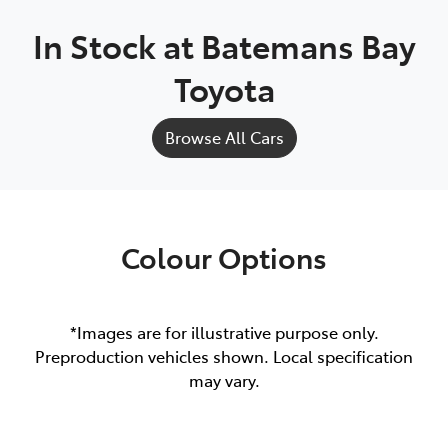
In Stock at
Batemans Bay
Toyota
Browse All Cars
Colour Options
*Images are for illustrative purpose only.
Preproduction vehicles shown. Local specification
may vary.