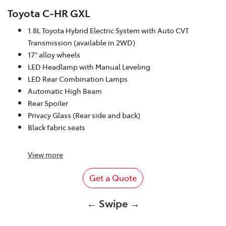
Toyota C‑HR GXL
1.8L Toyota Hybrid Electric System with Auto CVT
Transmission (available in 2WD)
17" alloy wheels
LED Headlamp with Manual Leveling
LED Rear Combination Lamps
Automatic High Beam
Rear Spoiler
Privacy Glass (Rear side and back)
Black fabric seats
View
more
Get a Quote
← Swipe →