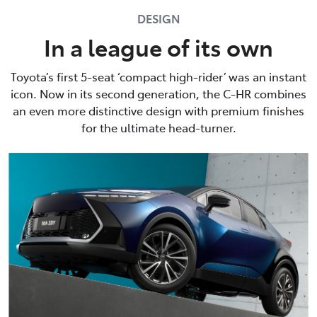
DESIGN
In a league of its own
Toyota’s first 5-seat ‘compact high-rider’ was an instant
icon. Now in its second generation, the C-HR combines
an even more distinctive design with premium finishes
for the ultimate head-turner.