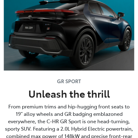
GR SPORT
Unleash the thrill
From premium trims and hip-hugging front seats to
19” alloy wheels and GR badging emblazoned
everywhere, the C-HR GR Sport is one head-turning,
sporty SUV. Featuring a 2.0L Hybrid Electric powertrain,
combined max power of 148kW and precise front-rear