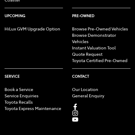
UPCOMING
PRE-OWNED
HiLux GVM Upgrade Option
Browse Pre-Owned Vehicles
Browse Demonstrator
Vehicles
Instant Valuation Tool
Quote Request
Toyota Certified Pre-Owned
SERVICE
CONTACT
Book a Service
Our Location
Service Enquiries
General Enquiry
Toyota Recalls
Toyota Express Maintenance