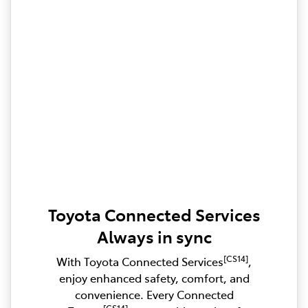
Toyota Connected Services
Always in sync
[CS14]
With Toyota Connected Services
,
enjoy enhanced safety, comfort, and
convenience. Every Connected
[CS14]