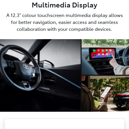
Multimedia Display
A 12.3” colour touchscreen multimedia display allows
for better navigation, easier access and seamless
collaboration with your compatible devices.