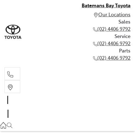
Batemans Bay Toyota
Our Locations
Sales
(02) 4406 9792
Service
(02) 4406 9792
Parts
(02) 4406 9792
Sales
(02) 4406 9792
Service
(02) 4406 9792