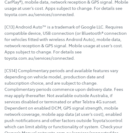
CarPlay®), mobile data, network reception & GPS signal. Mobile
usage at user’s cost. Apps subject to change. For details see
toyota.com.au/services/connected.
[C13] Android Auto™ is a trademark of Google LLC. Requires
compatible device, USB connection (or Bluetooth® connection
for vehicles fitted with wireless Android Auto), mobile data,
network reception & GPS signal. Mobile usage at user’s cost.
Apps subject to change. For details see
toyota.com.au/services/connected.
[CS14] Complimentary periods and available features vary
depending on vehicle model, production date and
subscription choice, and are subject to change.
Complimentary periods commence upon delivery date. Fees
may apply thereafter. Not available outside Australia, if
services disabled or terminated or after Telstra 4G sunset.
Dependent on enabled DCM, GPS signal strength, mobile
network coverage, mobile app data (at user’s cost), enabled
push notifications and other factors outside Toyota’scontrol
which can limit ability or functionality of system. Check your
Owner’s Manual or toyota.com.au/services/connected for