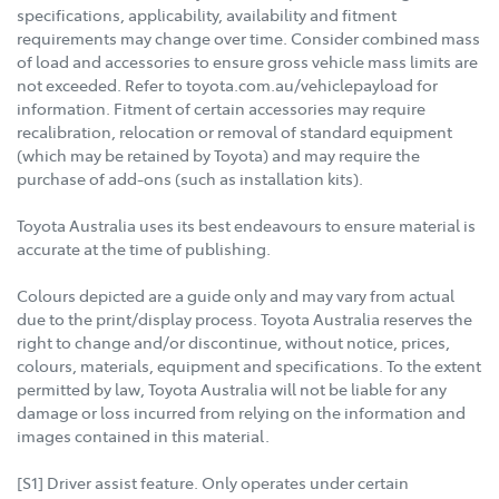
specifications, applicability, availability and fitment
requirements may change over time. Consider combined mass
of load and accessories to ensure gross vehicle mass limits are
not exceeded. Refer to toyota.com.au/vehiclepayload for
information. Fitment of certain accessories may require
recalibration, relocation or removal of standard equipment
(which may be retained by Toyota) and may require the
purchase of add-ons (such as installation kits).
Toyota Australia uses its best endeavours to ensure material is
accurate at the time of publishing.
Colours depicted are a guide only and may vary from actual
due to the print/display process. Toyota Australia reserves the
right to change and/or discontinue, without notice, prices,
colours, materials, equipment and specifications. To the extent
permitted by law, Toyota Australia will not be liable for any
damage or loss incurred from relying on the information and
images contained in this material.
[S1] Driver assist feature. Only operates under certain