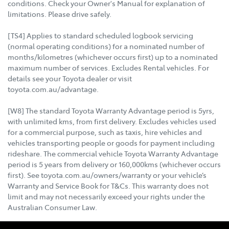
conditions. Check your Owner's Manual for explanation of
limitations. Please drive safely.
[TS4] Applies to standard scheduled logbook servicing
(normal operating conditions) for a nominated number of
months/kilometres (whichever occurs first) up to a nominated
maximum number of services. Excludes Rental vehicles. For
details see your Toyota dealer or visit
toyota.com.au/advantage.
[W8] The standard Toyota Warranty Advantage period is 5yrs,
with unlimited kms, from first delivery. Excludes vehicles used
for a commercial purpose, such as taxis, hire vehicles and
vehicles transporting people or goods for payment including
rideshare. The commercial vehicle Toyota Warranty Advantage
period is 5 years from delivery or 160,000kms (whichever occurs
first). See toyota.com.au/owners/warranty or your vehicle’s
Warranty and Service Book for T&Cs. This warranty does not
limit and may not necessarily exceed your rights under the
Australian Consumer Law.