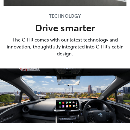
TECHNOLOGY
Drive smarter
The C-HR comes with our latest technology and
innovation, thoughtfully integrated into C-HR’s cabin
design.