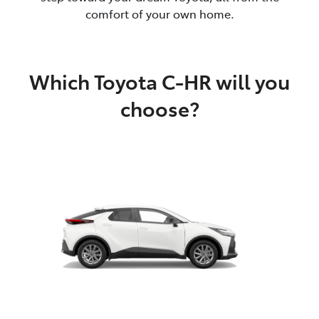
comfort of your own home.
Which Toyota C-HR will you
choose?