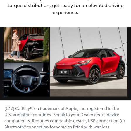
torque distribution, get ready for an elevated driving
experience.
[C12] CarPlay® is a trademark of Apple, Inc. registered in the
U.S. and other countries. Speak to your Dealer about device
compatibility. Requires compatible device, USB connection (or
Bluetooth® connection for vehicles fitted with wireless