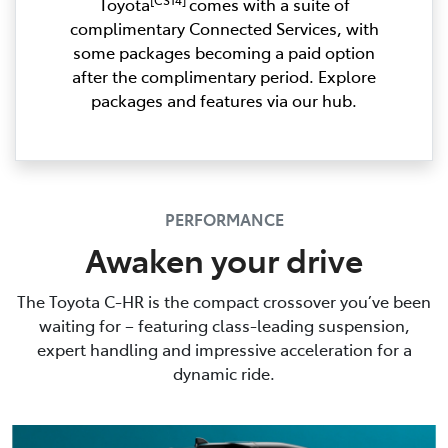
Toyota
comes with a suite of
complimentary Connected Services, with
some packages becoming a paid option
after the complimentary period. Explore
packages and features via our hub.
PERFORMANCE
Awaken your drive
The Toyota C-HR is the compact crossover you’ve been
waiting for – featuring class-leading suspension,
expert handling and impressive acceleration for a
dynamic ride.