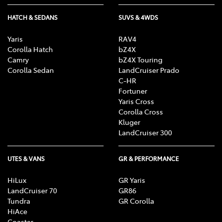
HATCH & SEDANS
SUVS & 4WDS
Yaris
RAV4
Corolla Hatch
bZ4X
Camry
bZ4X Touring
Corolla Sedan
LandCruiser Prado
C-HR
Fortuner
Yaris Cross
Corolla Cross
Kluger
LandCruiser 300
UTES & VANS
GR & PERFORMANCE
HiLux
GR Yaris
LandCruiser 70
GR86
Tundra
GR Corolla
HiAce
Coaster