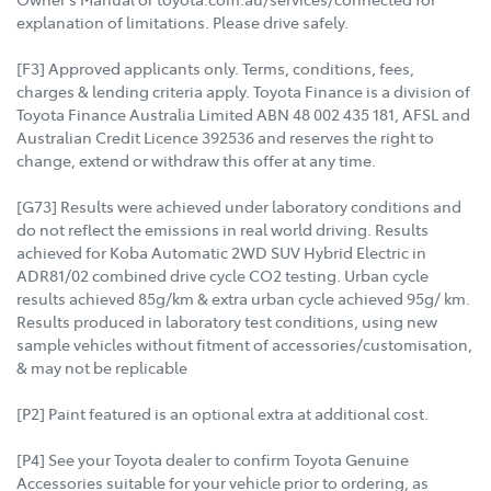
explanation of limitations. Please drive safely.
[F3] Approved applicants only. Terms, conditions, fees,
charges & lending criteria apply. Toyota Finance is a division of
Toyota Finance Australia Limited ABN 48 002 435 181, AFSL and
Australian Credit Licence 392536 and reserves the right to
change, extend or withdraw this offer at any time.
[G73] Results were achieved under laboratory conditions and
do not reflect the emissions in real world driving. Results
achieved for Koba Automatic 2WD SUV Hybrid Electric in
ADR81/02 combined drive cycle CO2 testing. Urban cycle
results achieved 85g/km & extra urban cycle achieved 95g/ km.
Results produced in laboratory test conditions, using new
sample vehicles without fitment of accessories/customisation,
& may not be replicable
[P2] Paint featured is an optional extra at additional cost.
[P4] See your Toyota dealer to confirm Toyota Genuine
Accessories suitable for your vehicle prior to ordering, as