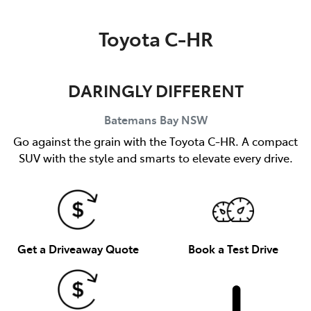
Parts
Toyota C-HR
(02) 4406 9792
DARINGLY DIFFERENT
Batemans Bay
NSW
Go against the grain with the Toyota C-HR. A compact
SUV with the style and smarts to elevate every drive.
Get a Driveaway Quote
Book a Test Drive