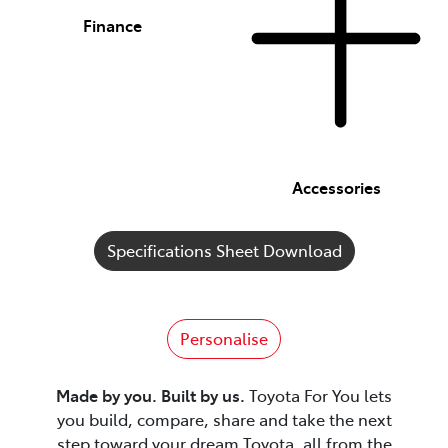
Finance
Accessories
Specifications Sheet Download
Personalise
Made by you. Built by us.
Toyota For You lets
you build, compare, share and take the next
step toward your dream Toyota, all from the