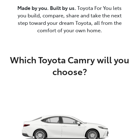
Made by you. Built by us.
Toyota For You lets
you build, compare, share and take the next
step toward your dream Toyota, all from the
comfort of your own home.
Which Toyota Camry will you
choose?