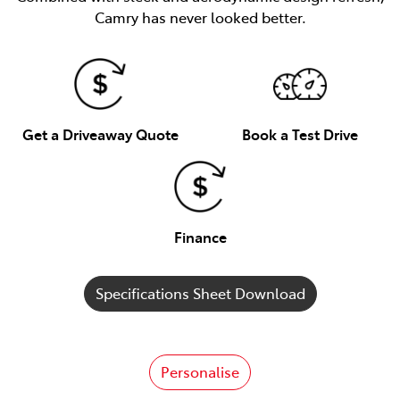
Camry has never looked better.
Get a Driveaway Quote
Book a Test Drive
Finance
Specifications Sheet Download
Personalise