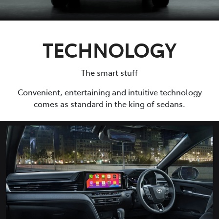
TECHNOLOGY
The smart stuff
Convenient, entertaining and intuitive technology
comes as standard in the king of sedans.