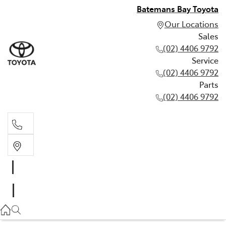
Batemans Bay Toyota
Our Locations
Sales
(02) 4406 9792
Service
(02) 4406 9792
Parts
(02) 4406 9792
Sales
(02) 4406 9792
Service
(02) 4406 9792