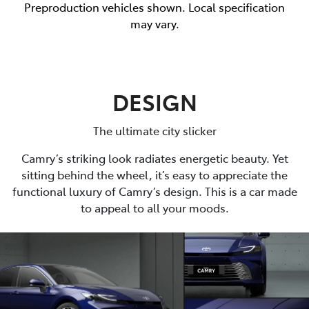
Preproduction vehicles shown. Local specification
may vary.
DESIGN
The ultimate city slicker
Camry’s striking look radiates energetic beauty. Yet
sitting behind the wheel, it’s easy to appreciate the
functional luxury of Camry’s design. This is a car made
to appeal to all your moods.