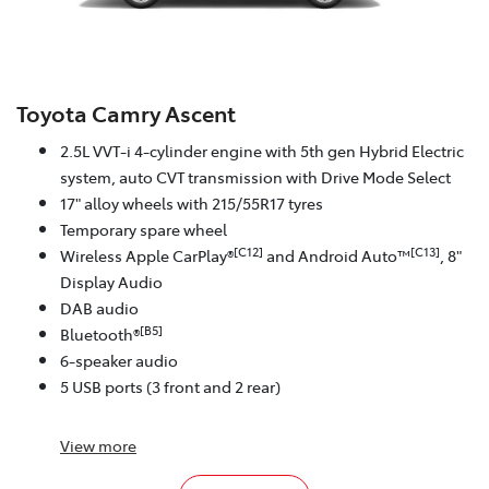
Toyota Camry Ascent
2.5L VVT-i 4-cylinder engine with 5th gen Hybrid Electric
system, auto CVT transmission with Drive Mode Select
17" alloy wheels with 215/55R17 tyres
Temporary spare wheel
[C12]
[C13]
Wireless Apple CarPlay®
and Android Auto™
, 8"
Display Audio
DAB audio
[B5]
Bluetooth®
6-speaker audio
5 USB ports (3 front and 2 rear)
View
more