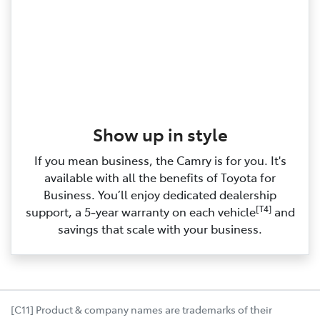
Show up in style
If you mean business, the Camry is for you. It's
available with all the benefits of Toyota for
Business. You’ll enjoy dedicated dealership
[T4]
support, a 5‑year warranty on each vehicle
and
savings that scale with your business.
[C11] Product & company names are trademarks of their