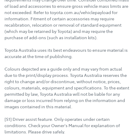
of load and accessories to ensure gross vehicle mass limits are
not exceeded. Refer to toyota.com.au/vehiclepayload for
information. Fitment of certain accessories may require
recalibration, relocation or removal of standard equipment
(which may be retained by Toyota) and may require the
purchase of add-ons (such as installation kits).
Toyota Australia uses its best endeavours to ensure material is
accurate at the time of publishing.
Colours depicted are a guide only and may vary from actual
due to the print/display process. Toyota Australia reserves the
right to change and/or discontinue, without notice, prices,
colours, materials, equipment and specifications. To the extent
permitted by law, Toyota Australia will not be liable for any
damage or loss incurred from relying on the information and
images contained in this material.
[S1] Driver assist feature. Only operates under certain
conditions. Check your Owner's Manual for explanation of
limitations. Please drive safely.