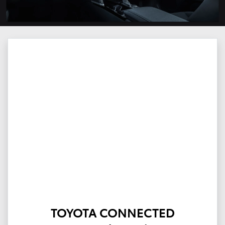
TOYOTA CONNECTED