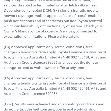
services disabled or terminated or after Telstra 4G sunset.
Dependent on enabled DCM, GPS signal strength, mobile
network coverage, mobile app data (at user’s cost), enabled
push notifications and other factors outside Toyota’scontrol
which can limit ability or functionality of system. Check your
Owner’s Manual or toyota.com.au/services/connected for
explanation of limitations. Please drive safely.
[F3] Approved applicants only. Terms, conditions, fees,
charges & lending criteria apply. Toyota Finance is a division of
Toyota Finance Australia Limited ABN 48 002 435 181, AFSL and
Australian Credit Licence 392536 and reserves the right to
change, extend or withdraw this offer at any time.
[F6] Approved applicants only. Terms, conditions, fees,
charges & lending criteria apply. Toyota Finance is a division of
Toyota Finance Australia Limited ABN 48 002 435 181, AFSL and
Australian Credit Licence 392536.
[G37] Results were achieved under laboratory conditions and
do not reflect the fuel consumption in real world driving.