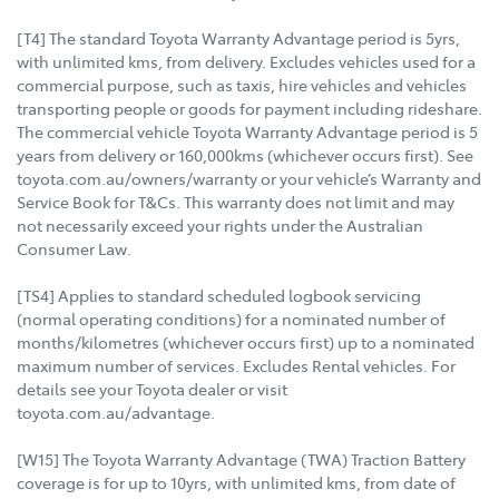
[T4] The standard Toyota Warranty Advantage period is 5yrs,
with unlimited kms, from delivery. Excludes vehicles used for a
commercial purpose, such as taxis, hire vehicles and vehicles
transporting people or goods for payment including rideshare.
The commercial vehicle Toyota Warranty Advantage period is 5
years from delivery or 160,000kms (whichever occurs first). See
toyota.com.au/owners/warranty or your vehicle’s Warranty and
Service Book for T&Cs. This warranty does not limit and may
not necessarily exceed your rights under the Australian
Consumer Law.
[TS4] Applies to standard scheduled logbook servicing
(normal operating conditions) for a nominated number of
months/kilometres (whichever occurs first) up to a nominated
maximum number of services. Excludes Rental vehicles. For
details see your Toyota dealer or visit
toyota.com.au/advantage.
[W15] The Toyota Warranty Advantage (TWA) Traction Battery
coverage is for up to 10yrs, with unlimited kms, from date of