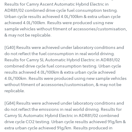
Results for Camry Ascent Automatic Hybrid Electric in
ADR81/02 combined drive cycle fuel consumption testing.
Urban cycle results achieved 4.0L/100km & extra urban cycle
achieved 4.0L/100km. Results were produced using new
sample vehicles without fitment of accessories/customisation,
& may not be replicable.
[G40] Results were achieved under laboratory conditions and
do not reflect the fuel consumption in real world driving.
Results for Camry SL Automatic Hybrid Electric in ADR81/02
combined drive cycle fuel consumption testing. Urban cycle
results achieved 4.0L/100km & extra urban cycle achieved
4.0L/100km. Results were produced using new sample vehicles
without fitment of accessories/customisation, & may not be
replicable.
[G84] Results were achieved under laboratory conditions and
do not reflect the emissions in real world driving. Results for
Camry SL Automatic Hybrid Electric in ADR81/02 combined
drive cycle CO2 testing. Urban cycle results achieved 91g/km &
extra urban cycle achieved 91g/km. Results produced in