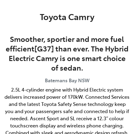
Parts
Toyota Camry
(02) 4406 9792
Smoother, sportier and more fuel
efficient[G37] than ever. The Hybrid
Electric Camry is one smart choice
of sedan.
Batemans Bay
NSW
2.5L 4-cylinder engine with Hybrid Electric system
delivers increased power of 170kW. Connected Services
and the latest Toyota Safety Sense technology keep
you and your passengers safe and connected to help if
needed. Ascent Sport and SL receive a 12.3” colour
touchscreen display and wireless phone charging.
Combined with sleek and aerodynamic design refresh,