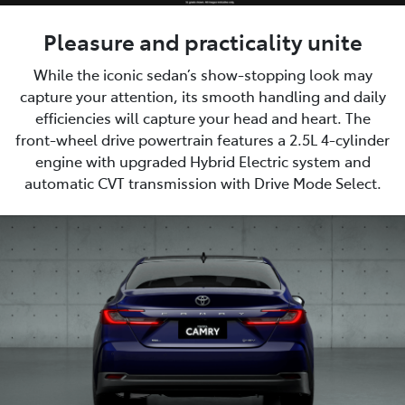
Pleasure and practicality unite
While the iconic sedan’s show-stopping look may
capture your attention, its smooth handling and daily
efficiencies will capture your head and heart. The
front-wheel drive powertrain features a 2.5L 4-cylinder
engine with upgraded Hybrid Electric system and
automatic CVT transmission with Drive Mode Select.