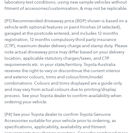
laboratory test conditions, using new sample vehicles without
fitment of accessories/customisation, & may not be replicable.
[P1] Recommended driveaway price (RDP) shown is based on a
vehicle with optional features or paint finishes (if selected),
garaged at the postcode entered, and includes 12 months
registration, 12 months compulsory third party insurance
(CTP), maximum dealer delivery charge and stamp duty. Please
note actual driveaway price may differ based on your delivery
location, applicable statutory charges/taxes, and CTP
requirements etc. in your state/territory. Toyota Australia
reserves the right to vary or discontinue the current interior
and exterior colours, trims and colour/trim/model
combinations. Colours and trims displayed are a guide only
and may vary from actual colours due to printing/display
process. See your Toyota dealer to confirm availability when
ordering your vehicle.
[P4] See your Toyota dealer to confirm Toyota Genuine
Accessories suitable for your vehicle prior to ordering, as
specifications, applicability, availability and fitment
requirements may change over time. Consider combined mass