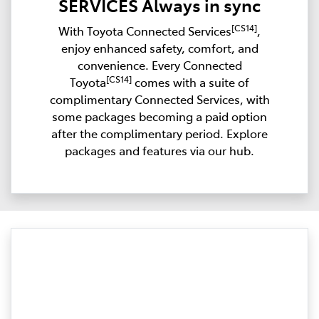
SERVICES Always in sync
[CS14]
With Toyota Connected Services
,
enjoy enhanced safety, comfort, and
convenience. Every Connected
[CS14]
Toyota
comes with a suite of
complimentary Connected Services, with
some packages becoming a paid option
after the complimentary period. Explore
packages and features via our hub.