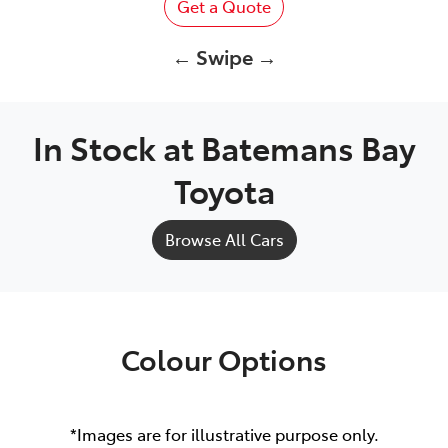
Get a Quote
← Swipe →
In Stock at
Batemans Bay
Toyota
Browse All Cars
Colour Options
*Images are for illustrative purpose only.