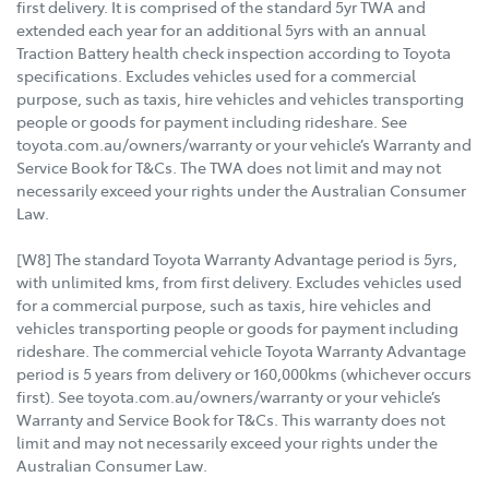
first delivery. It is comprised of the standard 5yr TWA and
extended each year for an additional 5yrs with an annual
Traction Battery health check inspection according to Toyota
specifications. Excludes vehicles used for a commercial
purpose, such as taxis, hire vehicles and vehicles transporting
people or goods for payment including rideshare. See
toyota.com.au/owners/warranty or your vehicle’s Warranty and
Service Book for T&Cs. The TWA does not limit and may not
necessarily exceed your rights under the Australian Consumer
Law.
[W8] The standard Toyota Warranty Advantage period is 5yrs,
with unlimited kms, from first delivery. Excludes vehicles used
for a commercial purpose, such as taxis, hire vehicles and
vehicles transporting people or goods for payment including
rideshare. The commercial vehicle Toyota Warranty Advantage
period is 5 years from delivery or 160,000kms (whichever occurs
first). See toyota.com.au/owners/warranty or your vehicle’s
Warranty and Service Book for T&Cs. This warranty does not
limit and may not necessarily exceed your rights under the
Australian Consumer Law.