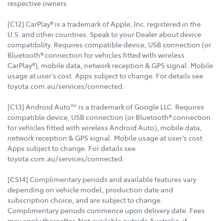
respective owners.
[C12] CarPlay® is a trademark of Apple, Inc. registered in the
U.S. and other countries. Speak to your Dealer about device
compatibility. Requires compatible device, USB connection (or
Bluetooth® connection for vehicles fitted with wireless
CarPlay®), mobile data, network reception & GPS signal. Mobile
usage at user’s cost. Apps subject to change. For details see
toyota.com.au/services/connected.
[C13] Android Auto™ is a trademark of Google LLC. Requires
compatible device, USB connection (or Bluetooth® connection
for vehicles fitted with wireless Android Auto), mobile data,
network reception & GPS signal. Mobile usage at user’s cost.
Apps subject to change. For details see
toyota.com.au/services/connected.
[CS14] Complimentary periods and available features vary
depending on vehicle model, production date and
subscription choice, and are subject to change.
Complimentary periods commence upon delivery date. Fees
may apply thereafter. Not available outside Australia, if