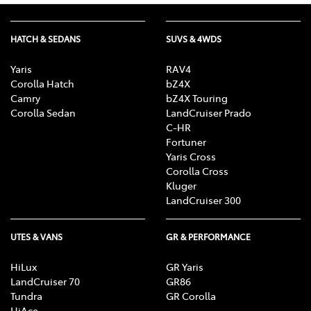
HATCH & SEDANS
SUVS & 4WDS
Yaris
RAV4
Corolla Hatch
bZ4X
Camry
bZ4X Touring
Corolla Sedan
LandCruiser Prado
C-HR
Fortuner
Yaris Cross
Corolla Cross
Kluger
LandCruiser 300
UTES & VANS
GR & PERFORMANCE
HiLux
GR Yaris
LandCruiser 70
GR86
Tundra
GR Corolla
HiAce