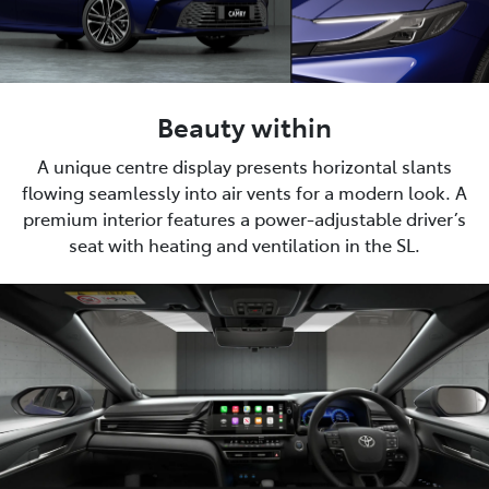
Beauty within
A unique centre display presents horizontal slants
flowing seamlessly into air vents for a modern look. A
premium interior features a power-adjustable driver’s
seat with heating and ventilation in the SL.