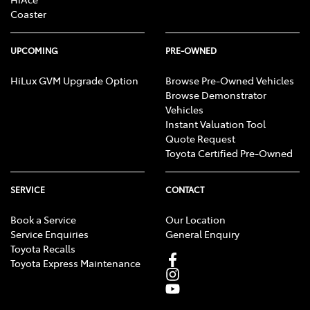
Coaster
UPCOMING
PRE-OWNED
HiLux GVM Upgrade Option
Browse Pre-Owned Vehicles
Browse Demonstrator
Vehicles
Instant Valuation Tool
Quote Request
Toyota Certified Pre-Owned
SERVICE
CONTACT
Book a Service
Our Location
Service Enquiries
General Enquiry
Toyota Recalls
Toyota Express Maintenance