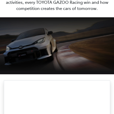
activities, every TOYOTA GAZOO Racing win and how
competition creates the cars of tomorrow.