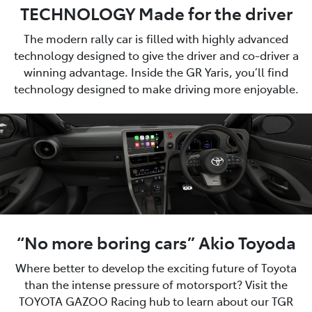
TECHNOLOGY Made for the driver
The modern rally car is filled with highly advanced
technology designed to give the driver and co-driver a
winning advantage. Inside the GR Yaris, you’ll find
technology designed to make driving more enjoyable.
“No more boring cars” Akio Toyoda
Where better to develop the exciting future of Toyota
than the intense pressure of motorsport? Visit the
TOYOTA GAZOO Racing hub to learn about our TGR