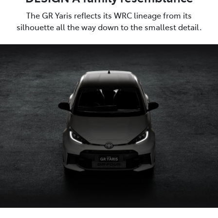
The GR Yaris reflects its WRC lineage from its
silhouette all the way down to the smallest detail.