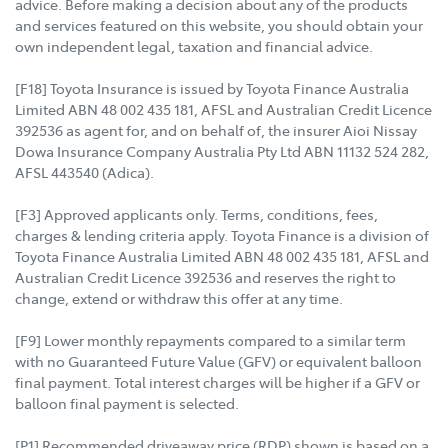
advice. Before making a decision about any of the products
and services featured on this website, you should obtain your
own independent legal, taxation and financial advice.
[F18] Toyota Insurance is issued by Toyota Finance Australia
Limited ABN 48 002 435 181, AFSL and Australian Credit Licence
392536 as agent for, and on behalf of, the insurer Aioi Nissay
Dowa Insurance Company Australia Pty Ltd ABN 11132 524 282,
AFSL 443540 (Adica).
[F3] Approved applicants only. Terms, conditions, fees,
charges & lending criteria apply. Toyota Finance is a division of
Toyota Finance Australia Limited ABN 48 002 435 181, AFSL and
Australian Credit Licence 392536 and reserves the right to
change, extend or withdraw this offer at any time.
[F9] Lower monthly repayments compared to a similar term
with no Guaranteed Future Value (GFV) or equivalent balloon
final payment. Total interest charges will be higher if a GFV or
balloon final payment is selected.
[P1] Recommended driveaway price (RDP) shown is based on a