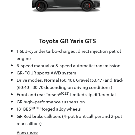
Toyota GR Yaris GTS
1.6L 3-cylinder turbo-charged, direct injection petrol
engine
6-speed manual or 8-speed automatic transmission
GR-FOUR sports AWD system
Drive modes: Normal (60:40), Gravel (53:47) and Track
(60:40 - 30:70 depending on driving conditions)
[C22]
Front and rear Torsen®
limited slip differential
GR high-performance suspension
[C11]
18" BBS®
forged alloy wheels
GR Red brake callipers (4-pot front calliper and 2-pot
rear calliper)
View
more