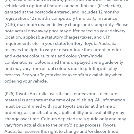
vehicle with optional features or paint finishes (if selected),
garaged at the postcode entered, and includes 12 months
registration, 12 months compulsory third party insurance
(CTP), maximum dealer delivery charge and stamp duty. Please
note actual driveaway price may differ based on your delivery
location, applicable statutory charges/taxes, and CTP
requirements etc. in your state/territory. Toyota Australia
reserves the right to vary or discontinue the current interior
and exterior colours, trims and colour/trim/model
combinations. Colours and trims displayed are a guide only
and may vary from actual colours due to printing/display
process. See your Toyota dealer to confirm availability when
ordering your vehicle.
[P25] Toyota Australia uses its best endeavours to ensure
material is accurate at the time of publishing. All information
must be confirmed with your Toyota Dealer at the time of
ordering, as specifications, applicability and availability may
change over time. Colours depicted are a guide only and may
vary from actual due to the print/display process. Toyota
Australia reserves the right to change and/or discontinue,