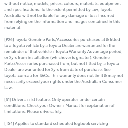
without notice, models, prices, colours, materials, equipment
and specifications. To the extent permitted by law, Toyota
Australia will not be liable for any damage or loss incurred
from relying on the information and images contained in this
material.
[P26] Toyota Genuine Parts/Accessories purchased at & fitted
to a Toyota vehicle by a Toyota Dealer are warranted for the
remainder of that vehicle's Toyota Warranty Advantage period,
or 2yrs from installation (whichever is greater). Genuine
Parts/Accessories purchased from, but not fitted by, a Toyota
Dealer are warranted for 2yrs from date of purchase. See
toyota.com.au for T&Cs. This warranty does not limit & may not
necessarily exceed your rights under the Australian Consumer
Law.
[S1] Driver assist feature. Only operates under certain
conditions. Check your Owner's Manual for explanation of
limitations. Please drive safely.
[TS4] Applies to standard scheduled logbook servicing