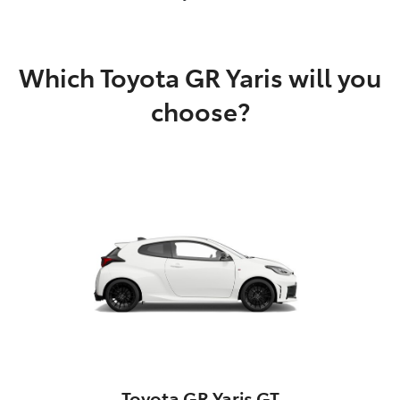
Which Toyota GR Yaris will you
choose?
Toyota GR Yaris GT