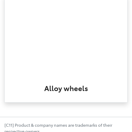
Alloy wheels
[C11] Product & company names are trademarks of their
respective owners.