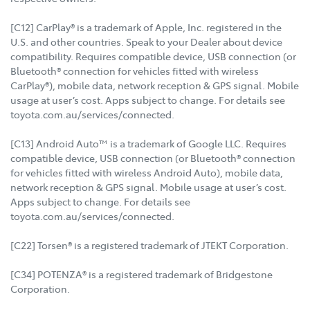
[C12] CarPlay® is a trademark of Apple, Inc. registered in the
U.S. and other countries. Speak to your Dealer about device
compatibility. Requires compatible device, USB connection (or
Bluetooth® connection for vehicles fitted with wireless
CarPlay®), mobile data, network reception & GPS signal. Mobile
usage at user’s cost. Apps subject to change. For details see
toyota.com.au/services/connected.
[C13] Android Auto™ is a trademark of Google LLC. Requires
compatible device, USB connection (or Bluetooth® connection
for vehicles fitted with wireless Android Auto), mobile data,
network reception & GPS signal. Mobile usage at user’s cost.
Apps subject to change. For details see
toyota.com.au/services/connected.
[C22] Torsen® is a registered trademark of JTEKT Corporation.
[C34] POTENZA® is a registered trademark of Bridgestone
Corporation.