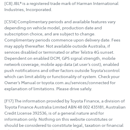
[C8] JBL® is a registered trade mark of Harman International
Industries, Incorporated.
[CS14] Complimentary periods and available features vary
depending on vehicle model, production date and
subscription choice, and are subject to change.
Complimentary periods commence upon delivery date. Fees
may apply thereafter. Not available outside Australia, if
services disabled or terminated or after Telstra 4G sunset.
Dependent on enabled DCM, GPS signal strength, mobile
network coverage, mobile app data (at user’s cost), enabled
push notifications and other factors outside Toyota’scontrol
which can limit ability or functionality of system. Check your
Owner’s Manual or toyota.com.au/services/connected for
explanation of limitations. Please drive safely.
[F17] The information provided by Toyota Finance, a division of
Toyota Finance Australia Limited ABN 48 002 435181, Australian
Credit License 392536, is of a general nature and for
information only. Nothing on this website constitutes or
should be considered to constitute legal, taxation or financial