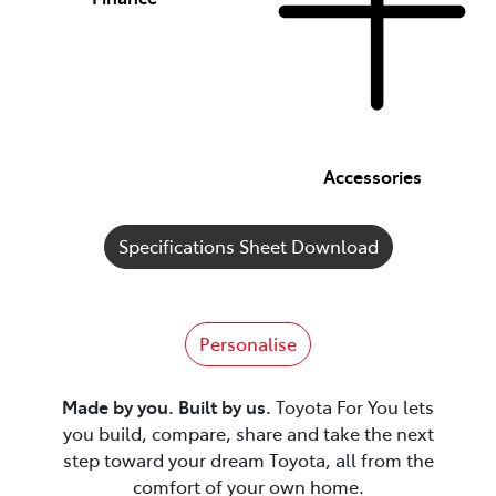
Accessories
Specifications Sheet Download
Personalise
Made by you. Built by us.
Toyota For You lets
you build, compare, share and take the next
step toward your dream Toyota, all from the
comfort of your own home.