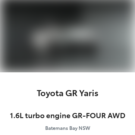
Parts
(02) 4406 9792
Toyota GR Yaris
1.6L turbo engine GR-FOUR AWD
Batemans Bay
NSW