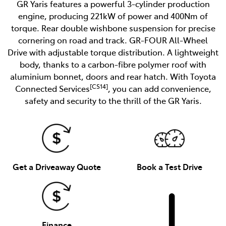
GR Yaris features a powerful 3-cylinder production
engine, producing 221kW of power and 400Nm of
torque. Rear double wishbone suspension for precise
cornering on road and track. GR-FOUR All-Wheel
Drive with adjustable torque distribution. A lightweight
body, thanks to a carbon-fibre polymer roof with
aluminium bonnet, doors and rear hatch. With Toyota
[CS14]
Connected Services
, you can add convenience,
safety and security to the thrill of the GR Yaris.
Get a Driveaway Quote
Book a Test Drive
Finance