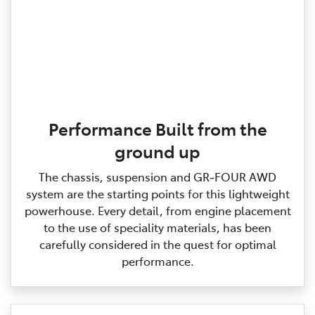
Performance Built from the
ground up
The chassis, suspension and GR‑FOUR AWD
system are the starting points for this lightweight
powerhouse. Every detail, from engine placement
to the use of speciality materials, has been
carefully considered in the quest for optimal
performance.