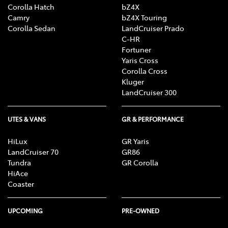
Corolla Hatch
bZ4X
Camry
bZ4X Touring
Corolla Sedan
LandCruiser Prado
C-HR
Fortuner
Yaris Cross
Corolla Cross
Kluger
LandCruiser 300
UTES & VANS
GR & PERFORMANCE
HiLux
GR Yaris
LandCruiser 70
GR86
Tundra
GR Corolla
HiAce
Coaster
UPCOMING
PRE-OWNED