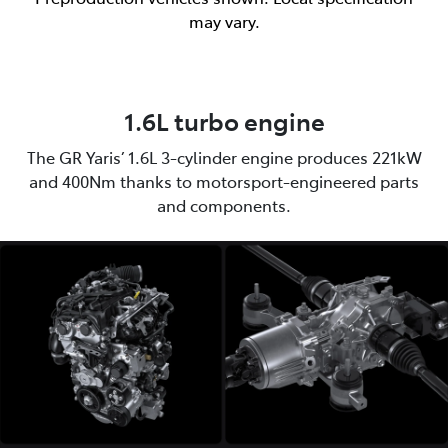
may vary.
1.6L turbo engine
The GR Yaris’ 1.6L 3-cylinder engine produces 221kW
and 400Nm thanks to motorsport-engineered parts
and components.