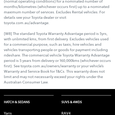
(normal operating conditions) for a nominated number of
months/kilometres (whichever occurs first) up to a nominated
maximum number of services. Excludes Rental vehicles. For
details see your Toyota dealer or visit
toyota.com.au/advantage.
[W8] The standard Toyota Warranty Advantage period is 5yrs,
with unlimited kms, from first delivery. Excludes vehicles used
for a commercial purpose, such as taxis, hire vehicles and
vehicles transporting people or goods for payment including
rideshare. The commercial vehicle Toyota Warranty Advantage
period is 5 years from delivery or 160,000kms (whichever occurs
first). See toyota.com.au/owners/warranty or your vehicle’s
Warranty and Service Book for T&Cs. This warranty does not
limit and may not necessarily exceed your rights under the
Australian Consumer Law.
HATCH & SEDANS
SUVS & 4WDS
Yaris
RAV4