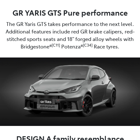
GR YARIS GTS Pure performance
The GR Yaris GTS takes performance to the next level.
Additional features include red GR brake calipers, red-
stitched sports seats and 18” forged alloy wheels with
[C11]
[C34]
Bridgestone®
Potenza®
Race tyres.
DESIGN A family resemblance