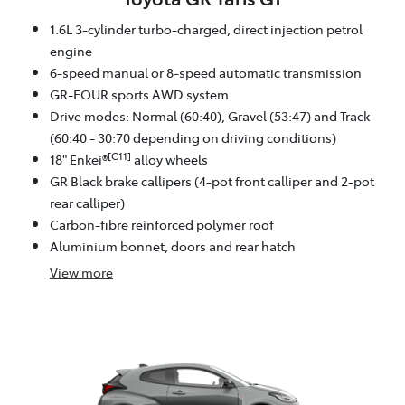
1.6L 3-cylinder turbo-charged, direct injection petrol
engine
6-speed manual or 8-speed automatic transmission
GR-FOUR sports AWD system
Drive modes: Normal (60:40), Gravel (53:47) and Track
(60:40 - 30:70 depending on driving conditions)
[C11]
18" Enkei®
alloy wheels
GR Black brake callipers (4-pot front calliper and 2-pot
rear calliper)
Carbon-fibre reinforced polymer roof
Aluminium bonnet, doors and rear hatch
View
more