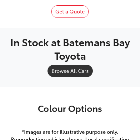
Get a Quote
In Stock at
Batemans Bay
Toyota
Browse All Cars
Colour Options
*Images are for illustrative purpose only.
Preproduction vehicles shown. Local specification