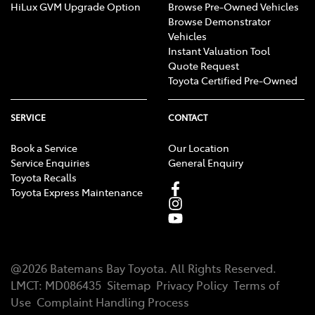
HiLux GVM Upgrade Option
Browse Pre-Owned Vehicles
Browse Demonstrator
Vehicles
Instant Valuation Tool
Quote Request
Toyota Certified Pre-Owned
SERVICE
CONTACT
Book a Service
Our Location
Service Enquiries
General Enquiry
Toyota Recalls
Toyota Express Maintenance
@
2026
Batemans Bay Toyota
. All Rights Reserved.
LMCT
:
MD086435
Sitemap
Privacy Policy
Terms of
Use
Complaint Handling Process