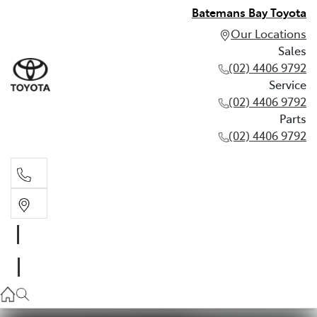
Batemans Bay Toyota
Our Locations
Sales
(02) 4406 9792
Service
(02) 4406 9792
Parts
(02) 4406 9792
Sales
(02) 4406 9792
Service
(02) 4406 9792