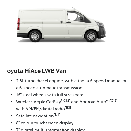
Toyota HiAce LWB Van
2.8L turbo diesel engine, with either a 6-speed manual or
a 6-speed automatic transmission
16" steel wheels with full size spare
®[C12]
[C13]
Wireless Apple CarPlay
and Android Auto™
[B3]
with AM/FM/digital radio
[N1]
Satellite navigation
8" colour touchscreen display
7" digital multi-information display