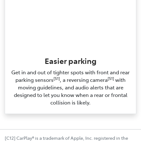
Easier parking
Get in and out of tighter spots with front and rear
[S1]
[S1]
parking sensors
, a reversing camera
with
moving guidelines, and audio alerts that are
designed to let you know when a rear or frontal
collision is likely.
[C12] CarPlay® is a trademark of Apple, Inc. registered in the