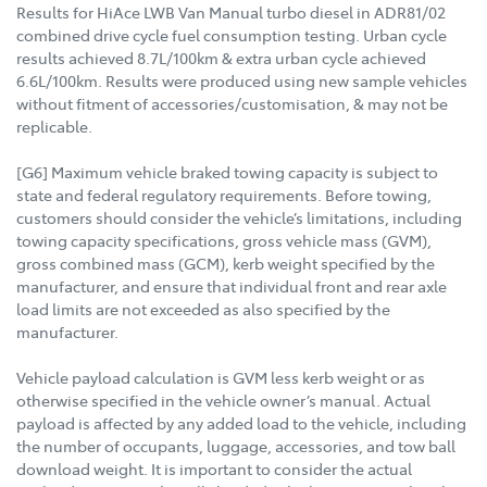
Results for HiAce LWB Van Manual turbo diesel in ADR81/02
combined drive cycle fuel consumption testing. Urban cycle
results achieved 8.7L/100km & extra urban cycle achieved
6.6L/100km. Results were produced using new sample vehicles
without fitment of accessories/customisation, & may not be
replicable.
[G6] Maximum vehicle braked towing capacity is subject to
state and federal regulatory requirements. Before towing,
customers should consider the vehicle’s limitations, including
towing capacity specifications, gross vehicle mass (GVM),
gross combined mass (GCM), kerb weight specified by the
manufacturer, and ensure that individual front and rear axle
load limits are not exceeded as also specified by the
manufacturer.
Vehicle payload calculation is GVM less kerb weight or as
otherwise specified in the vehicle owner’s manual. Actual
payload is affected by any added load to the vehicle, including
the number of occupants, luggage, accessories, and tow ball
download weight. It is important to consider the actual