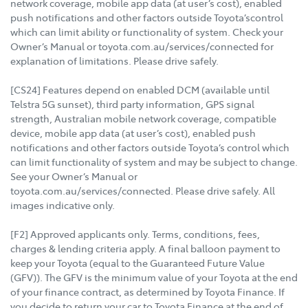
network coverage, mobile app data (at user’s cost), enabled
push notifications and other factors outside Toyota’scontrol
which can limit ability or functionality of system. Check your
Owner’s Manual or toyota.com.au/services/connected for
explanation of limitations. Please drive safely.
[CS24] Features depend on enabled DCM (available until
Telstra 5G sunset), third party information, GPS signal
strength, Australian mobile network coverage, compatible
device, mobile app data (at user’s cost), enabled push
notifications and other factors outside Toyota’s control which
can limit functionality of system and may be subject to change.
See your Owner’s Manual or
toyota.com.au/services/connected. Please drive safely. All
images indicative only.
[F2] Approved applicants only. Terms, conditions, fees,
charges & lending criteria apply. A final balloon payment to
keep your Toyota (equal to the Guaranteed Future Value
(GFV)). The GFV is the minimum value of your Toyota at the end
of your finance contract, as determined by Toyota Finance. If
you decide to return your car to Toyota Finance at the end of