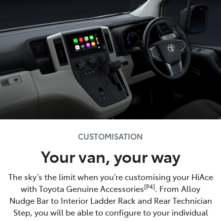
CUSTOMISATION
Your van, your way
The sky’s the limit when you’re customising your HiAce
[P4]
with Toyota Genuine Accessories
. From Alloy
Nudge Bar to Interior Ladder Rack and Rear Technician
Step, you will be able to configure to your individual