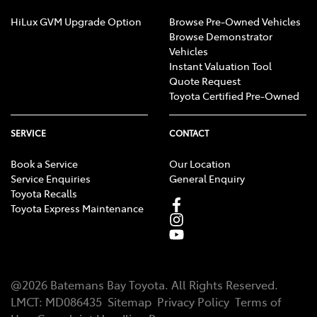
HiLux GVM Upgrade Option
Browse Pre-Owned Vehicles
Browse Demonstrator
Vehicles
Instant Valuation Tool
Quote Request
Toyota Certified Pre-Owned
SERVICE
CONTACT
Book a Service
Our Location
Service Enquiries
General Enquiry
Toyota Recalls
Toyota Express Maintenance
@
2026
Batemans Bay Toyota
. All Rights Reserved.
LMCT
:
MD086435
Sitemap
Privacy Policy
Terms of