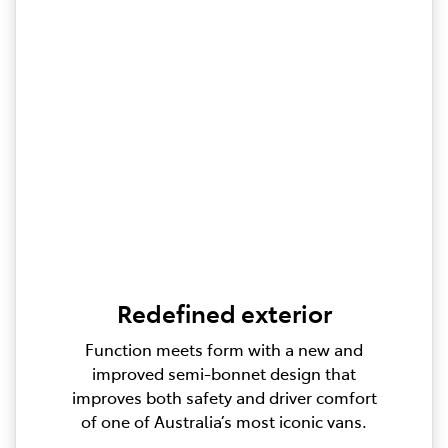
Redefined exterior
Function meets form with a new and
improved semi-bonnet design that
improves both safety and driver comfort
of one of Australia’s most iconic vans.