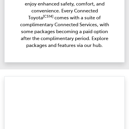
enjoy enhanced safety, comfort, and
convenience. Every Connected
[CS14]
Toyota
comes with a suite of
complimentary Connected Services, with
some packages becoming a paid option
after the complimentary period. Explore
packages and features via our hub.