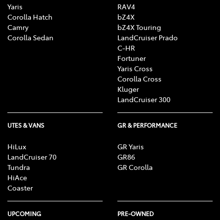
Yaris
RAV4
Corolla Hatch
bZ4X
Camry
bZ4X Touring
Corolla Sedan
LandCruiser Prado
C-HR
Fortuner
Yaris Cross
Corolla Cross
Kluger
LandCruiser 300
UTES & VANS
GR & PERFORMANCE
HiLux
GR Yaris
LandCruiser 70
GR86
Tundra
GR Corolla
HiAce
Coaster
UPCOMING
PRE-OWNED