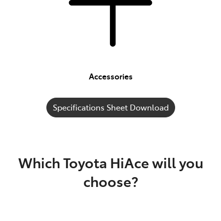
Accessories
Specifications Sheet Download
Which Toyota HiAce will you
choose?