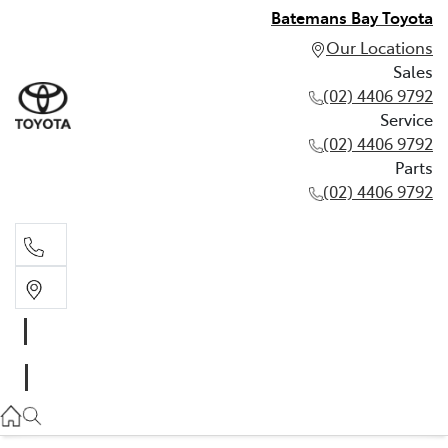
Batemans Bay Toyota
Our Locations
Sales
(02) 4406 9792
Service
(02) 4406 9792
Parts
(02) 4406 9792
Sales
(02) 4406 9792
Service
(02) 4406 9792