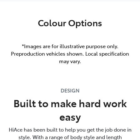
Colour Options
*Images are for illustrative purpose only.
Preproduction vehicles shown. Local specification
may vary.
DESIGN
Built to make hard work
easy
HiAce has been built to help you get the job done in
style. With a range of body style and length