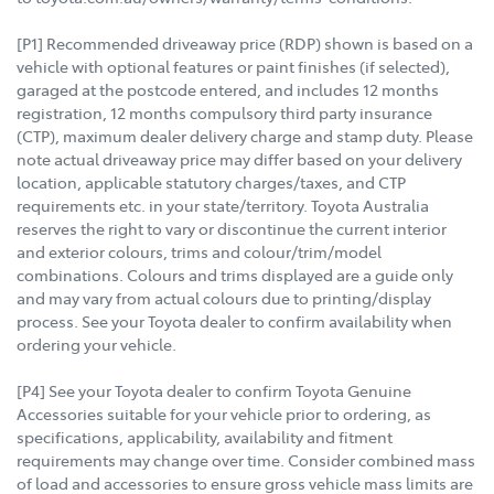
[P1] Recommended driveaway price (RDP) shown is based on a
vehicle with optional features or paint finishes (if selected),
garaged at the postcode entered, and includes 12 months
registration, 12 months compulsory third party insurance
(CTP), maximum dealer delivery charge and stamp duty. Please
note actual driveaway price may differ based on your delivery
location, applicable statutory charges/taxes, and CTP
requirements etc. in your state/territory. Toyota Australia
reserves the right to vary or discontinue the current interior
and exterior colours, trims and colour/trim/model
combinations. Colours and trims displayed are a guide only
and may vary from actual colours due to printing/display
process. See your Toyota dealer to confirm availability when
ordering your vehicle.
[P4] See your Toyota dealer to confirm Toyota Genuine
Accessories suitable for your vehicle prior to ordering, as
specifications, applicability, availability and fitment
requirements may change over time. Consider combined mass
of load and accessories to ensure gross vehicle mass limits are