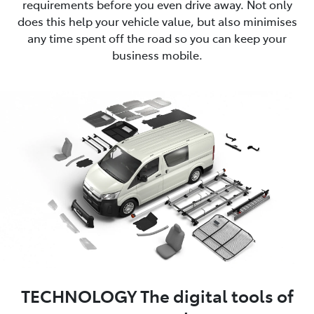
requirements before you even drive away. Not only
does this help your vehicle value, but also minimises
any time spent off the road so you can keep your
business mobile.
TECHNOLOGY The digital tools of