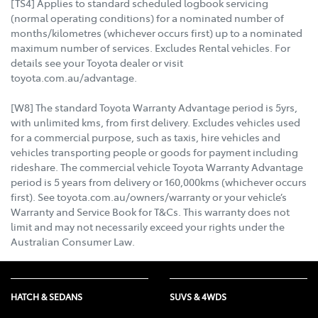
[TS4] Applies to standard scheduled logbook servicing
(normal operating conditions) for a nominated number of
months/kilometres (whichever occurs first) up to a nominated
maximum number of services. Excludes Rental vehicles. For
details see your Toyota dealer or visit
toyota.com.au/advantage.
[W8] The standard Toyota Warranty Advantage period is 5yrs,
with unlimited kms, from first delivery. Excludes vehicles used
for a commercial purpose, such as taxis, hire vehicles and
vehicles transporting people or goods for payment including
rideshare. The commercial vehicle Toyota Warranty Advantage
period is 5 years from delivery or 160,000kms (whichever occurs
first). See toyota.com.au/owners/warranty or your vehicle’s
Warranty and Service Book for T&Cs. This warranty does not
limit and may not necessarily exceed your rights under the
Australian Consumer Law.
HATCH & SEDANS
SUVS & 4WDS