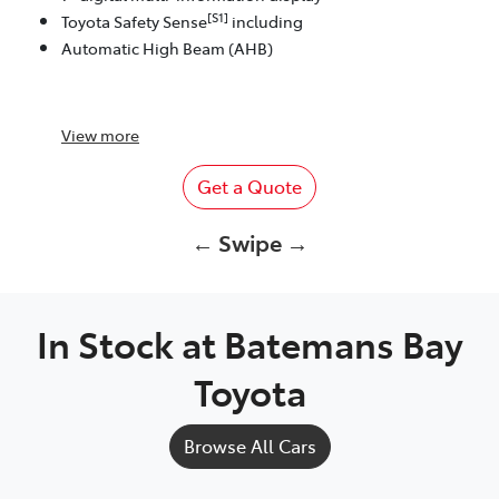
[S1]
Toyota Safety Sense
including
Automatic High Beam (AHB)
View
more
Get a Quote
← Swipe →
In Stock at
Batemans Bay
Toyota
Browse All Cars