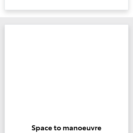
Space to manoeuvre