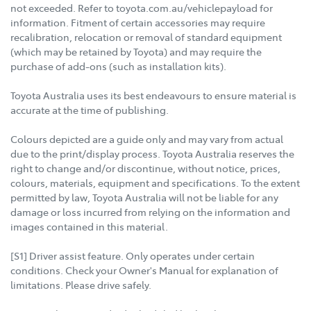
not exceeded. Refer to toyota.com.au/vehiclepayload for
information. Fitment of certain accessories may require
recalibration, relocation or removal of standard equipment
(which may be retained by Toyota) and may require the
purchase of add-ons (such as installation kits).
Toyota Australia uses its best endeavours to ensure material is
accurate at the time of publishing.
Colours depicted are a guide only and may vary from actual
due to the print/display process. Toyota Australia reserves the
right to change and/or discontinue, without notice, prices,
colours, materials, equipment and specifications. To the extent
permitted by law, Toyota Australia will not be liable for any
damage or loss incurred from relying on the information and
images contained in this material.
[S1] Driver assist feature. Only operates under certain
conditions. Check your Owner's Manual for explanation of
limitations. Please drive safely.