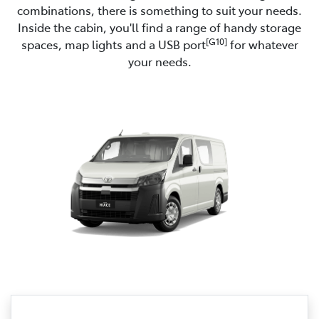
combinations, there is something to suit your needs.
Inside the cabin, you'll find a range of handy storage
[G10]
spaces, map lights and a USB port
for whatever
your needs.