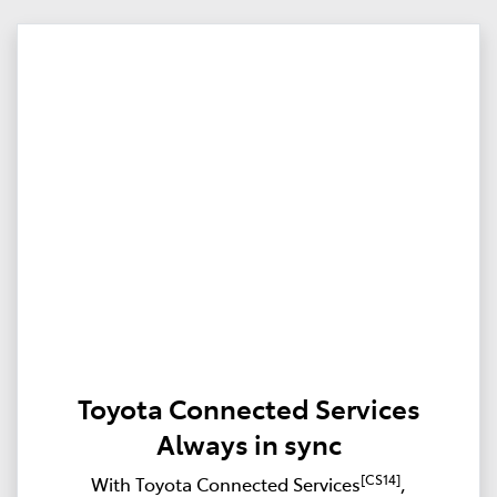
Toyota Connected Services
Always in sync
[CS14]
With Toyota Connected Services
,