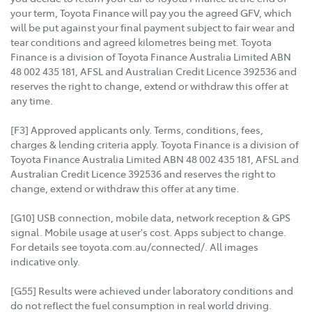
your term, Toyota Finance will pay you the agreed GFV, which
will be put against your final payment subject to fair wear and
tear conditions and agreed kilometres being met. Toyota
Finance is a division of Toyota Finance Australia Limited ABN
48 002 435 181, AFSL and Australian Credit Licence 392536 and
reserves the right to change, extend or withdraw this offer at
any time.
[F3] Approved applicants only. Terms, conditions, fees,
charges & lending criteria apply. Toyota Finance is a division of
Toyota Finance Australia Limited ABN 48 002 435 181, AFSL and
Australian Credit Licence 392536 and reserves the right to
change, extend or withdraw this offer at any time.
[G10] USB connection, mobile data, network reception & GPS
signal. Mobile usage at user's cost. Apps subject to change.
For details see toyota.com.au/connected/. All images
indicative only.
[G55] Results were achieved under laboratory conditions and
do not reflect the fuel consumption in real world driving.