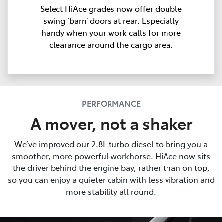
Select HiAce grades now offer double
swing ‘barn’ doors at rear. Especially
handy when your work calls for more
clearance around the cargo area.
PERFORMANCE
A mover, not a shaker
We’ve improved our 2.8L turbo diesel to bring you a
smoother, more powerful workhorse. HiAce now sits
the driver behind the engine bay, rather than on top,
so you can enjoy a quieter cabin with less vibration and
more stability all round.