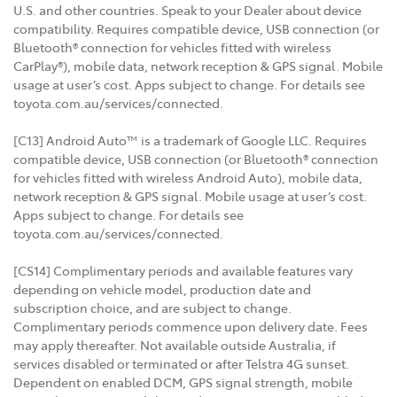
U.S. and other countries. Speak to your Dealer about device
compatibility. Requires compatible device, USB connection (or
Bluetooth® connection for vehicles fitted with wireless
CarPlay®), mobile data, network reception & GPS signal. Mobile
usage at user’s cost. Apps subject to change. For details see
toyota.com.au/services/connected.
[C13] Android Auto™ is a trademark of Google LLC. Requires
compatible device, USB connection (or Bluetooth® connection
for vehicles fitted with wireless Android Auto), mobile data,
network reception & GPS signal. Mobile usage at user’s cost.
Apps subject to change. For details see
toyota.com.au/services/connected.
[CS14] Complimentary periods and available features vary
depending on vehicle model, production date and
subscription choice, and are subject to change.
Complimentary periods commence upon delivery date. Fees
may apply thereafter. Not available outside Australia, if
services disabled or terminated or after Telstra 4G sunset.
Dependent on enabled DCM, GPS signal strength, mobile