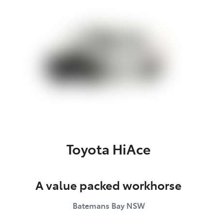
Parts
(02) 4406 9792
Toyota HiAce
A value packed workhorse
Batemans Bay
NSW