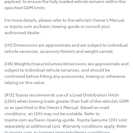
payload, to ensure the fully loaded vehicle remains within the
specified GVM limits.
For more details, please refer to the vehicle’s Owner’s Manual
or toyota.com.au/basic-towing-guide or consult your
authorised dealer.
[H1] Dimensions are approximate and are subject to individual
vehicle variances, accessory fitment and weight carried.
[H8] Weights/mass/volumes/dimensions are approximate and
subject to individual vehicle variances, and should be
confirmed before fitting any accessories, towing or otherwise
relying on this value.
[K12] Toyota recommends use of a Load Distribution Hitch
(LDH) when towing loads greater than half of the vehicle’s GVM
or as specified in the Owner’s Manual. Based on road
conditions, an LDH may not be suitable. Refer to
toyota.com.au/basic-towing-guide. Toyota Genuine LDH sold
separately at additional cost. Warranty conditions apply. Refer
to toyota.com.au/owners/warranty/terms-conditions.