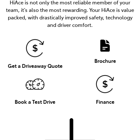
HiAce is not only the most reliable member of your
team, it’s also the most rewarding. Your HiAce is value
packed, with drastically improved safety, technology
and driver comfort.
Brochure
Get a Driveaway Quote
Book a Test Drive
Finance