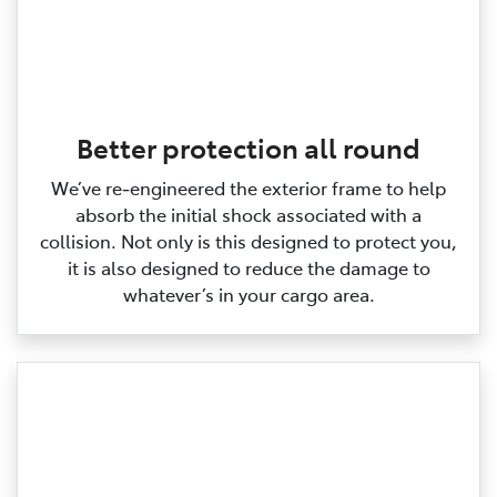
Better protection all round
We’ve re‑engineered the exterior frame to help
absorb the initial shock associated with a
collision. Not only is this designed to protect you,
it is also designed to reduce the damage to
whatever’s in your cargo area.