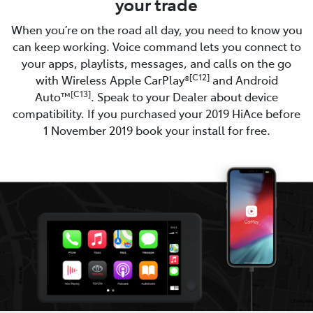
your trade
When you’re on the road all day, you need to know you
can keep working. Voice command lets you connect to
your apps, playlists, messages, and calls on the go
[C12]
with Wireless Apple CarPlay®
and Android
[C13]
Auto™
. Speak to your Dealer about device
compatibility. If you purchased your 2019 HiAce before
1 November 2019 book your install for free.