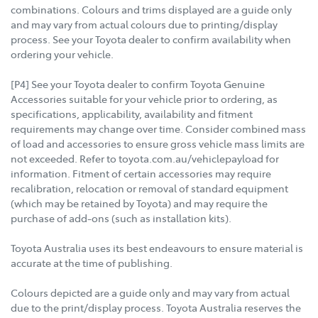
combinations. Colours and trims displayed are a guide only
and may vary from actual colours due to printing/display
process. See your Toyota dealer to confirm availability when
ordering your vehicle.
[P4] See your Toyota dealer to confirm Toyota Genuine
Accessories suitable for your vehicle prior to ordering, as
specifications, applicability, availability and fitment
requirements may change over time. Consider combined mass
of load and accessories to ensure gross vehicle mass limits are
not exceeded. Refer to toyota.com.au/vehiclepayload for
information. Fitment of certain accessories may require
recalibration, relocation or removal of standard equipment
(which may be retained by Toyota) and may require the
purchase of add-ons (such as installation kits).
Toyota Australia uses its best endeavours to ensure material is
accurate at the time of publishing.
Colours depicted are a guide only and may vary from actual
due to the print/display process. Toyota Australia reserves the