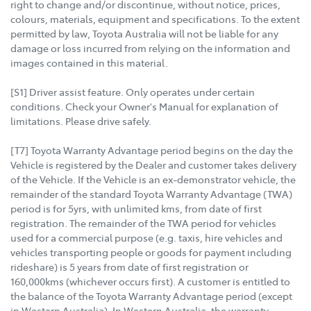
right to change and/or discontinue, without notice, prices,
colours, materials, equipment and specifications. To the extent
permitted by law, Toyota Australia will not be liable for any
damage or loss incurred from relying on the information and
images contained in this material.
[S1] Driver assist feature. Only operates under certain
conditions. Check your Owner's Manual for explanation of
limitations. Please drive safely.
[T7] Toyota Warranty Advantage period begins on the day the
Vehicle is registered by the Dealer and customer takes delivery
of the Vehicle. If the Vehicle is an ex-demonstrator vehicle, the
remainder of the standard Toyota Warranty Advantage (TWA)
period is for 5yrs, with unlimited kms, from date of first
registration. The remainder of the TWA period for vehicles
used for a commercial purpose (e.g. taxis, hire vehicles and
vehicles transporting people or goods for payment including
rideshare) is 5 years from date of first registration or
160,000kms (whichever occurs first). A customer is entitled to
the balance of the Toyota Warranty Advantage period (except
in Western Australia). In Western Australia, the warranty