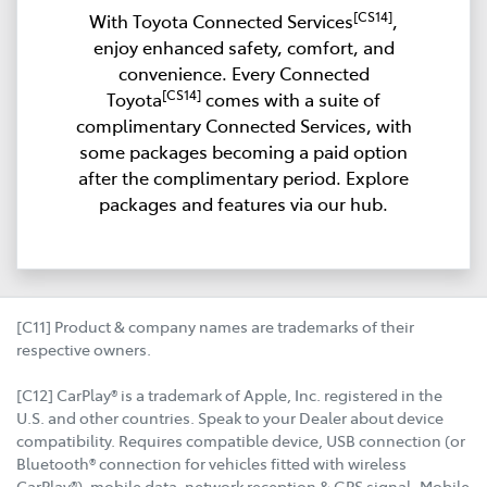
[CS14]
With Toyota Connected Services
,
enjoy enhanced safety, comfort, and
convenience. Every Connected
[CS14]
Toyota
comes with a suite of
complimentary Connected Services, with
some packages becoming a paid option
after the complimentary period. Explore
packages and features via our hub.
[C11] Product & company names are trademarks of their
respective owners.
[C12] CarPlay® is a trademark of Apple, Inc. registered in the
U.S. and other countries. Speak to your Dealer about device
compatibility. Requires compatible device, USB connection (or
Bluetooth® connection for vehicles fitted with wireless
CarPlay®), mobile data, network reception & GPS signal. Mobile