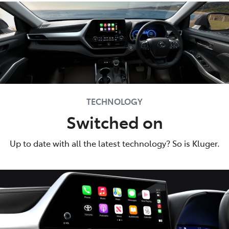
TECHNOLOGY
Switched on
Up to date with all the latest technology? So is Kluger.