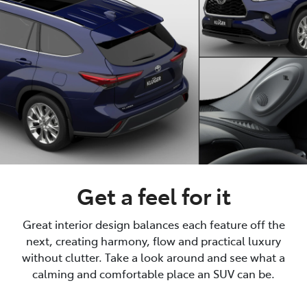
Get a feel for it
Great interior design balances each feature off the
next, creating harmony, flow and practical luxury
without clutter. Take a look around and see what a
calming and comfortable place an SUV can be.