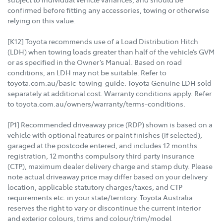
confirmed before fitting any accessories, towing or otherwise
relying on this value.
[K12] Toyota recommends use of a Load Distribution Hitch
(LDH) when towing loads greater than half of the vehicle’s GVM
or as specified in the Owner’s Manual. Based on road
conditions, an LDH may not be suitable. Refer to
toyota.com.au/basic-towing-guide. Toyota Genuine LDH sold
separately at additional cost. Warranty conditions apply. Refer
to toyota.com.au/owners/warranty/terms-conditions.
[P1] Recommended driveaway price (RDP) shown is based on a
vehicle with optional features or paint finishes (if selected),
garaged at the postcode entered, and includes 12 months
registration, 12 months compulsory third party insurance
(CTP), maximum dealer delivery charge and stamp duty. Please
note actual driveaway price may differ based on your delivery
location, applicable statutory charges/taxes, and CTP
requirements etc. in your state/territory. Toyota Australia
reserves the right to vary or discontinue the current interior
and exterior colours, trims and colour/trim/model