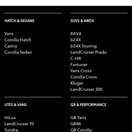
HATCH & SEDANS
SUVS & 4WDS
Yaris
RAV4
Corolla Hatch
bZ4X
Camry
bZ4X Touring
Corolla Sedan
LandCruiser Prado
C-HR
Fortuner
Yaris Cross
Corolla Cross
Kluger
LandCruiser 300
UTES & VANS
GR & PERFORMANCE
HiLux
GR Yaris
LandCruiser 70
GR86
Tundra
GR Corolla