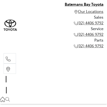
Batemans Bay Toyota
Our Locations
Sales
(02) 4406 9792
Service
(02) 4406 9792
Parts
(02) 4406 9792
Sales
(02) 4406 9792
Service
(02) 4406 9792