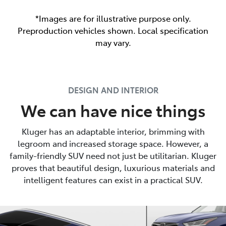
*Images are for illustrative purpose only.
Preproduction vehicles shown. Local specification
may vary.
DESIGN AND INTERIOR
We can have nice things
Kluger has an adaptable interior, brimming with
legroom and increased storage space. However, a
family-friendly SUV need not just be utilitarian. Kluger
proves that beautiful design, luxurious materials and
intelligent features can exist in a practical SUV.