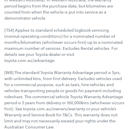
period begins from the purchase date, but kilometres are
counted from when the vehicle is put into service as a
demonstrator vehicle.
[TS4] Applies to standard scheduled logbook servicing
(normal operating conditions) for a nominated number of
months/kilometres (whichever occurs first) up to a nominated
maximum number of services. Excludes Rental vehicles. For
details see your Toyota dealer or visit
toyota.com.au/advantage.
[W8] The standard Toyota Warranty Advantage period is 5yrs,
with unlimited kms, from first delivery. Excludes vehicles used
for a commercial purpose, such as taxis, hire vehicles and
vehicles transporting people or goods for payment including
rideshare. The commercial vehicle Toyota Warranty Advantage
period is 5 years from delivery or 160,000kms (whichever occurs
first). See toyota.com.au/owners/warranty or your vehicle’s
Warranty and Service Book for T&Cs. This warranty does not
limit and may not necessarily exceed your rights under the
Australian Consumer Law.