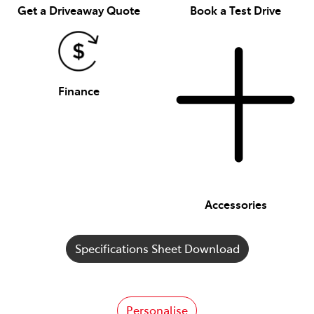
Get a Driveaway Quote
Book a Test Drive
Finance
Accessories
Specifications Sheet Download
Personalise