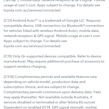
usage at user’s cost. Apps subject to change. For details see
toyota.com.au/services/connected.
[C13] Android Auto™ is a trademark of Google LLC. Requires
compatible device, USB connection (or Bluetooth® connection
for vehicles fitted with wireless Android Auto), mobile data,
network reception & GPS signal. Mobile usage at user’s cost.
Apps subject to change. For details see
toyota.com.au/services/connected.
[C19] Only Qi-supported devices compatible. Refer to device
manufacturer. May require additional purchase of accessory to
support wireless charging.
[CS14] Complimentary periods and available features vary
depending on vehicle model, production date and
subscription choice, and are subject to change.
Complimentary periods commence upon delivery date. Fees
may apply thereafter. Not available outside Australia, if
services disabled or terminated or after Telstra 4G sunset.
Dependent on enabled DCM, GPS signal strength, mobile