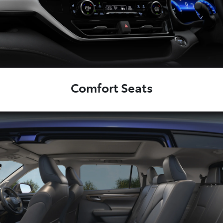
Comfort Seats