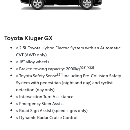
Toyota Kluger GX
○ 2.5L Toyota Hybrid Electric System with an Automatic
CVT (AWD only)
○ 18" alloy wheels
[G6][K12]
○ Braked towing capacity: 2000kg
[S1]
○ Toyota Safety Sense
including Pre-Collision Safety
System with pedestrian (night and day) and cyclist
detection (day only)
○ Intersection Turn Assistance
○ Emergency Steer Assist
○ Road Sign Assist (speed signs only)
○ Dynamic Radar Cruise Control