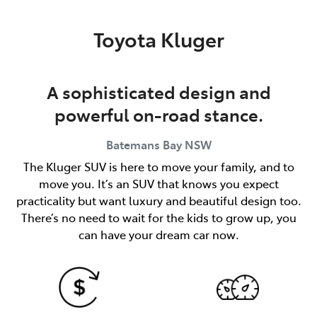
Parts
Toyota Kluger
(02) 4406 9792
A sophisticated design and
powerful on-road stance.
Batemans Bay
NSW
The Kluger SUV is here to move your family, and to
move you. It’s an SUV that knows you expect
practicality but want luxury and beautiful design too.
There’s no need to wait for the kids to grow up, you
can have your dream car now.