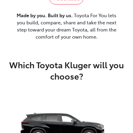
Made by you. Built by us.
Toyota For You lets
you build, compare, share and take the next
step toward your dream Toyota, all from the
comfort of your own home.
Which Toyota Kluger will you
choose?