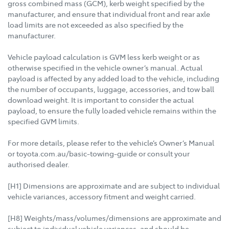
gross combined mass (GCM), kerb weight specified by the
manufacturer, and ensure that individual front and rear axle
load limits are not exceeded as also specified by the
manufacturer.
Vehicle payload calculation is GVM less kerb weight or as
otherwise specified in the vehicle owner’s manual. Actual
payload is affected by any added load to the vehicle, including
the number of occupants, luggage, accessories, and tow ball
download weight. It is important to consider the actual
payload, to ensure the fully loaded vehicle remains within the
specified GVM limits.
For more details, please refer to the vehicle’s Owner’s Manual
or toyota.com.au/basic-towing-guide or consult your
authorised dealer.
[H1] Dimensions are approximate and are subject to individual
vehicle variances, accessory fitment and weight carried.
[H8] Weights/mass/volumes/dimensions are approximate and
subject to individual vehicle variances, and should be