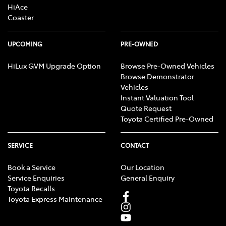
HiAce
Coaster
UPCOMING
PRE-OWNED
HiLux GVM Upgrade Option
Browse Pre-Owned Vehicles
Browse Demonstrator
Vehicles
Instant Valuation Tool
Quote Request
Toyota Certified Pre-Owned
SERVICE
CONTACT
Book a Service
Our Location
Service Enquiries
General Enquiry
Toyota Recalls
Toyota Express Maintenance