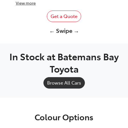
View
more
Get a Quote
← Swipe →
In Stock at
Batemans Bay
Toyota
Browse All Cars
Colour Options