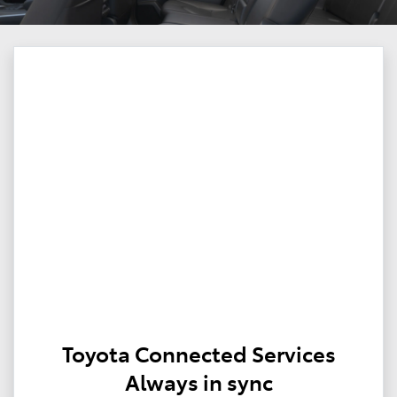
Toyota Connected Services
Always in sync