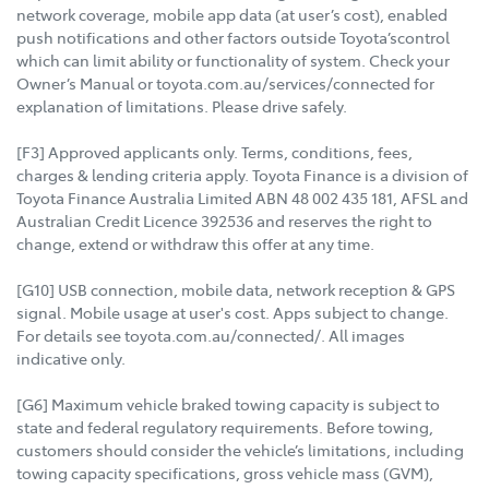
network coverage, mobile app data (at user’s cost), enabled
push notifications and other factors outside Toyota’scontrol
which can limit ability or functionality of system. Check your
Owner’s Manual or toyota.com.au/services/connected for
explanation of limitations. Please drive safely.
[F3] Approved applicants only. Terms, conditions, fees,
charges & lending criteria apply. Toyota Finance is a division of
Toyota Finance Australia Limited ABN 48 002 435 181, AFSL and
Australian Credit Licence 392536 and reserves the right to
change, extend or withdraw this offer at any time.
[G10] USB connection, mobile data, network reception & GPS
signal. Mobile usage at user's cost. Apps subject to change.
For details see toyota.com.au/connected/. All images
indicative only.
[G6] Maximum vehicle braked towing capacity is subject to
state and federal regulatory requirements. Before towing,
customers should consider the vehicle’s limitations, including
towing capacity specifications, gross vehicle mass (GVM),