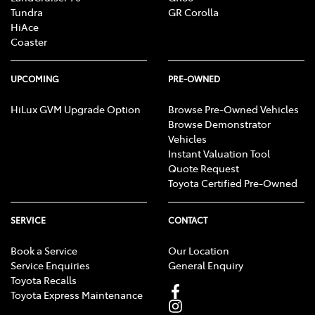
Tundra
GR Corolla
HiAce
Coaster
UPCOMING
PRE-OWNED
HiLux GVM Upgrade Option
Browse Pre-Owned Vehicles
Browse Demonstrator
Vehicles
Instant Valuation Tool
Quote Request
Toyota Certified Pre-Owned
SERVICE
CONTACT
Book a Service
Our Location
Service Enquiries
General Enquiry
Toyota Recalls
Toyota Express Maintenance