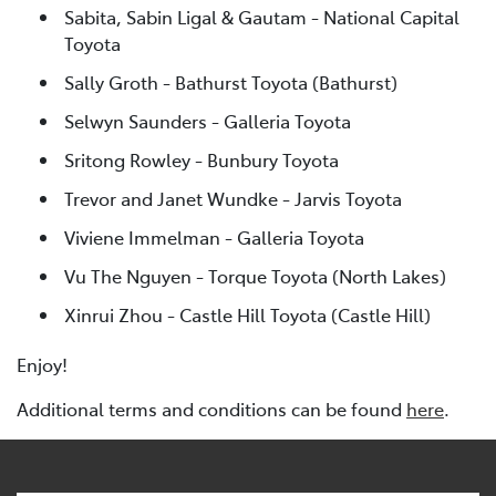
Sabita, Sabin Ligal & Gautam - National Capital
Toyota
Sally Groth - Bathurst Toyota (Bathurst)
Selwyn Saunders - Galleria Toyota
Sritong Rowley - Bunbury Toyota
Trevor and Janet Wundke - Jarvis Toyota
Viviene Immelman - Galleria Toyota
Vu The Nguyen - Torque Toyota (North Lakes)
Xinrui Zhou - Castle Hill Toyota (Castle Hill)
Enjoy!
Additional terms and conditions can be found
here
.