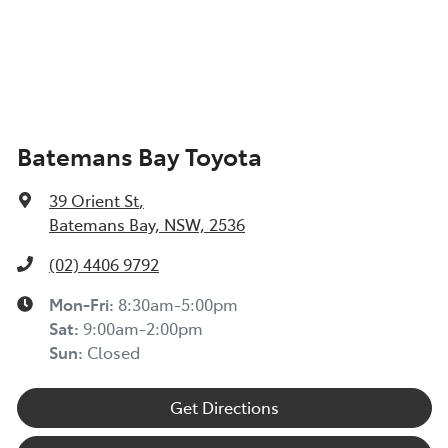
Batemans Bay Toyota
39 Orient St
,
Batemans Bay, NSW, 2536
(02) 4406 9792
Mon-Fri:
8:30am-5:00pm
Sat
:
9:00am-2:00pm
Sun
:
Closed
Get Directions