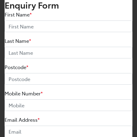
Enquiry Form
First Name
*
Last Name
*
Postcode
*
Mobile Number
*
Email Address
*