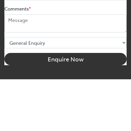
Comments
*
Enquire Now