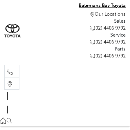
Batemans Bay Toyota
Our Locations
Sales
(02) 4406 9792
Service
(02) 4406 9792
Parts
(02) 4406 9792
Sales
(02) 4406 9792
Service
(02) 4406 9792