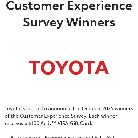
Customer Experience
Parts
Survey Winners
(02) 4406 9792
Toyota is proud to announce the October 2025 winners
of the Customer Experience Survey. Each winner
receives a $100 Activ™ VISA Gift Card.
Above And Beyond Swim School P/L - Bill