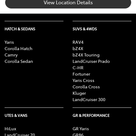
View Location Details
HATCH & SEDANS
SUVS & 4WDS
Yaris
RAV4
Corolla Hatch
bZ4X
Camry
bZ4X Touring
Corolla Sedan
LandCruiser Prado
C-HR
Fortuner
Yaris Cross
Corolla Cross
Kluger
LandCruiser 300
UTES & VANS
GR & PERFORMANCE
HiLux
GR Yaris
LandCruiser 70
GR86