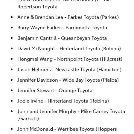
Robertson Toyota
Anne & Brendan Lea - Parkes Toyota (Parkes)
Barry Wayne Parker - Parramatta Toyota
Benjamin Cantrill - Queanbeyan Toyota
David McNaught - Hinterland Toyota (Robina)
Hongmei Wang - Northpoint Toyota (Hillcrest)
Jason Helmers - Newcastle Toyota (Hamilton)
Jennifer Davidson - Wide Bay Toyota (Pialba)
Jennifer Stewart - Orange Toyota
Jodie Irvine - Hinterland Toyota (Robina)
John and Jennifer Murphy - Mike Carney Toyota
(Garbutt)
John McDonald - Werribee Toyota (Hoppers