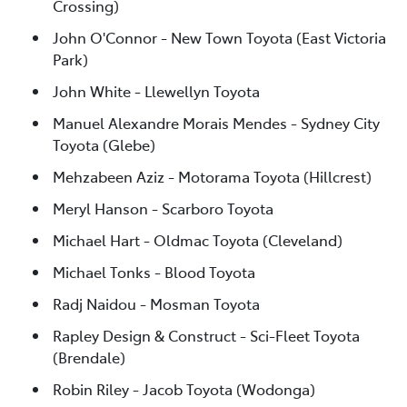
Crossing)
John O'Connor - New Town Toyota (East Victoria
Park)
John White - Llewellyn Toyota
Manuel Alexandre Morais Mendes - Sydney City
Toyota (Glebe)
Mehzabeen Aziz - Motorama Toyota (Hillcrest)
Meryl Hanson - Scarboro Toyota
Michael Hart - Oldmac Toyota (Cleveland)
Michael Tonks - Blood Toyota
Radj Naidou - Mosman Toyota
Rapley Design & Construct - Sci-Fleet Toyota
(Brendale)
Robin Riley - Jacob Toyota (Wodonga)