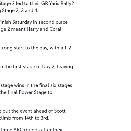
tage 2 led to their GR Yaris Rally2
 Stage 2, 3 and 4.
finish Saturday in second place
ge 2 meant Harry and Coral
rong start to the day, with a 1-2
 the first stage of Day 2, leaving
stage wins in the final six stages
the final Power Stage to
out the event ahead of Scott
limb from 14th to 3rd.
t three ARC rounds after their