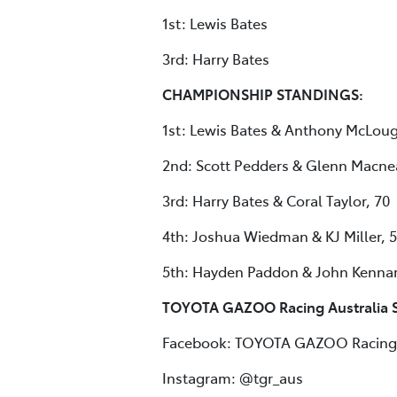
1st: Lewis Bates
3rd: Harry Bates
CHAMPIONSHIP STANDINGS:
1st: Lewis Bates & Anthony McLoug
2nd: Scott Pedders & Glenn Macnea
3rd: Harry Bates & Coral Taylor, 70
4th: Joshua Wiedman & KJ Miller, 
5th: Hayden Paddon & John Kennar
TOYOTA GAZOO Racing Australia S
Facebook: TOYOTA GAZOO Racing 
Instagram: @tgr_aus