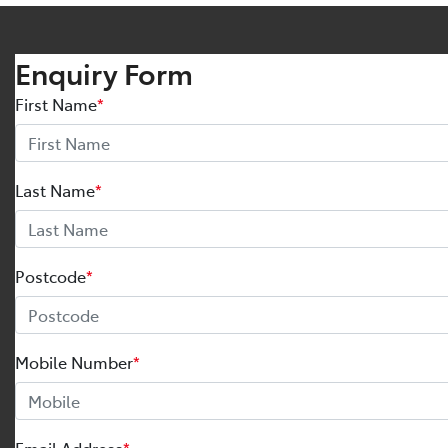
Enquiry Form
First Name
*
Last Name
*
Postcode
*
Mobile Number
*