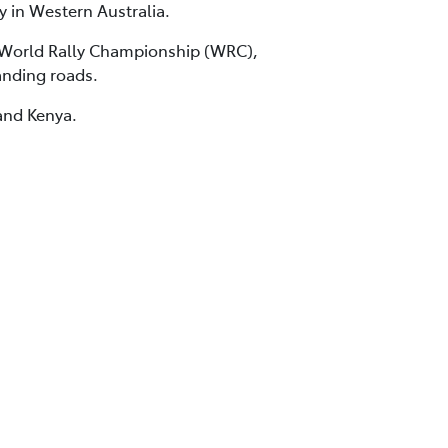
y in Western Australia.
e World Rally Championship (WRC),
anding roads.
and Kenya.