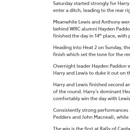
Saturday started strongly for Harry 
enter a ditch, leading to the rear
Meanwhile Lewis and Anthony were a
behind WRC alumni Hayden Paddon 
finished the day in 14
place, with 
th
Heading into Heat 2 on Sunday, the 
finish which set the tone for the r
Overnight leader Hayden Paddon was 
Harry and Lewis to duke it out on t
Harry and Lewis finished second and
of the round. Harry’s dominant Hea
comfortably win the day with Lewis
Consistently strong performances 
Pedders and John Macneall, while 
The win is the first at Rally of Ca