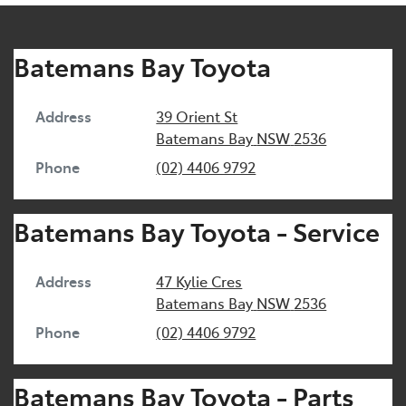
Batemans Bay Toyota
Address
39 Orient St
Batemans Bay
NSW
2536
Phone
(02) 4406 9792
Batemans Bay Toyota - Service
Address
47 Kylie Cres
Batemans Bay
NSW
2536
Phone
(02) 4406 9792
Batemans Bay Toyota - Parts