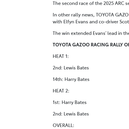
The second race of the 2025 ARC se
In other rally news, TOYOTA GAZOO
with Elfyn Evans and co-driver Sco
The win extended Evans’ lead in th
TOYOTA GAZOO RACING RALLY O
HEAT 1:
2nd: Lewis Bates
14th: Harry Bates
HEAT 2:
1st: Harry Bates
2nd: Lewis Bates
OVERALL: