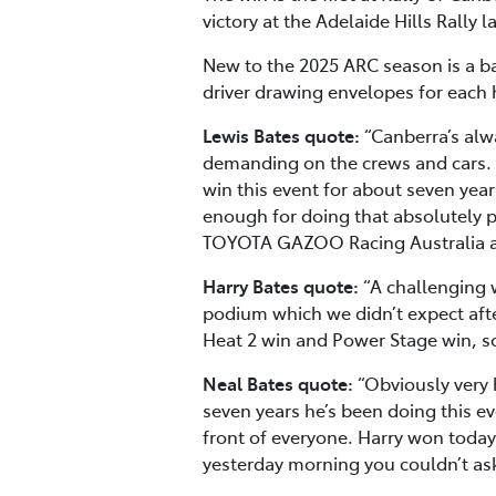
victory at the Adelaide Hills Rally 
New to the 2025 ARC season is a ba
driver drawing envelopes for each 
Lewis Bates quote:
“Canberra’s alwa
demanding on the crews and cars. I’
win this event for about seven year
enough for doing that absolutely p
TOYOTA GAZOO Racing Australia a
Harry Bates quote:
“A challenging 
podium which we didn’t expect afte
Heat 2 win and Power Stage win, s
Neal Bates quote:
“Obviously very 
seven years he’s been doing this eve
front of everyone. Harry won today
yesterday morning you couldn’t ask 