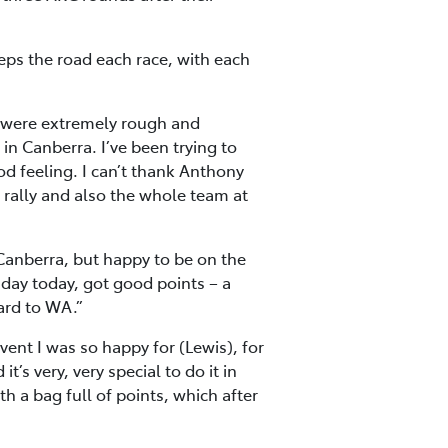
eps the road each race, with each
ns were extremely rough and
in Canberra. I’ve been trying to
ood feeling. I can’t thank Anthony
 rally and also the whole team at
anberra, but happy to be on the
 day today, got good points – a
ard to WA.”
ent I was so happy for (Lewis), for
’s very, very special to do it in
 a bag full of points, which after