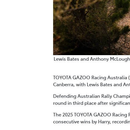
Lewis Bates and Anthony McLoughli
TOYOTA GAZOO Racing Australia (T
Canberra, with Lewis Bates and An
Defending Australian Rally Champio
round in third place after significa
The 2025 TOYOTA GAZOO Racing Ral
consecutive wins by Harry, recordi