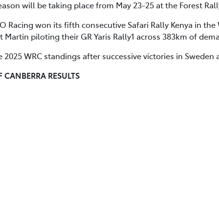
ason will be taking place from May 23-25 at the Forest Rall
 Racing won its fifth consecutive Safari Rally Kenya in th
tt Martin piloting their GR Yaris Rally1 across 383km of dem
e 2025 WRC standings after successive victories in Sweden 
F CANBERRA RESULTS