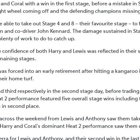
and Coral with a win in the first stage, before a mistake in S
 right wheel coming off and the defending champions missing
ble to take out Stage 4 and 8 – their favourite stage – to 
and co-driver John Kennard. The damage sustained in Sta
plenty of work to do to catch up.
confidence of both Harry and Lewis was reflected in their st
emaining stages.
forced into an early retirement after hitting a kangaroo in
heir home turf.
 third respectively in the second stage day, before trading 
t 2 performance featured five overall stage wins including 
 in second place.
across the weekend from Lewis and Anthony saw them take 
Harry and Coral’s dominant Heat 2 performance saw them c
nberra for Lewis and Anthony, and their second win in the las