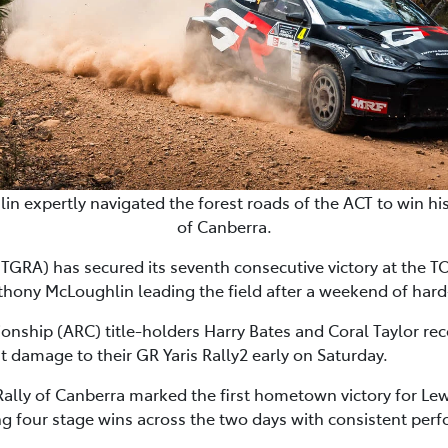
n expertly navigated the forest roads of the ACT to win h
of Canberra.
GRA) has secured its seventh consecutive victory at the 
thony McLoughlin leading the field after a weekend of hard
nship (ARC) title-holders Harry Bates and Coral Taylor re
nt damage to their GR Yaris Rally2 early on Saturday.
ly of Canberra marked the first hometown victory for Lew
ng four stage wins across the two days with consistent perf