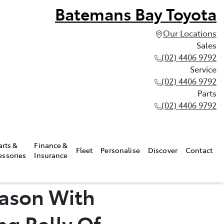
Batemans Bay Toyota
Our Locations
Sales
(02) 4406 9792
Service
(02) 4406 9792
Parts
(02) 4406 9792
arts &
Finance &
Fleet
Personalise
Discover
Contact
essories
Insurance
eason With
g Rally Of