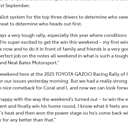
last September.
llot system for the top three drivers to determine who swe
heat to determine who heads out first.
ys a very tough rally, especially this year where conditio
m super excited to get the win this weekend – my first win 
s now and to do it in front of family and friends is a very g
erfect job on the notes all weekend in what is such a tough
nd Neal Bates Motorsport.”
weekend here at the 2025 TOYOTA GAZOO Racing Rally of C
r our issues yesterday morning. But we had a really strong
o nice comeback for Coral and I, and now we can look forw
happy with the way the weekend’s turned out – to win the ev
nt and finally win his home round, I know what it feels and it
’s heat and then won the power stage so he’s come back with
for any better than that.”