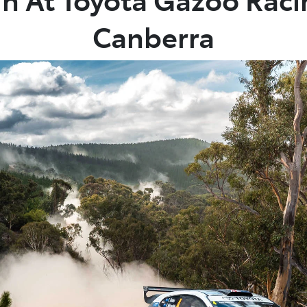
Canberra