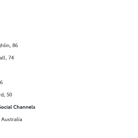
hlin, 86
ll, 74
56
d, 50
ocial Channels
Australia