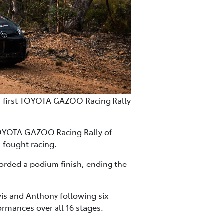
is first TOYOTA GAZOO Racing Rally
TOYOTA GAZOO Racing Rally of
-fought racing.
corded a podium finish, ending the
is and Anthony following six
ormances over all 16 stages.