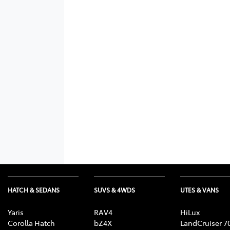
HATCH & SEDANS
SUVS & 4WDS
UTES & VANS
Yaris
RAV4
HiLux
Corolla Hatch
bZ4X
LandCruiser 7