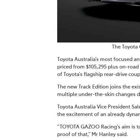
The Toyota 
Toyota Australia’s most focused and
priced from $105,295 plus on-road
of Toyota’s flagship rear-drive cou
The new Track Edition joins the ex
multiple under-the-skin changes d
Toyota Australia Vice President Sa
the excitement of an already dynam
“TOYOTA GAZOO Racing’s aim is to p
proof of that,” Mr Hanley said.