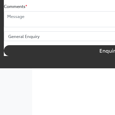
Comments
*
Enqui