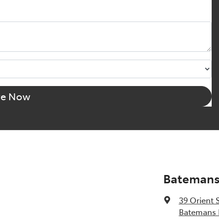
re Now
Batemans
39 Orient 
Batemans 