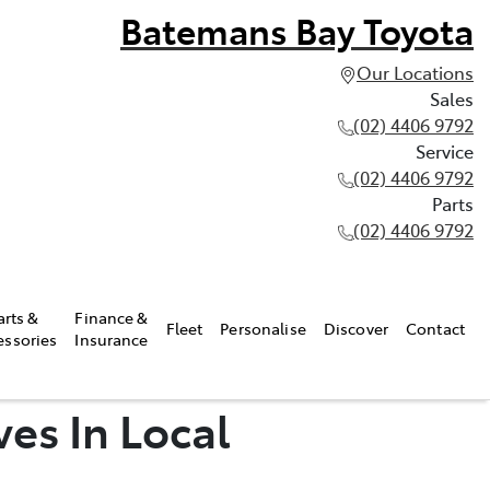
Batemans Bay Toyota
Our Locations
Sales
(02) 4406 9792
Service
(02) 4406 9792
Parts
(02) 4406 9792
arts &
Finance &
Fleet
Personalise
Discover
Contact
essories
Insurance
ves In Local