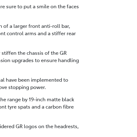
re sure to put a smile on the faces
f a larger front anti-roll bar,
nt control arms and a stiffer rear
 stiffen the chassis of the GR
nsion upgrades to ensure handling
tial have been implemented to
ove stopping power.
 the range by 19-inch matte black
ont tyre spats and a carbon fibre
dered GR logos on the headrests,