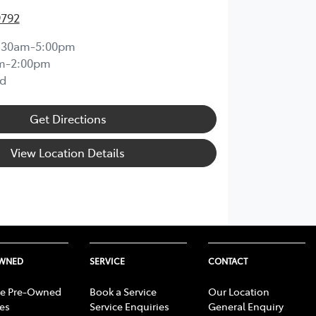
9792
:30am-5:00pm
m-2:00pm
d
Get Directions
View Location Details
OWNED
SERVICE
CONTACT
e Pre-Owned
Book a Service
Our Location
les
Service Enquiries
General Enquiry