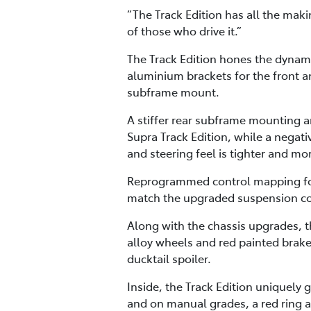
“The Track Edition has all the maki
of those who drive it.”
The Track Edition hones the dynamic
aluminium brackets for the front an
subframe mount.
A stiffer rear subframe mounting an
Supra Track Edition, while a nega
and steering feel is tighter and mo
Reprogrammed control mapping for 
match the upgraded suspension c
Along with the chassis upgrades, th
alloy wheels and red painted brake 
ducktail spoiler.
Inside, the Track Edition uniquely g
and on manual grades, a red ring a