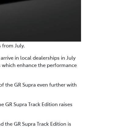
s from July.
rrive in local dealerships in July
es which enhance the performance
of the GR Supra even further with
e GR Supra Track Edition raises
d the GR Supra Track Edition is