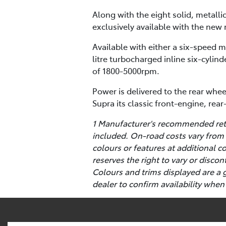
Along with the eight solid, metalli
exclusively available with the new 
Available with either a six-speed 
litre turbocharged inline six-cyl
of 1800-5000rpm.
Power is delivered to the rear whee
Supra its classic front-engine, rea
1 Manufacturer's recommended retai
included. On-road costs vary from 
colours or features at additional 
reserves the right to vary or disco
Colours and trims displayed are a 
dealer to confirm availability when