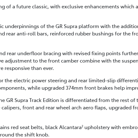
ng of a future classic, with exclusive enhancements which a
 underpinnings of the GR Supra platform with the addition o
d rear anti-roll bars, reinforced rubber bushings for the fro
d rear underfloor bracing with revised fixing points further
tive adjustment to the front camber combine with the suspe
re responsive than ever.
the electric power steering and rear limited-slip differen
omponents, while upgraded 374mm front brakes help impr
e GR Supra Track Edition is differentiated from the rest of
calipers, front and rear wheel arch aero flaps, upgraded fr
ains red seat belts, black Alcantara
upholstery with embroi
2
round the shift knob.