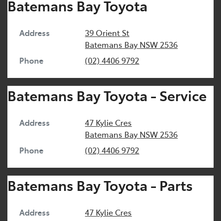
Batemans Bay Toyota
Address
39 Orient St
Batemans Bay
NSW
2536
Phone
(02) 4406 9792
Batemans Bay Toyota - Service
Address
47 Kylie Cres
Batemans Bay
NSW
2536
Phone
(02) 4406 9792
Batemans Bay Toyota - Parts
Address
47 Kylie Cres