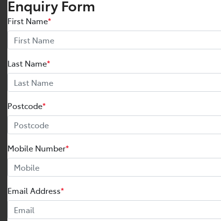
Enquiry Form
First Name
*
Last Name
*
Postcode
*
Mobile Number
*
Email Address
*