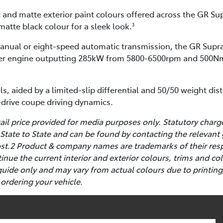
c and matte exterior paint colours offered across the GR Sup
matte black colour for a sleek look.
3
manual or eight-speed automatic transmission, the GR Supra
inder engine outputting 285kW from 5800-6500rpm and 500N
ls, aided by a limited-slip differential and 50/50 weight dis
r-drive coupe driving dynamics.
l price provided for media purposes only. Statutory charg
State to State and can be found by contacting the relevant
cost.2 Product & company names are trademarks of their res
ntinue the current interior and exterior colours, trims and 
guide only and may vary from actual colours due to printing
 ordering your vehicle.