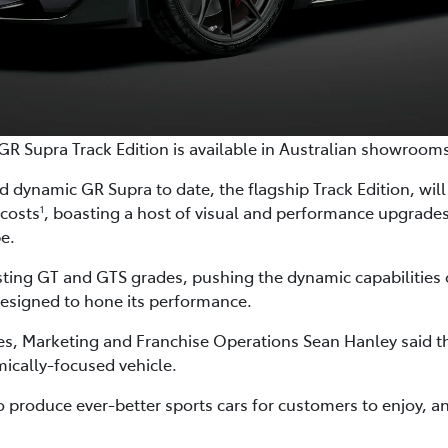
GR Supra Track Edition is available in Australian showroom
 dynamic GR Supra to date, the flagship Track Edition, will a
 costs
, boasting a host of visual and performance upgrad
1
pe.
isting GT and GTS grades, pushing the dynamic capabilities 
esigned to hone its performance.
les, Marketing and Franchise Operations Sean Hanley said th
ically-focused vehicle.
roduce ever-better sports cars for customers to enjoy, an