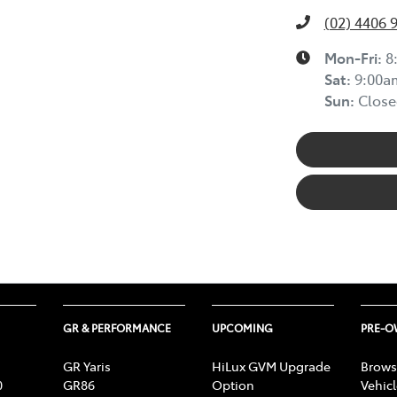
(02) 4406 
Mon-Fri:
8
Sat
:
9:00a
Sun
:
Close
GR & PERFORMANCE
UPCOMING
PRE-
GR Yaris
HiLux GVM Upgrade
Brows
0
GR86
Option
Vehic