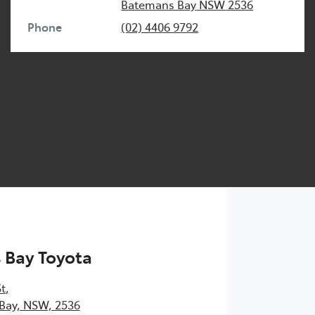
Batemans Bay
NSW
2536
Phone
(02) 4406 9792
 Bay Toyota
St
,
Bay, NSW, 2536