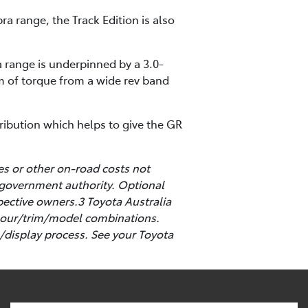
ra range, the Track Edition is also
 range is underpinned by a 3.0-
m of torque from a wide rev band
tribution which helps to give the GR
es or other on-road costs not
 government authority. Optional
pective owners.3 Toyota Australia
colour/trim/model combinations.
/display process. See your Toyota