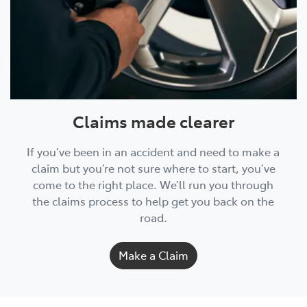
Claims made clearer
If you’ve been in an accident and need to make a
claim but you’re not sure where to start, you’ve
come to the right place. We’ll run you through
the claims process to help get you back on the
road.
Make a Claim