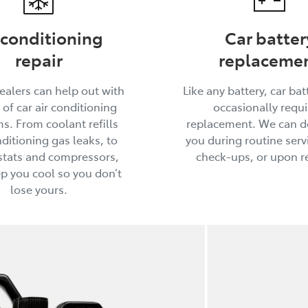
 conditioning
Car batter
repair
replaceme
ealers can help out with
Like any battery, car batt
 of car air conditioning
occasionally requi
s. From coolant refills
replacement. We can do
ditioning gas leaks, to
you during routine serv
tats and compressors,
check-ups, or upon r
ep you cool so you don’t
lose yours.