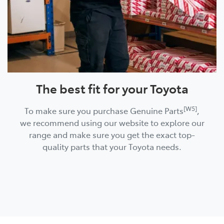
The best fit for your Toyota
[W5]
To make sure you purchase Genuine Parts
,
we recommend using our website to explore our
range and make sure you get the exact top-
quality parts that your Toyota needs.