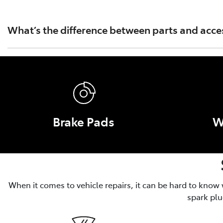
Toyota Australia's warranty covers only Toyota Genuine Pa
Part or Accessory caused by fitment of a non Genuine Par
What’s the difference between parts and acce
Parts are essential for the operation, safety and performa
and convenience, like roof racks and tow bars.
Brake Pads
W
When it comes to vehicle repairs, it can be hard to know
spark plu