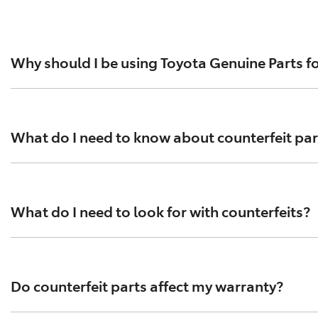
Why should I be using Toyota Genuine Parts fo
For everything from brake pads to exhausts, spark plugs an
standards help ensure optimal performance and safety. To
What do I need to know about counterfeit par
Tens of thousands of counterfeit parts are circulating in
performance testing has been conducted according to Toyo
What do I need to look for with counterfeits?
counterfeit parts that contain asbestos.
Counterfeit parts are often purchased online and can be 
compromise your vehicle’s performance and safety. Always
Do counterfeit parts affect my warranty?
arrive in flimsy packaging.