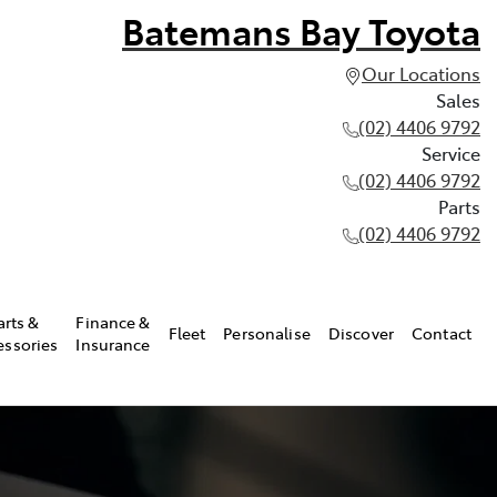
Batemans Bay Toyota
Our Locations
Sales
(02) 4406 9792
Service
(02) 4406 9792
Parts
(02) 4406 9792
arts &
Finance &
Fleet
Personalise
Discover
Contact
essories
Insurance