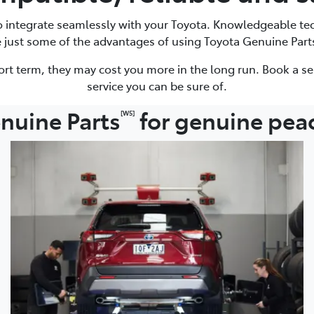
to integrate seamlessly with your Toyota. Knowledgeable te
e just some of the advantages of using Toyota Genuine Part
ort term, they may cost you more in the long run. Book a se
service you can be sure of.
nuine Parts
for genuine pea
[W5]