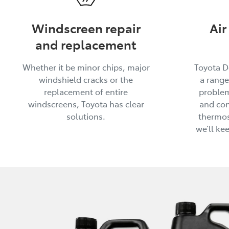
Windscreen repair
Air
and replacement
Whether it be minor chips, major
Toyota D
windshield cracks or the
a range
replacement of entire
problem
windscreens, Toyota has clear
and con
solutions.
thermos
we’ll ke