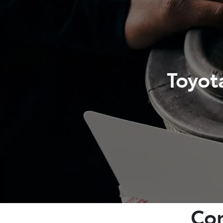
Toyot
Com