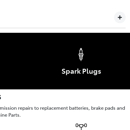
 Failure or defect arising in any Toyota vehicle, Genuine
yota service technician is not covered by this warranty.
s
ories are the optional enhancements for comfort, style,
Spark Plugs
s
smission repairs to replacement batteries, brake pads and
ine Parts.