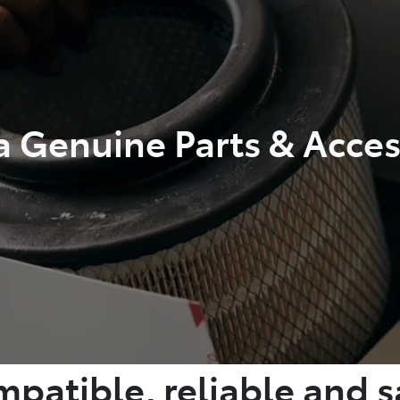
a Genuine Parts & Acces
patible, reliable and s