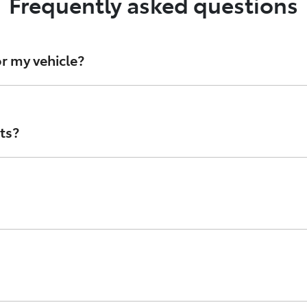
Frequently asked questions
r my vehicle?
d oil filters, Toyota Genuine Parts are stringently develope
 avoid counterfeit parts, speak with your authorised Toyot
ts?
 Australia and are designed to look like Genuine Toyota part
ta’s standards, or that they’re even made with materials p
branded in the style of Toyota Genuine parts. While they m
 check the condition of the parts, as Counterfeits lack th