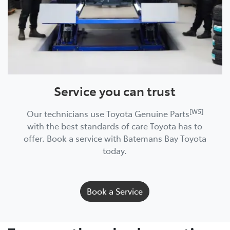
Service you can trust
[W5]
Our technicians use Toyota Genuine Parts
with the best standards of care Toyota has to
offer. Book a service with Batemans Bay Toyota
today.
Book a Service