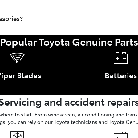
rts that are sold through Toyota Australia's Dealer Network.
t/Accessory or faulty work performed by a non-authorised To
ssories?
Popular Toyota Genuine Part
nce of your Toyota, like brake parts and oil filters. Access
iper Blades
Batteries
Servicing and accident repair
 where to start. From windscreen, air conditioning and tran
gs, you can rely on our Toyota technicians and Toyota Genu