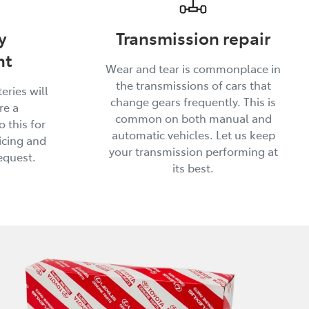
y
Transmission repair
nt
Wear and tear is commonplace in
the transmissions of cars that
eries will
change gears frequently. This is
re a
common on both manual and
 this for
automatic vehicles. Let us keep
icing and
your transmission performing at
equest.
its best.