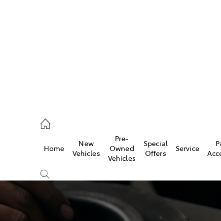
406 9792
ce
Pre-
New
Special
P
Home
Owned
Service
406 9792
Vehicles
Offers
Acc
Vehicles
406 9792