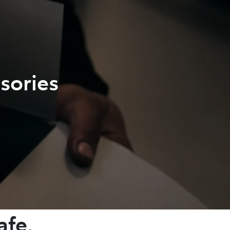
sories
afe.