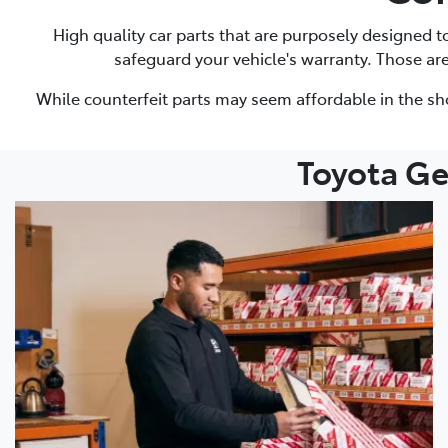
High quality car parts that are purposely designed 
safeguard your vehicle's warranty. Those ar
While counterfeit parts may seem affordable in the sh
Toyota Ge