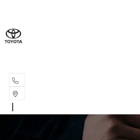
Sales
(02) 4
Servi
(02) 4
Parts
(02) 4