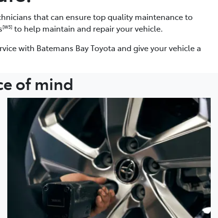
chnicians that can ensure top quality maintenance to
s
to help maintain and repair your vehicle.
[W5]
rvice with Batemans Bay Toyota and give your vehicle a
ce of mind