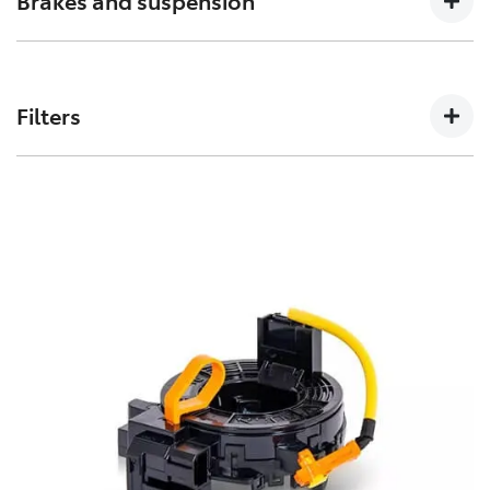
Brakes and suspension
can affect how a vehicles crumple zones perform in an
accident.
The performance of these parts can affect how your
Toyota handles. Don’t risk your stopping power with
Filters
non-genuine spares.
Toyota Genuine Filters keep your Toyota running
smoothly by removing impurities from both fluids and
air intake.