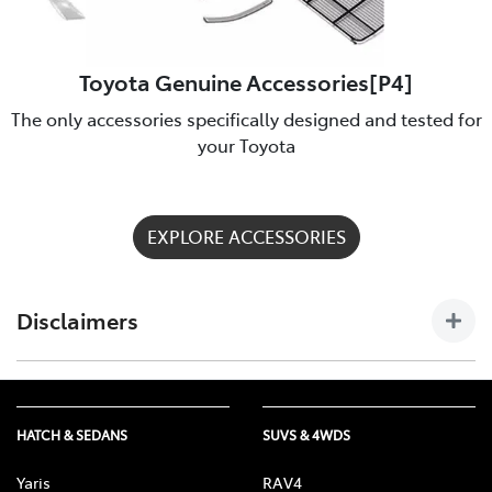
Toyota Genuine Accessories[P4]
The only accessories specifically designed and tested for
your Toyota
EXPLORE ACCESSORIES
Disclaimers
[P4] Toyota Genuine Accessories are not applicable to all
models/grades. See Batemans Bay Toyota to confirm
Accessories suitable for your vehicle. Toyota Australia uses its
HATCH & SEDANS
SUVS & 4WDS
best endeavours to ensure material is accurate at the time of
publishing. All information must be confirmed with your
Yaris
RAV4