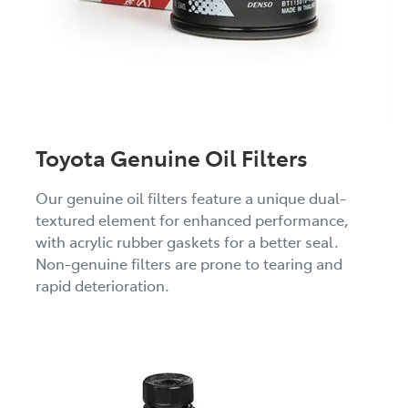
Toyota Genuine Oil Filters
Our genuine oil filters feature a unique dual-
textured element for enhanced performance,
with acrylic rubber gaskets for a better seal.
Non-genuine filters are prone to tearing and
rapid deterioration.