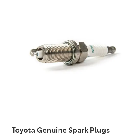
Toyota Genuine Spark Plugs