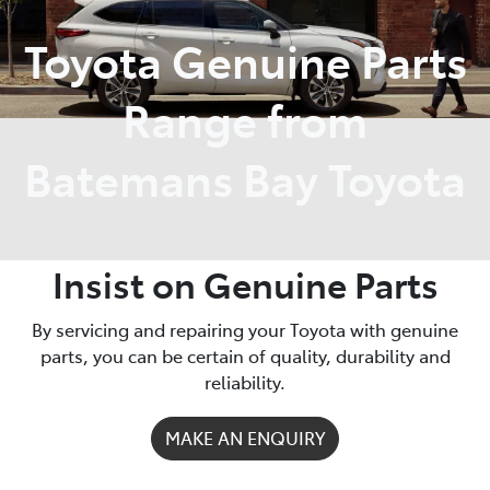
Toyota Genuine Parts
Parts
(02) 4406 9792
Range from
Batemans Bay Toyota
Insist on Genuine Parts
By servicing and repairing your Toyota with genuine
parts, you can be certain of quality, durability and
reliability.
MAKE AN ENQUIRY