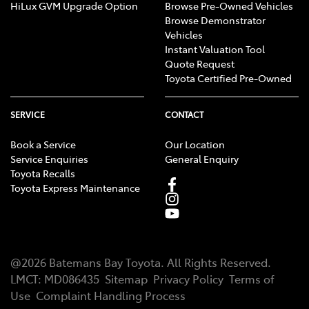
HiLux GVM Upgrade Option
Browse Pre-Owned Vehicles
Browse Demonstrator
Vehicles
Instant Valuation Tool
Quote Request
Toyota Certified Pre-Owned
SERVICE
CONTACT
Book a Service
Our Location
Service Enquiries
General Enquiry
Toyota Recalls
Toyota Express Maintenance
@
2026
Batemans Bay Toyota
. All Rights Reserved.
LMCT
:
MD086435
Sitemap
Privacy Policy
Terms of
Use
Complaint Handling Process