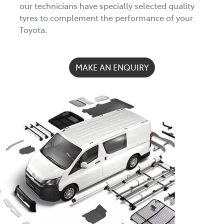
our technicians have specially selected quality
tyres to complement the performance of your
Toyota.
MAKE AN ENQUIRY