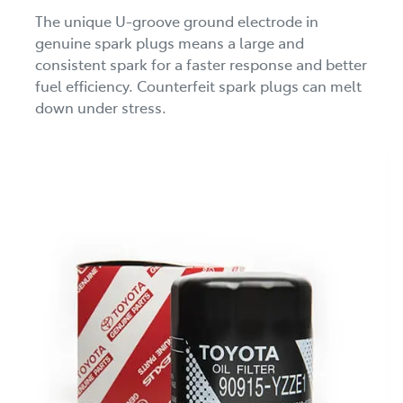
The unique U-groove ground electrode in
genuine spark plugs means a large and
consistent spark for a faster response and better
fuel efficiency. Counterfeit spark plugs can melt
down under stress.