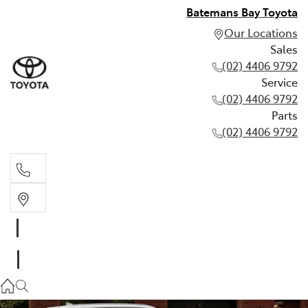
Batemans Bay Toyota
Our Locations
Sales
(02) 4406 9792
Service
(02) 4406 9792
Parts
(02) 4406 9792
Sales
(02) 4406 9792
Service
(02) 4406 9792