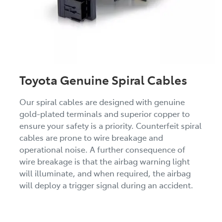
Toyota Genuine Spiral Cables
Our spiral cables are designed with genuine
gold-plated terminals and superior copper to
ensure your safety is a priority. Counterfeit spiral
cables are prone to wire breakage and
operational noise. A further consequence of
wire breakage is that the airbag warning light
will illuminate, and when required, the airbag
will deploy a trigger signal during an accident.