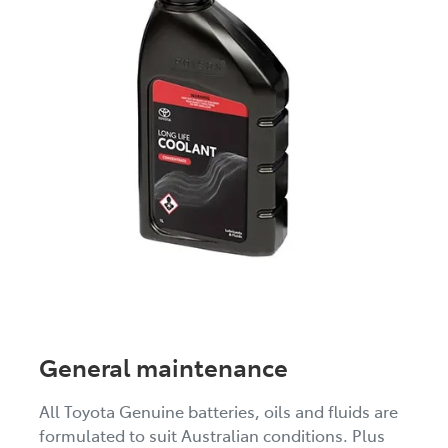
General maintenance
All Toyota Genuine batteries, oils and fluids are
formulated to suit Australian conditions. Plus