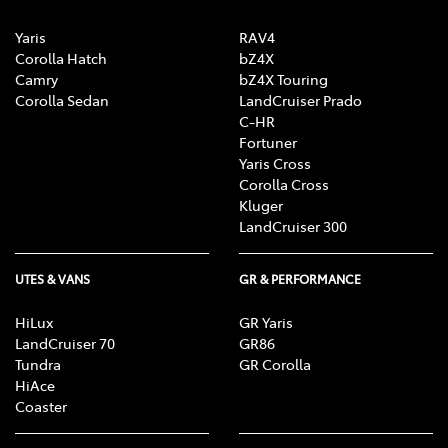
Yaris
RAV4
Corolla Hatch
bZ4X
Camry
bZ4X Touring
Corolla Sedan
LandCruiser Prado
C-HR
Fortuner
Yaris Cross
Corolla Cross
Kluger
LandCruiser 300
UTES & VANS
GR & PERFORMANCE
HiLux
GR Yaris
LandCruiser 70
GR86
Tundra
GR Corolla
HiAce
Coaster