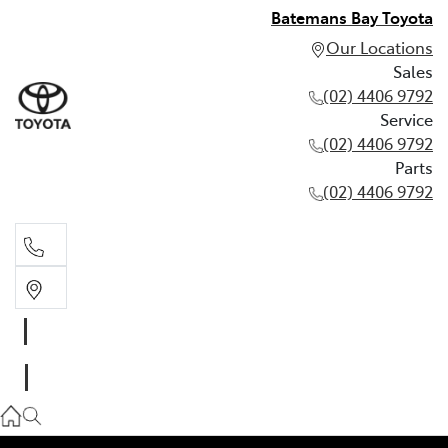
Batemans Bay Toyota
Our Locations
Sales
(02) 4406 9792
Service
(02) 4406 9792
Parts
(02) 4406 9792
Sales
(02) 4406 9792
Service
(02) 4406 9792