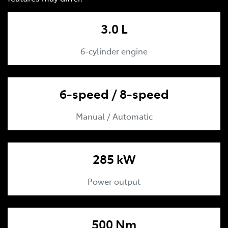
3.0 L
6-cylinder engine
6-speed / 8-speed
Manual / Automatic
285 kW
Power output
500 Nm