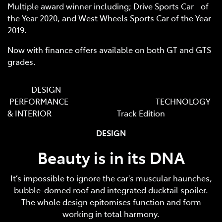
Multiple award winner including; Drive Sports Car of
the Year 2020, and West Wheels Sports Car of the Year
2019.
Now with finance offers available on both GT and GTS
grades.
DESIGN
PERFORMANCE TECHNOLOGY
& INTERIOR Track Edition
DESIGN
Beauty is in its DNA
It’s impossible to ignore the car's muscular haunches,
bubble-domed roof and integrated ducktail spoiler.
The whole design epitomises function and form
working in total harmony.