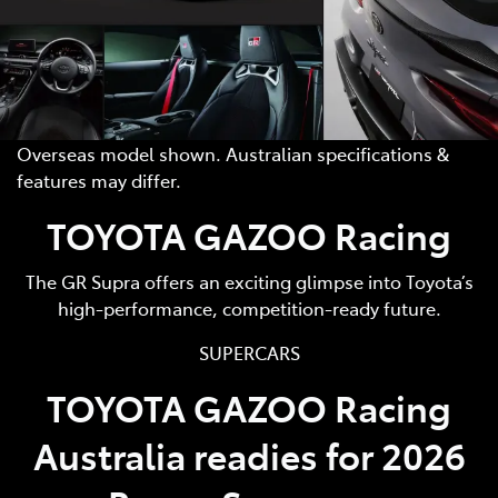
Overseas model shown. Australian specifications &
features may differ.
TOYOTA GAZOO Racing
The GR Supra offers an exciting glimpse into Toyota’s
high-performance, competition-ready future.
SUPERCARS
TOYOTA GAZOO Racing
Australia readies for 2026