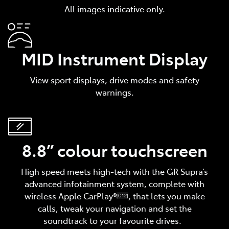
All images indicative only.
MID Instrument Display
View sport displays, drive modes and safety
warnings.
8.8” colour touchscreen
High speed meets high-tech with the GR Supra’s
advanced infotainment system, complete with
wireless Apple CarPlay®
, that lets you make
[C12]
calls, tweak your navigation and set the
soundtrack to your favourite drives.