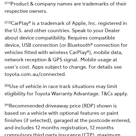
Product & company names are trademarks of their
[C11]
respective owners.
CarPlay® is a trademark of Apple, Inc. registered in
[C12]
the U.S. and other countries. Speak to your Dealer
about device compatibility. Requires compatible
device, USB connection (or Bluetooth® connection for
vehicles fitted with wireless CarPlay®), mobile data,
network reception & GPS signal. Mobile usage at
user’s cost. Apps subject to change. For details see
toyota.com.au/connected.
Use of vehicle in race track situations may limit
[E5]
eligibility for Toyota Warranty Advantage. T&Cs apply.
Recommended driveaway price (RDP) shown is
[P1]
based on a vehicle with optional features or paint
finishes (if selected), garaged at the postcode entered,
and includes 12 months registration, 12 months
compulsory third party insurance (CTP), maximum