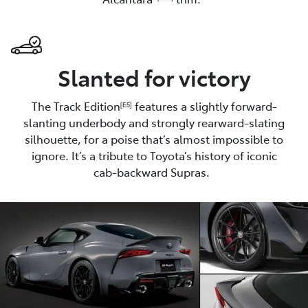
Slanted for victory
The Track Edition
features a slightly forward-
[E5]
slanting underbody and strongly rearward-slating
silhouette, for a poise that’s almost impossible to
ignore. It’s a tribute to Toyota’s history of iconic
cab-backward Supras.