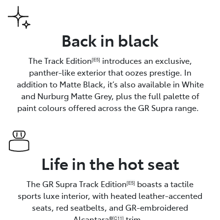
Back in black
The Track Edition
introduces an exclusive,
[E5]
panther-like exterior that oozes prestige. In
addition to Matte Black, it’s also available in White
and Nurburg Matte Grey, plus the full palette of
paint colours offered across the GR Supra range.
Life in the hot seat
The GR Supra Track Edition
boasts a tactile
[E5]
sports luxe interior, with heated leather-accented
seats, red seatbelts, and GR-embroidered
Alcantara®
trim.
[C11]