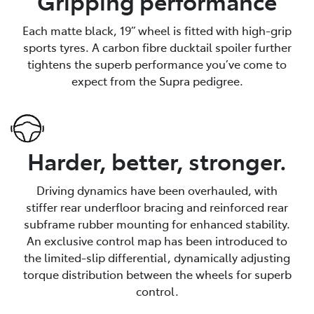
Gripping performance
Each matte black, 19” wheel is fitted with high-grip
sports tyres. A carbon fibre ducktail spoiler further
tightens the superb performance you’ve come to
expect from the Supra pedigree.
Harder, better, stronger.
Driving dynamics have been overhauled, with
stiffer rear underfloor bracing and reinforced rear
subframe rubber mounting for enhanced stability.
An exclusive control map has been introduced to
the limited-slip differential, dynamically adjusting
torque distribution between the wheels for superb
control.