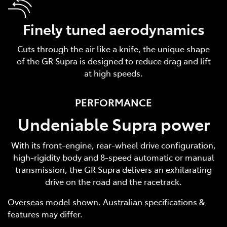
Finely tuned aerodynamics
Cuts through the air like a knife, the unique shape
of the GR Supra is designed to reduce drag and lift
at high speeds.
PERFORMANCE
Undeniable Supra power
With its front-engine, rear-wheel drive configuration,
high-rigidity body and 8-speed automatic or manual
transmission, the GR Supra delivers an exhilarating
drive on the road and the racetrack.
Overseas model shown. Australian specifications &
features may differ.