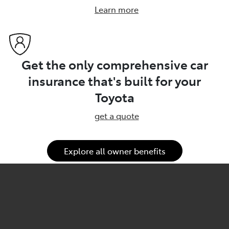
Learn more
Get the only comprehensive car
insurance that's built for your
Toyota
get a quote
Explore all owner benefits