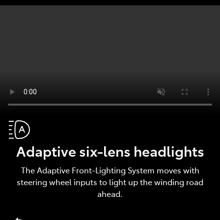
Adaptive six-lens headlights
The Adaptive Front-Lighting System moves with
steering wheel inputs to light up the winding road
ahead.