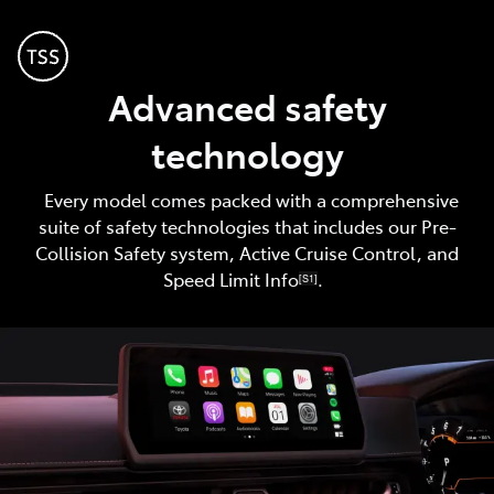
Advanced safety
technology
Every model comes packed with a comprehensive
suite of safety technologies that includes our Pre-
Collision Safety system, Active Cruise Control, and
Speed Limit Info
.
[S1]