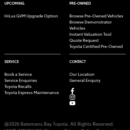
UPCOMING
PRE-OWNED
HiLux GVM Upgrade Option
Browse Pre-Owned Vehicles
Browse Demonstrator
Vehicles
Instant Valuation Tool
Quote Request
Toyota Certified Pre-Owned
SERVICE
CONTACT
Book a Service
Our Location
Service Enquiries
General Enquiry
Toyota Recalls
Toyota Express Maintenance
@
2026
Batemans Bay Toyota
. All Rights Reserved.