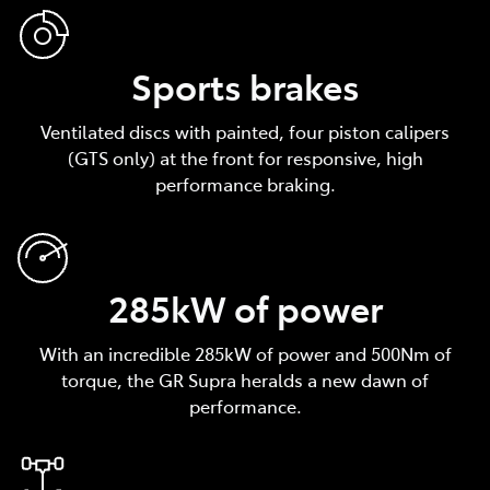
Sports brakes
Ventilated discs with painted, four piston calipers
(GTS only) at the front for responsive, high
performance braking.
285kW of power
With an incredible 285kW of power and 500Nm of
torque, the GR Supra heralds a new dawn of
performance.