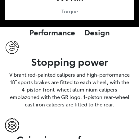
Torque
Performance Design
Stopping power
Vibrant red-painted calipers and high-performance
18” sports brakes are fitted to each wheel, with the
4-piston front-wheel aluminium calipers
emblazoned with the GR logo. 1-piston rear-wheel
cast iron calipers are fitted to the rear.