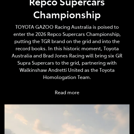
Repco Supercars
Championship
TOYOTA GAZOO Racing Australia is poised to
enter the 2026 Repco Supercars Championship,
putting the TGR brand on the grid and into the
record books. In this historic moment, Toyota
Australia and Brad Jones Racing will bring six GR
Supra Supercars to the grid, partnering with
Walkinshaw Andretti United as the Toyota
Homologation Team.
Read more