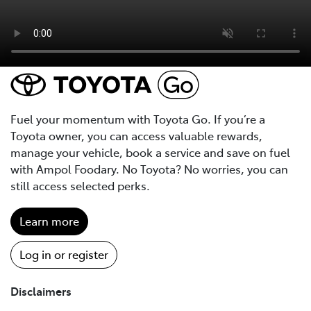
Fuel your momentum with Toyota Go. If you’re a
Toyota owner, you can access valuable rewards,
manage your vehicle, book a service and save on fuel
with Ampol Foodary. No Toyota? No worries, you can
still access selected perks.
Learn more
Log in or register
Disclaimers