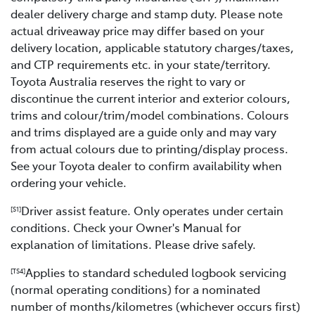
dealer delivery charge and stamp duty. Please note
actual driveaway price may differ based on your
delivery location, applicable statutory charges/taxes,
and CTP requirements etc. in your state/territory.
Toyota Australia reserves the right to vary or
discontinue the current interior and exterior colours,
trims and colour/trim/model combinations. Colours
and trims displayed are a guide only and may vary
from actual colours due to printing/display process.
See your Toyota dealer to confirm availability when
ordering your vehicle.
Driver assist feature. Only operates under certain
[S1]
conditions. Check your Owner's Manual for
explanation of limitations. Please drive safely.
Applies to standard scheduled logbook servicing
[TS4]
(normal operating conditions) for a nominated
number of months/kilometres (whichever occurs first)