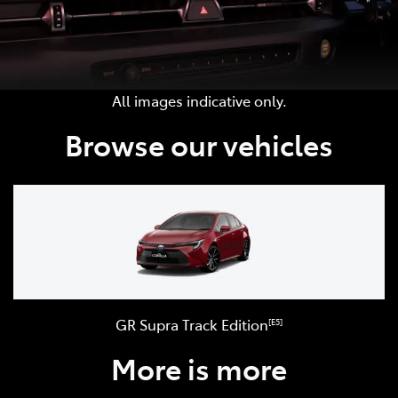
All images indicative only.
Browse our vehicles
GR Supra Track Edition
[E5]
More is more