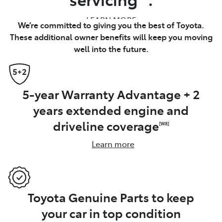
LEARN MORE
We’re committed to giving you the best of Toyota.
These additional owner benefits will keep you moving
well into the future.
5-year Warranty Advantage + 2
years extended engine and
driveline coverage
[W8]
Learn more
Toyota Genuine Parts to keep
your car in top condition