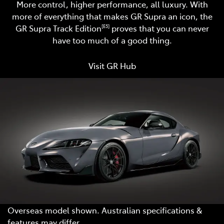
More control, higher performance, all luxury. With
more of everything that makes GR Supra an icon, the
GR Supra Track Edition
proves that you can never
[E5]
have too much of a good thing.
Visit GR Hub
Overseas model shown. Australian specifications &
features may differ.