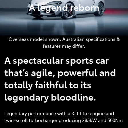
A legend reborn
Overseas model shown. Australian specifications &
features may differ.
A spectacular sports car
that’s agile, powerful and
totally faithful to its
legendary bloodline.
Legendary performance with a 3.0-litre engine and
twin-scroll turbocharger producing 285kW and 500Nm