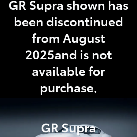
GR Supra shown has
Parts
been discontinued
(02) 4406 9792
from August
2025and is not
available for
purchase.
GR Supra