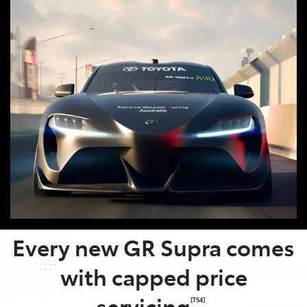
OWNER BENEFITS
Every new GR Supra comes
with capped price
servicing
.
[TS4]