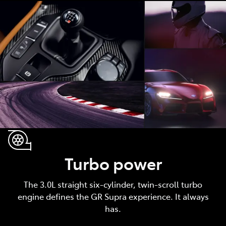
Turbo power
The 3.0L straight six-cylinder, twin-scroll turbo
engine defines the GR Supra experience. It always
has.