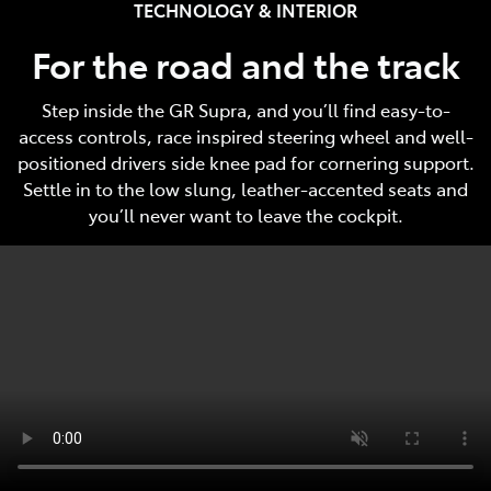
TECHNOLOGY & INTERIOR
For the road and the track
Step inside the GR Supra, and you’ll find easy-to-
access controls, race inspired steering wheel and well-
positioned drivers side knee pad for cornering support.
Settle in to the low slung, leather-accented seats and
you’ll never want to leave the cockpit.