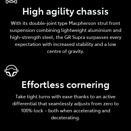
High agility chassis
With its double-joint type Macpherson strut front
suspension combining lightweight aluminium and
high-strength steel, the GR Supra surpasses every
expectation with increased stability and a low
centre of gravity.
Effortless cornering
Take tight turns with ease thanks to an active
differential that seamlessly adjusts from zero to
100%-lock – both when accelerating and
decelerating.