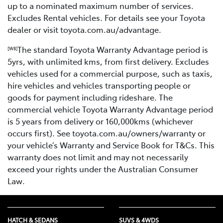
up to a nominated maximum number of services.
Excludes Rental vehicles. For details see your Toyota
dealer or visit toyota.com.au/advantage.
The standard Toyota Warranty Advantage period is
[W8]
5yrs, with unlimited kms, from first delivery. Excludes
vehicles used for a commercial purpose, such as taxis,
hire vehicles and vehicles transporting people or
goods for payment including rideshare. The
commercial vehicle Toyota Warranty Advantage period
is 5 years from delivery or 160,000kms (whichever
occurs first). See toyota.com.au/owners/warranty or
your vehicle’s Warranty and Service Book for T&Cs. This
warranty does not limit and may not necessarily
exceed your rights under the Australian Consumer
Law.
HATCH & SEDANS
SUVS & 4WDS