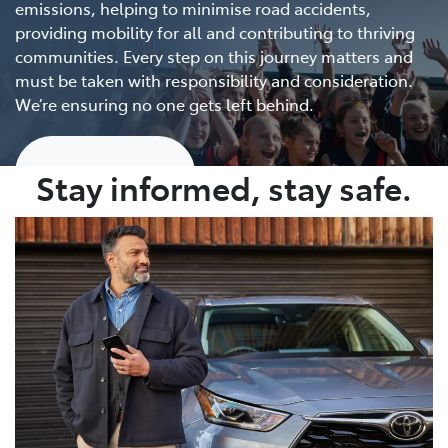
emissions, helping to minimise road accidents,
providing mobility for all and contributing to thriving
communities. Every step on this journey matters and
must be taken with responsibility and consideration.
We’re ensuring no one gets left behind.
Show me more
Stay informed, stay safe.