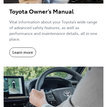
Toyota Owner’s Manual
Vital information about your Toyota’s wide range
of advanced safety features, as well as
performance and maintenance details, all in one
place.
Learn more