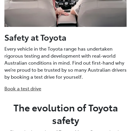
Safety at Toyota
Every vehicle in the Toyota range has undertaken
rigorous testing and development with real-world
Australian conditions in mind. Find out first-hand why
we’re proud to be trusted by so many Australian drivers
by booking a test drive for yourself.
Book a test drive
The evolution of Toyota
safety