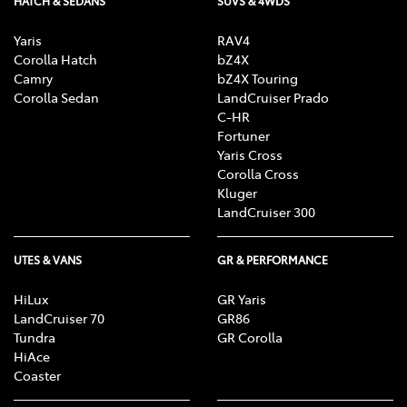
HATCH & SEDANS
SUVS & 4WDS
Yaris
RAV4
Corolla Hatch
bZ4X
Camry
bZ4X Touring
Corolla Sedan
LandCruiser Prado
C-HR
Fortuner
Yaris Cross
Corolla Cross
Kluger
LandCruiser 300
UTES & VANS
GR & PERFORMANCE
HiLux
GR Yaris
LandCruiser 70
GR86
Tundra
GR Corolla
HiAce
Coaster