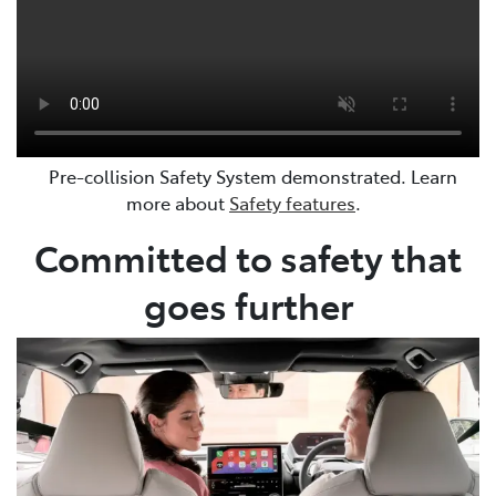
Pre-collision Safety System demonstrated. Learn
more about
Safety features
.
Committed to safety that
goes further