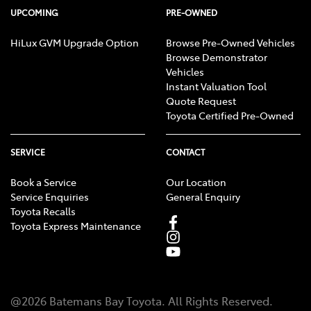
UPCOMING
PRE-OWNED
HiLux GVM Upgrade Option
Browse Pre-Owned Vehicles
Browse Demonstrator
Vehicles
Instant Valuation Tool
Quote Request
Toyota Certified Pre-Owned
SERVICE
CONTACT
Book a Service
Our Location
Service Enquiries
General Enquiry
Toyota Recalls
Toyota Express Maintenance
@
2026
Batemans Bay Toyota
. All Rights Reserved.