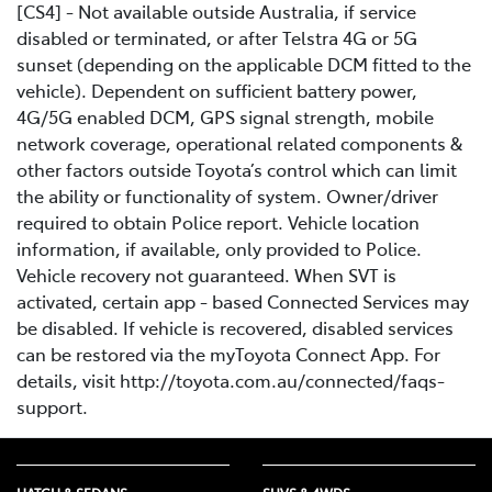
[CS4] - Not available outside Australia, if service
disabled or terminated, or after Telstra 4G or 5G
sunset (depending on the applicable DCM fitted to the
vehicle). Dependent on sufficient battery power,
4G/5G enabled DCM, GPS signal strength, mobile
network coverage, operational related components &
other factors outside Toyota’s control which can limit
the ability or functionality of system. Owner/driver
required to obtain Police report. Vehicle location
information, if available, only provided to Police.
Vehicle recovery not guaranteed. When SVT is
activated, certain app - based Connected Services may
be disabled. If vehicle is recovered, disabled services
can be restored via the myToyota Connect App. For
details, visit http://toyota.com.au/connected/faqs-
support.