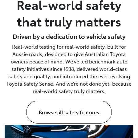
Real-world safety
Parts
that truly matters
(02) 4406 9792
Driven by a dedication to vehicle safety
Real-world testing for real-world safety, built for
Aussie roads, designed to give Australian Toyota
owners peace of mind. We’ve led benchmark auto
safety initiatives since 1938, delivered world-class
safety and quality, and introduced the ever-evolving
Toyota Safety Sense. And we’re not done yet, because
real-world safety truly matters.
Browse all safety features