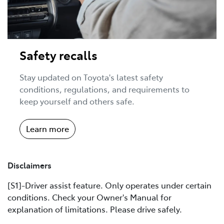
Safety recalls
Stay updated on Toyota's latest safety
conditions, regulations, and requirements to
keep yourself and others safe.
Learn more
Disclaimers
[S1]-Driver assist feature. Only operates under certain
conditions. Check your Owner's Manual for
explanation of limitations. Please drive safely.