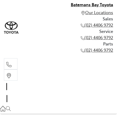
Batemans Bay Toyota
Our Locations
Sales
(02) 4406 9792
Service
(02) 4406 9792
Parts
(02) 4406 9792
Sales
(02) 4406 9792
Service
(02) 4406 9792