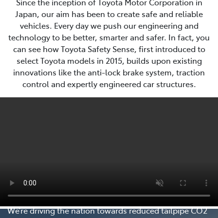
Since the inception of Toyota Motor Corporation in
Japan, our aim has been to create safe and reliable
vehicles. Every day we push our engineering and
technology to be better, smarter and safer. In fact, you
can see how Toyota Safety Sense, first introduced to
select Toyota models in 2015, builds upon existing
innovations like the anti-lock brake system, traction
control and expertly engineered car structures.
Every Step Matters
We’re driving the nation towards reduced tailpipe CO2