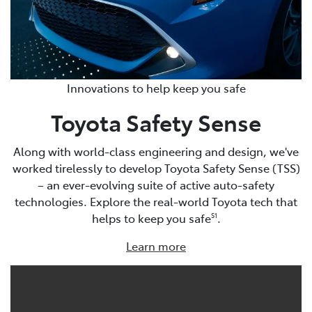
Innovations to help keep you safe
Toyota Safety Sense
Along with world-class engineering and design, we've
worked tirelessly to develop Toyota Safety Sense (TSS)
– an ever-evolving suite of active auto-safety
technologies. Explore the real-world Toyota tech that
helps to keep you safe
.
S1
Learn more