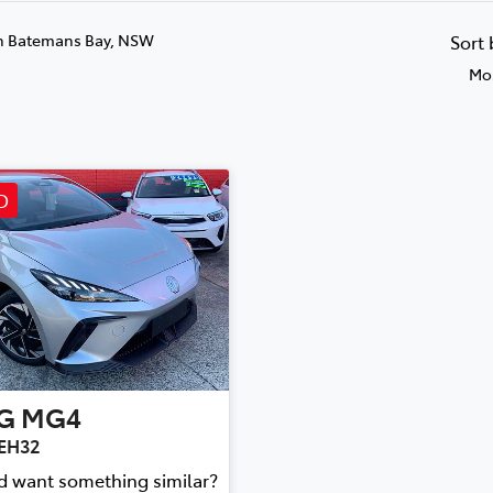
n Batemans Bay, NSW
Sort
Mos
D
G
MG4
MEH32
nd want something similar?