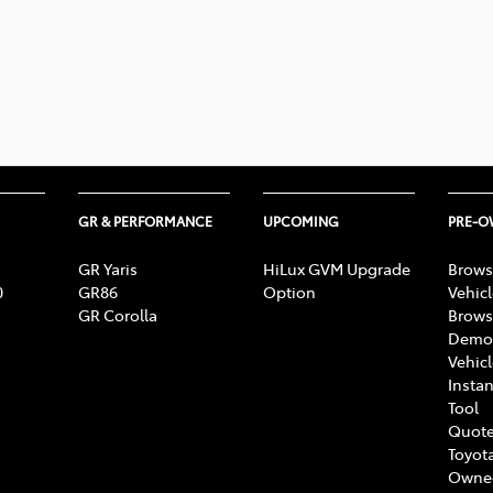
GR & PERFORMANCE
UPCOMING
PRE-
GR Yaris
HiLux GVM Upgrade
Brows
0
GR86
Option
Vehic
GR Corolla
Brows
Demon
Vehic
Instan
Tool
Quote
Toyota
Owne