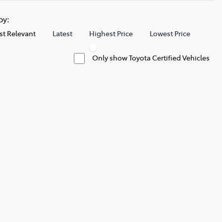
 by:
t Relevant
Latest
Highest Price
Lowest Price
Only show Toyota Certified Vehicles