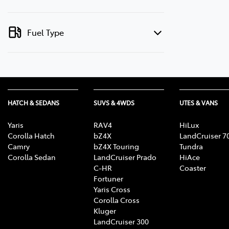
Fuel Type
HATCH & SEDANS
SUVS & 4WDS
UTES & VANS
Yaris
RAV4
HiLux
Corolla Hatch
bZ4X
LandCruiser 7
Camry
bZ4X Touring
Tundra
Corolla Sedan
LandCruiser Prado
HiAce
C-HR
Coaster
Fortuner
Yaris Cross
Corolla Cross
Kluger
LandCruiser 300