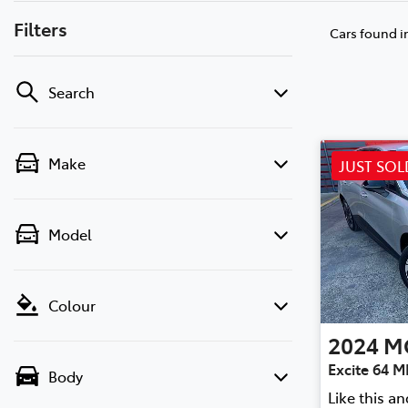
Filters
Cars found
i
Search
Make
JUST SOL
Model
Colour
2024
M
Excite 64 
Body
Like this a