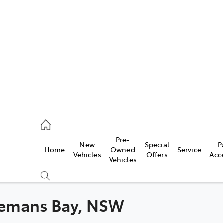
406 9792
ce
Pre-
New
Special
P
Home
Owned
Service
406 9792
Vehicles
Offers
Acc
Vehicles
406 9792
atemans Bay, NSW
Compare
Cars