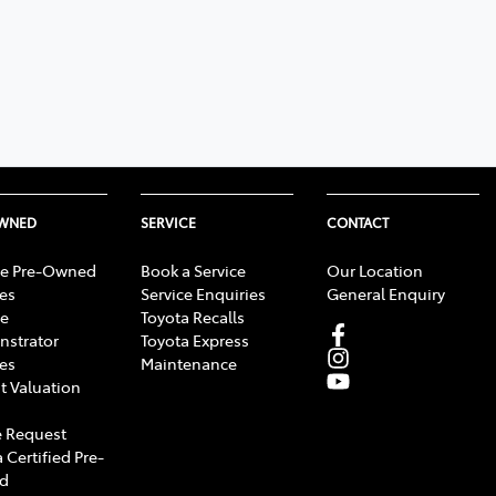
OWNED
SERVICE
CONTACT
e Pre-Owned
Book a Service
Our Location
les
Service Enquiries
General Enquiry
e
Toyota Recalls
strator
Toyota Express
les
Maintenance
t Valuation
 Request
 Certified Pre-
d