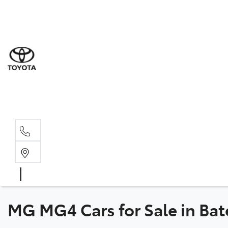
Sales
(02) 4
Servi
(02) 4
Parts
(02) 4
MG MG4 Cars for Sale in B