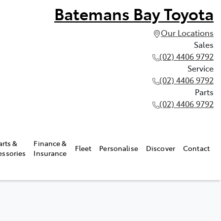
Batemans Bay Toyota
Our Locations
Sales
(02) 4406 9792
Service
(02) 4406 9792
Parts
(02) 4406 9792
arts &
Finance &
Fleet
Personalise
Discover
Contact
essories
Insurance