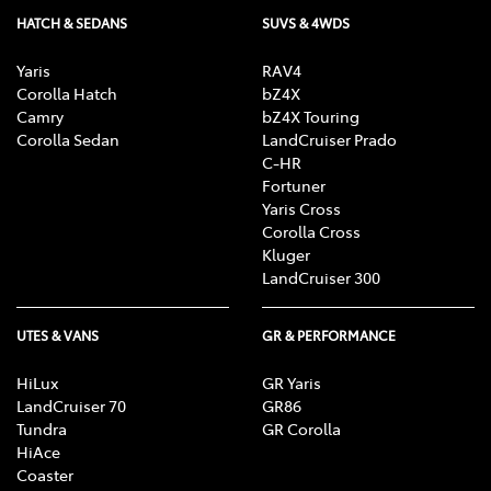
HATCH & SEDANS
SUVS & 4WDS
Yaris
RAV4
Corolla Hatch
bZ4X
Camry
bZ4X Touring
Corolla Sedan
LandCruiser Prado
C-HR
Fortuner
Yaris Cross
Corolla Cross
Kluger
LandCruiser 300
UTES & VANS
GR & PERFORMANCE
HiLux
GR Yaris
LandCruiser 70
GR86
Tundra
GR Corolla
HiAce
Coaster