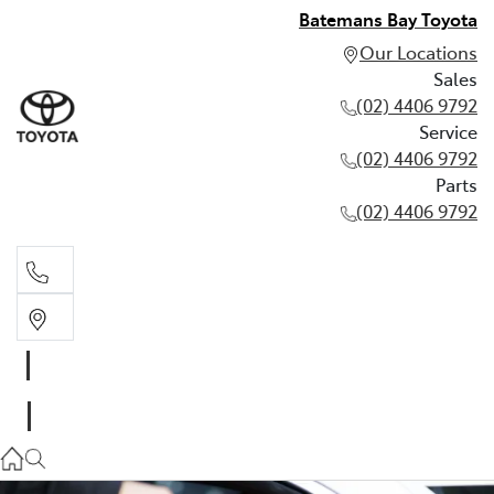
Batemans Bay Toyota
Our Locations
Sales
(02) 4406 9792
Service
(02) 4406 9792
Parts
(02) 4406 9792
Sales
(02) 4406 9792
Service
(02) 4406 9792