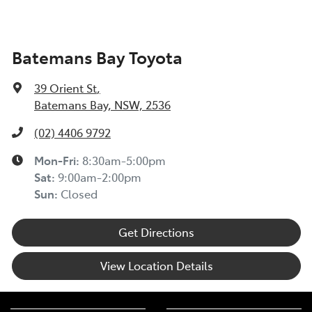
Batemans Bay Toyota
39 Orient St
,
Batemans Bay, NSW, 2536
(02) 4406 9792
Mon-Fri:
8:30am-5:00pm
Sat
:
9:00am-2:00pm
Sun
:
Closed
Get Directions
View Location Details