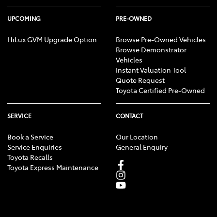
UPCOMING
PRE-OWNED
HiLux GVM Upgrade Option
Browse Pre-Owned Vehicles
Browse Demonstrator
Vehicles
Instant Valuation Tool
Quote Request
Toyota Certified Pre-Owned
SERVICE
CONTACT
Book a Service
Our Location
Service Enquiries
General Enquiry
Toyota Recalls
Toyota Express Maintenance