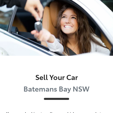
Parts
(02) 4406 9792
Sell Your Car
Batemans Bay NSW