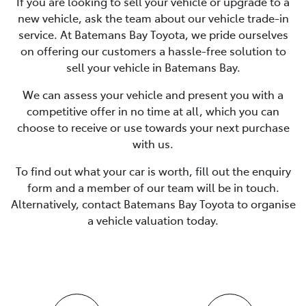
If you are looking to
sell
your vehicle or upgrade to a
new vehicle, ask the team about our vehicle trade-in
service. At
Batemans Bay Toyota
, we pride ourselves
on offering our customers a hassle-free solution to
sell
your vehicle in
Batemans Bay
.
We can assess your vehicle and present you with a
competitive offer in no time at all, which you can
choose to receive or use towards your next purchase
with us.
To find out what your car is worth, fill out the enquiry
form and a member of our team will be in touch.
Alternatively, contact
Batemans Bay Toyota
to
organise
a vehicle valuation today.