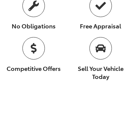
No Obligations
Free Appraisal
Competitive Offers
Sell Your Vehicle
Today