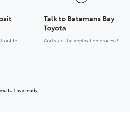
osit
Talk to Batemans Bay
Toyota
front to
And start the application process!
t.
eed to have ready.