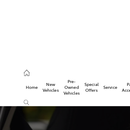
406 9792
ce
Pre-
New
Special
P
Home
Owned
Service
406 9792
Vehicles
Offers
Acc
Vehicles
406 9792