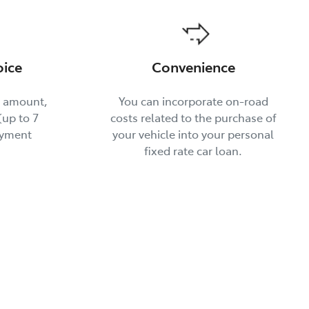
oice
Convenience
t amount,
You can incorporate on-road
up to 7
costs related to the purchase of
ayment
your vehicle into your personal
fixed rate car loan.