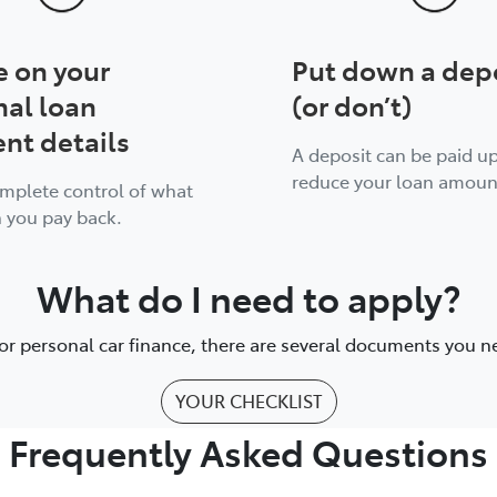
e on your
Put down a dep
nal loan
(or don’t)
nt details
A deposit can be paid up
reduce your loan amoun
omplete control of what
 you pay back.
What do I need to apply?
or personal car finance, there are several documents you n
YOUR CHECKLIST
Frequently Asked Questions