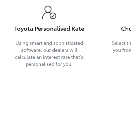
Toyota Personalised Rate
Cho
Using smart and sophisticated
Select th
software, our dealers will
you fro
calculate an interest rate that’s
personalised for you.