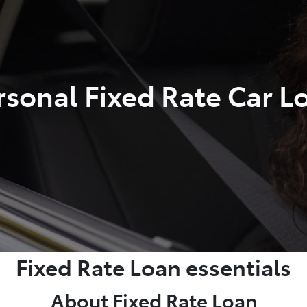
rsonal Fixed Rate Car L
Fixed Rate Loan essentials
About Fixed Rate Loan