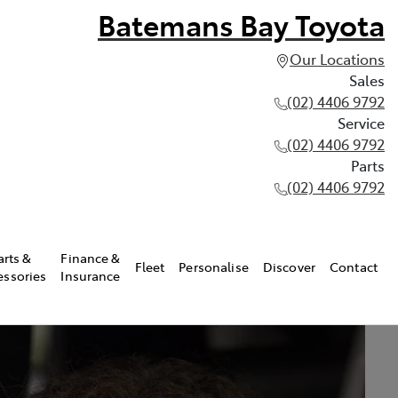
Batemans Bay Toyota
Our Locations
Sales
(02) 4406 9792
Service
(02) 4406 9792
Parts
(02) 4406 9792
arts &
Finance &
Fleet
Personalise
Discover
Contact
essories
Insurance