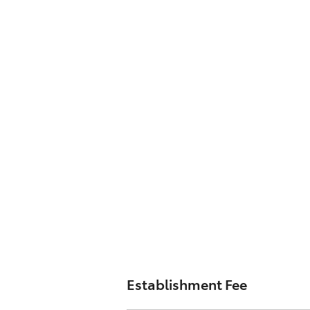
Establishment Fee