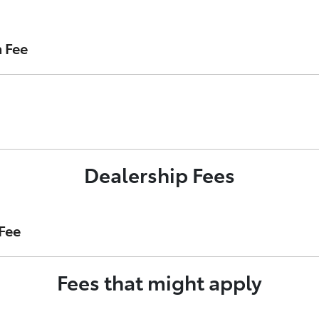
 loan with Toyota Finance. It is payable upon loan settleme
n Fee
act as your Loan Account Establishment Fee.
nance’s security interest in your vehicle on the Australian 
Dealership Fees
t of your loan account.
Fee
Fees that might apply
ost of preparing your finance application on Toyota Finance’