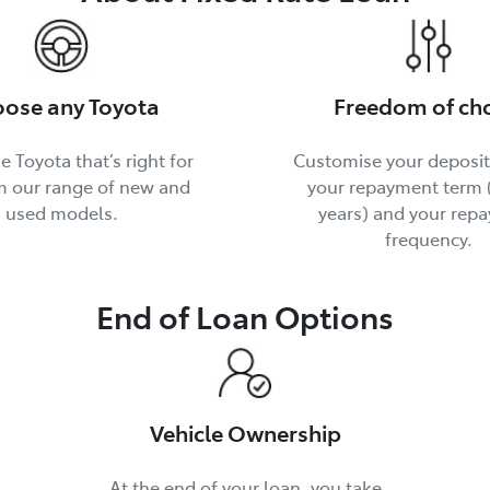
ose any Toyota
Freedom of ch
e Toyota that’s right for
Customise your deposi
m our range of new and
your repayment term (
used models.
years) and your rep
frequency.
End of Loan Options
Vehicle Ownership
At the end of your loan, you take