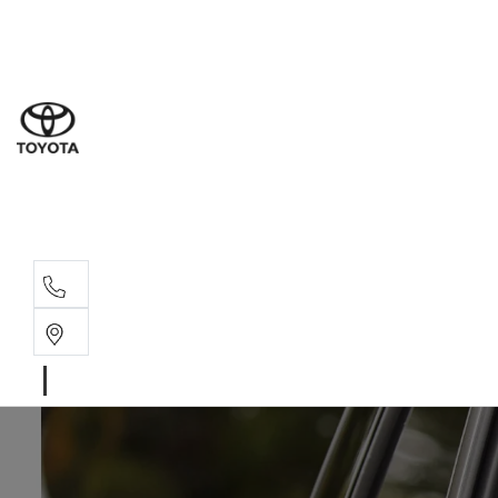
Sales
(02) 4
Servi
(02) 4
Parts
(02) 4