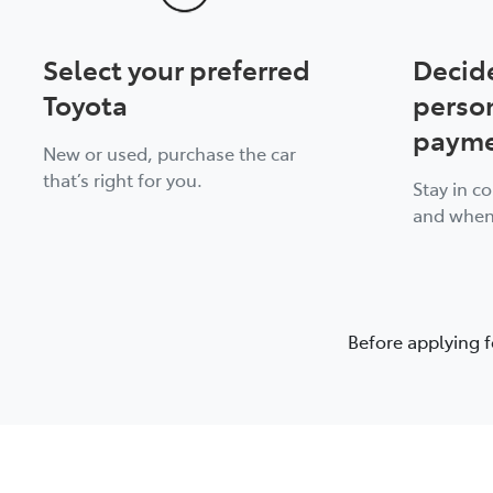
Select your preferred
Decid
Toyota
perso
payme
New or used, purchase the car
that’s right for you.
Stay in c
and when
Before applying f