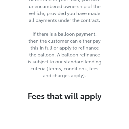
unencumbered ownership of the
vehicle, provided you have made
all payments under the contract.
If there is a balloon payment,
then the customer can either pay
this in full or apply to refinance
the balloon. A balloon refinance
is subject to our standard lending
criteria (terms, conditions, fees
and charges apply).
Fees that will apply